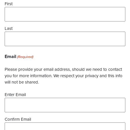
First
Last
Email
(Required)
Please provide your email address, should we need to contact
you for more information. We respect your privacy and this info
will not be shared.
Enter Email
Confirm Email