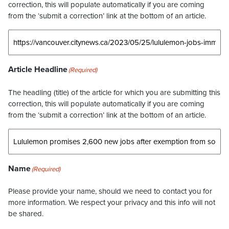
correction, this will populate automatically if you are coming
from the ‘submit a correction’ link at the bottom of an article.
Article Headline
(Required)
The headling (title) of the article for which you are submitting this
correction, this will populate automatically if you are coming
from the ‘submit a correction’ link at the bottom of an article.
Name
(Required)
Please provide your name, should we need to contact you for
more information. We respect your privacy and this info will not
be shared.