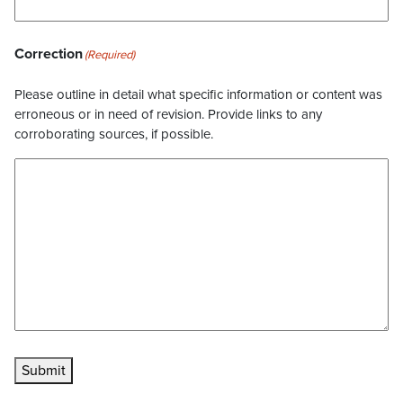
Correction
(Required)
Please outline in detail what specific information or content was
erroneous or in need of revision. Provide links to any
corroborating sources, if possible.
Submit