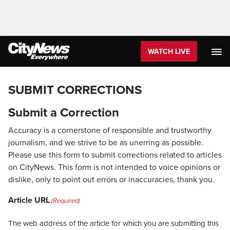
WATCH LIVE
SUBMIT CORRECTIONS
Submit a Correction
Accuracy is a cornerstone of responsible and trustworthy
journalism, and we strive to be as unerring as possible.
Please use this form to submit corrections related to articles
on CityNews. This form is not intended to voice opinions or
dislike, only to point out errors or inaccuracies, thank you.
Article URL
(Required)
The web address of the article for which you are submitting this