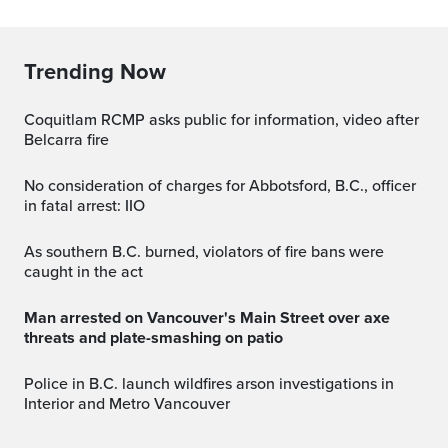
Trending Now
Coquitlam RCMP asks public for information, video after
Belcarra fire
No consideration of charges for Abbotsford, B.C., officer
in fatal arrest: IIO
As southern B.C. burned, violators of fire bans were
caught in the act
Man arrested on Vancouver's Main Street over axe
threats and plate-smashing on patio
Police in B.C. launch wildfires arson investigations in
Interior and Metro Vancouver