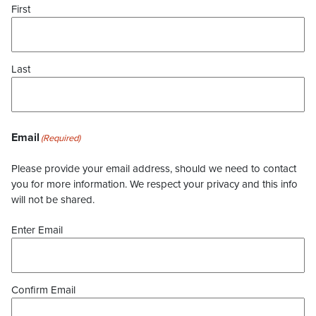
First
Last
Email
(Required)
Please provide your email address, should we need to contact
you for more information. We respect your privacy and this info
will not be shared.
Enter Email
Confirm Email