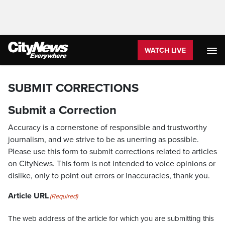
WATCH LIVE
SUBMIT CORRECTIONS
Submit a Correction
Accuracy is a cornerstone of responsible and trustworthy
journalism, and we strive to be as unerring as possible.
Please use this form to submit corrections related to articles
on CityNews. This form is not intended to voice opinions or
dislike, only to point out errors or inaccuracies, thank you.
Article URL
(Required)
The web address of the article for which you are submitting this