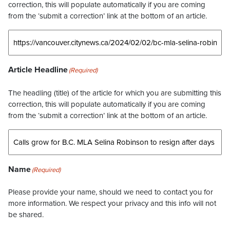
correction, this will populate automatically if you are coming
from the ‘submit a correction’ link at the bottom of an article.
Article Headline
(Required)
The headling (title) of the article for which you are submitting this
correction, this will populate automatically if you are coming
from the ‘submit a correction’ link at the bottom of an article.
Name
(Required)
Please provide your name, should we need to contact you for
more information. We respect your privacy and this info will not
be shared.