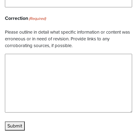
Correction
(Required)
Please outline in detail what specific information or content was
erroneous or in need of revision. Provide links to any
corroborating sources, if possible.
Submit