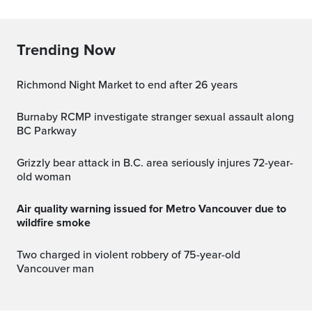
Trending Now
Richmond Night Market to end after 26 years
Burnaby RCMP investigate stranger sexual assault along
BC Parkway
Grizzly bear attack in B.C. area seriously injures 72-year-
old woman
Air quality warning issued for Metro Vancouver due to
wildfire smoke
Two charged in violent robbery of 75-year-old
Vancouver man