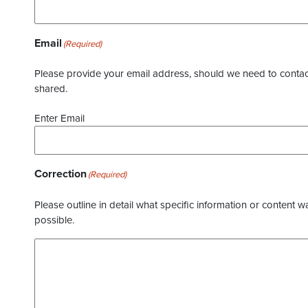
Email
(Required)
Please provide your email address, should we need to contact 
shared.
Enter Email
Correction
(Required)
Please outline in detail what specific information or content w
possible.