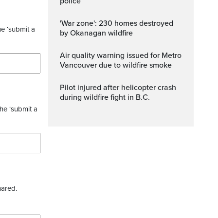
police
'War zone': 230 homes destroyed
he ‘submit a
by Okanagan wildfire
Air quality warning issued for Metro
Vancouver due to wildfire smoke
Pilot injured after helicopter crash
during wildfire fight in B.C.
the ‘submit a
hared.