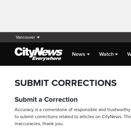
Vancouver
News
Watch
W
SUBMIT CORRECTIONS
Submit a Correction
Accuracy is a cornerstone of responsible and trustworthy 
to submit corrections related to articles on CityNews. This
inaccuracies, thank you.