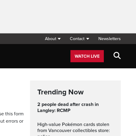
About
Contact
Newsletters
WATCH LIVE
Trending Now
2 people dead after crash in
Langley: RCMP
se this form
ut errors or
High-value Pokémon cards stolen
from Vancouver collectibles store: