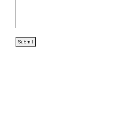
Submit