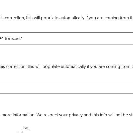
s correction, this will populate automatically if you are coming from t
this correction, this will populate automatically if you are coming from 
more information. We respect your privacy and this info will not be s
Last