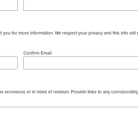
you for more information. We respect your privacy and this info will 
Confirm Email
as erroneous or in need of revision. Provide links to any corroborating