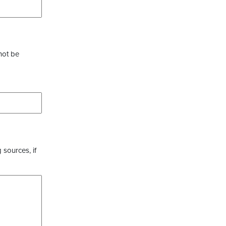
not be
 sources, if