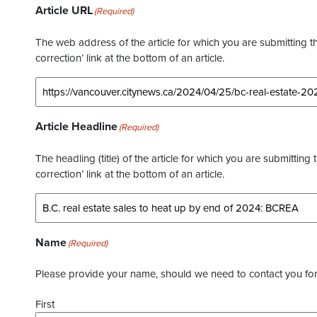
Article URL
(Required)
The web address of the article for which you are submitting thi
correction’ link at the bottom of an article.
Article Headline
(Required)
The headling (title) of the article for which you are submitting 
correction’ link at the bottom of an article.
Name
(Required)
Please provide your name, should we need to contact you for 
First