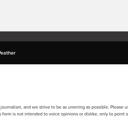
eather
journalism, and we strive to be as unerring as possible. Please u
 form is not intended to voice opinions or dislike, only to point o