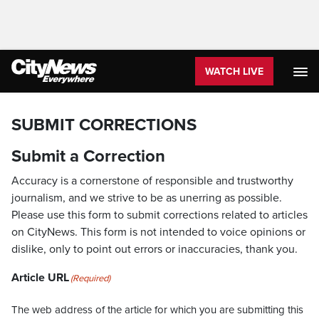
WATCH LIVE
SUBMIT CORRECTIONS
Submit a Correction
Accuracy is a cornerstone of responsible and trustworthy
journalism, and we strive to be as unerring as possible.
Please use this form to submit corrections related to articles
on CityNews. This form is not intended to voice opinions or
dislike, only to point out errors or inaccuracies, thank you.
Article URL
(Required)
The web address of the article for which you are submitting this