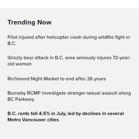
Trending Now
Pilot injured after helicopter crash during wildfire fight in
B.C.
Grizzly bear attack in B.C. area seriously injures 72-year-
old woman
Richmond Night Market to end after 26 years
Burnaby RCMP investigate stranger sexual assault along
BC Parkway
B.C. rents fall 4.5% in July, led by declines in several
Metro Vancouver cities