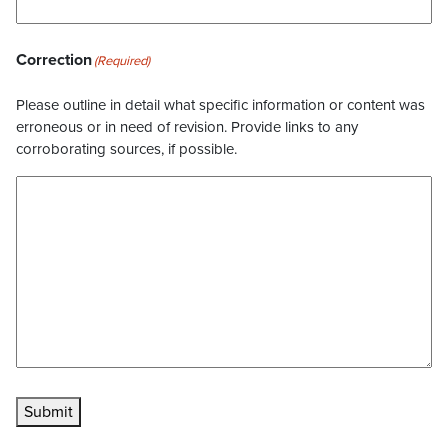
Correction
(Required)
Please outline in detail what specific information or content was
erroneous or in need of revision. Provide links to any
corroborating sources, if possible.
Submit