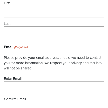
First
Last
Email
(Required)
Please provide your email address, should we need to contact
you for more information. We respect your privacy and this info
will not be shared.
Enter Email
Confirm Email