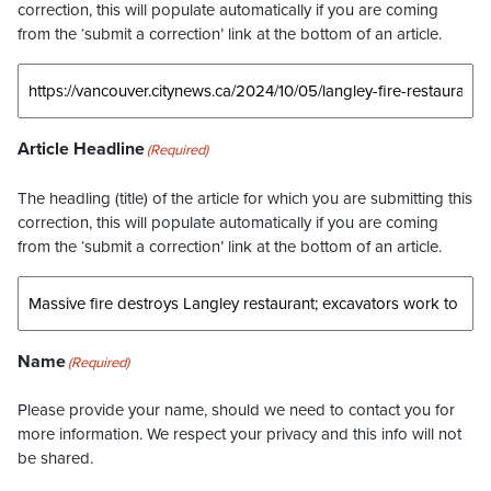
correction, this will populate automatically if you are coming
from the ‘submit a correction’ link at the bottom of an article.
Article Headline
(Required)
The headling (title) of the article for which you are submitting this
correction, this will populate automatically if you are coming
from the ‘submit a correction’ link at the bottom of an article.
Name
(Required)
Please provide your name, should we need to contact you for
more information. We respect your privacy and this info will not
be shared.