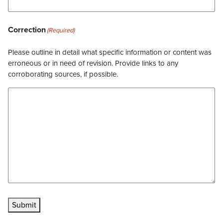
Correction
(Required)
Please outline in detail what specific information or content was
erroneous or in need of revision. Provide links to any
corroborating sources, if possible.
Submit