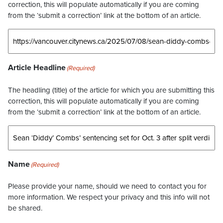
correction, this will populate automatically if you are coming
from the ‘submit a correction’ link at the bottom of an article.
Article Headline
(Required)
The headling (title) of the article for which you are submitting this
correction, this will populate automatically if you are coming
from the ‘submit a correction’ link at the bottom of an article.
Name
(Required)
Please provide your name, should we need to contact you for
more information. We respect your privacy and this info will not
be shared.