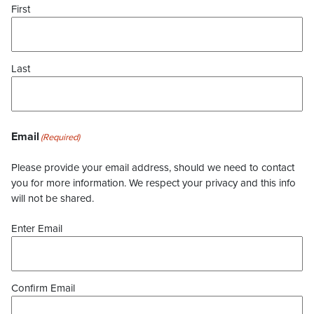
First
Last
Email
(Required)
Please provide your email address, should we need to contact
you for more information. We respect your privacy and this info
will not be shared.
Enter Email
Confirm Email