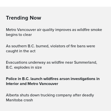
Trending Now
Metro Vancouver air quality improves as wildfire smoke
begins to clear
As southern B.C. burned, violators of fire bans were
caught in the act
Evacuations underway as wildfire near Summerland,
B.C. explodes in size
Police in B.C. launch wildfires arson investigations in
Interior and Metro Vancouver
Alberta shuts down trucking company after deadly
Manitoba crash