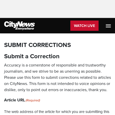
WATCH LIVE
SUBMIT CORRECTIONS
Submit a Correction
Accuracy is a cornerstone of responsible and trustworthy
journalism, and we strive to be as unerring as possible.
Please use this form to submit corrections related to articles
on CityNews. This form is not intended to voice opinions or
dislike, only to point out errors or inaccuracies, thank you.
Article URL
(Required)
The web address of the article for which you are submitting this