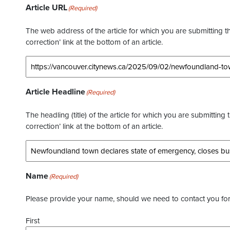
Article URL
(Required)
The web address of the article for which you are submitting thi
correction’ link at the bottom of an article.
Article Headline
(Required)
The headling (title) of the article for which you are submitting 
correction’ link at the bottom of an article.
Name
(Required)
Please provide your name, should we need to contact you for 
First