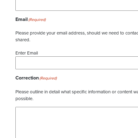
Email
(Required)
Please provide your email address, should we need to contact 
shared.
Enter Email
Correction
(Required)
Please outline in detail what specific information or content w
possible.