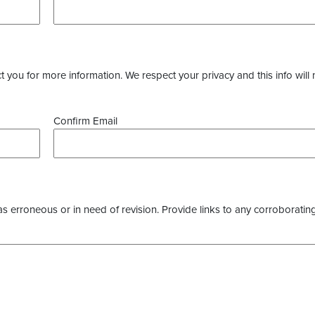
you for more information. We respect your privacy and this info will 
Confirm Email
as erroneous or in need of revision. Provide links to any corroborating