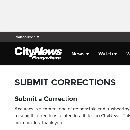
Vancouver
News
Watch
W
SUBMIT CORRECTIONS
Submit a Correction
Accuracy is a cornerstone of responsible and trustworthy 
to submit corrections related to articles on CityNews. This
inaccuracies, thank you.