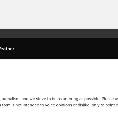
eather
journalism, and we strive to be as unerring as possible. Please u
 form is not intended to voice opinions or dislike, only to point o