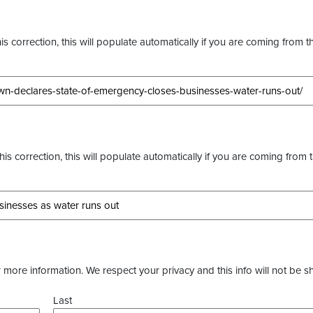
s correction, this will populate automatically if you are coming from t
this correction, this will populate automatically if you are coming from 
more information. We respect your privacy and this info will not be s
Last