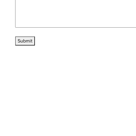
Submit