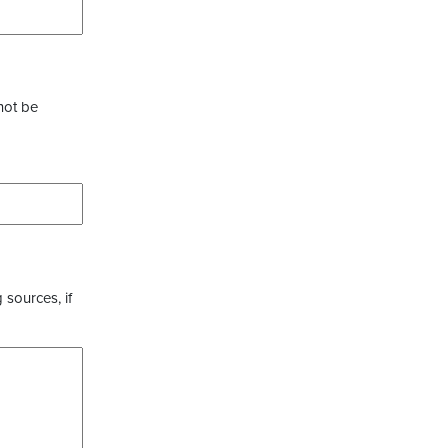
not be
 sources, if