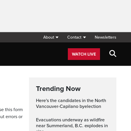
About
Contact
Newsletters
WATCH LIVE
Trending Now
Here's the candidates in the North
Vancouver-Capilano byelection
se this form
ut errors or
Evacuations underway as wildfire
near Summerland, B.C. explodes in