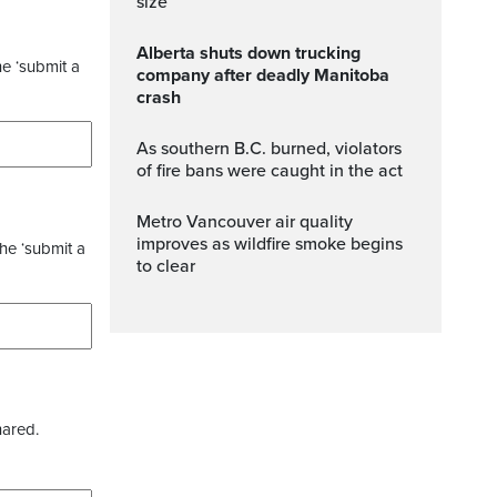
size
Alberta shuts down trucking
he ‘submit a
company after deadly Manitoba
crash
As southern B.C. burned, violators
of fire bans were caught in the act
Metro Vancouver air quality
improves as wildfire smoke begins
the ‘submit a
to clear
hared.