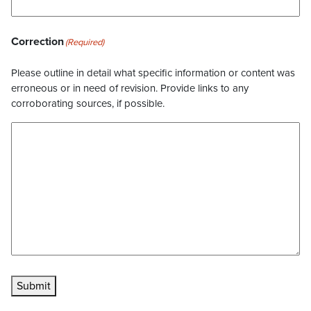
Correction
(Required)
Please outline in detail what specific information or content was
erroneous or in need of revision. Provide links to any
corroborating sources, if possible.
Submit