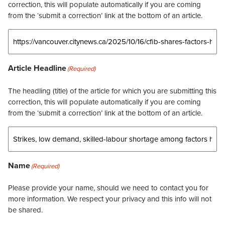
correction, this will populate automatically if you are coming
from the ‘submit a correction’ link at the bottom of an article.
Article Headline
(Required)
The headling (title) of the article for which you are submitting this
correction, this will populate automatically if you are coming
from the ‘submit a correction’ link at the bottom of an article.
Name
(Required)
Please provide your name, should we need to contact you for
more information. We respect your privacy and this info will not
be shared.