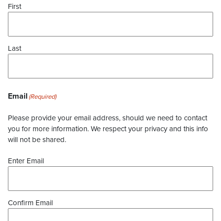
First
Last
Email
(Required)
Please provide your email address, should we need to contact
you for more information. We respect your privacy and this info
will not be shared.
Enter Email
Confirm Email