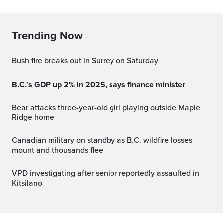
Trending Now
Bush fire breaks out in Surrey on Saturday
B.C.'s GDP up 2% in 2025, says finance minister
Bear attacks three-year-old girl playing outside Maple
Ridge home
Canadian military on standby as B.C. wildfire losses
mount and thousands flee
VPD investigating after senior reportedly assaulted in
Kitsilano