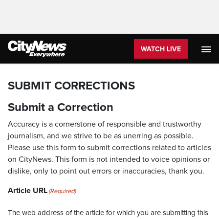
WATCH LIVE
SUBMIT CORRECTIONS
Submit a Correction
Accuracy is a cornerstone of responsible and trustworthy
journalism, and we strive to be as unerring as possible.
Please use this form to submit corrections related to articles
on CityNews. This form is not intended to voice opinions or
dislike, only to point out errors or inaccuracies, thank you.
Article URL
(Required)
The web address of the article for which you are submitting this