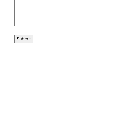
Submit