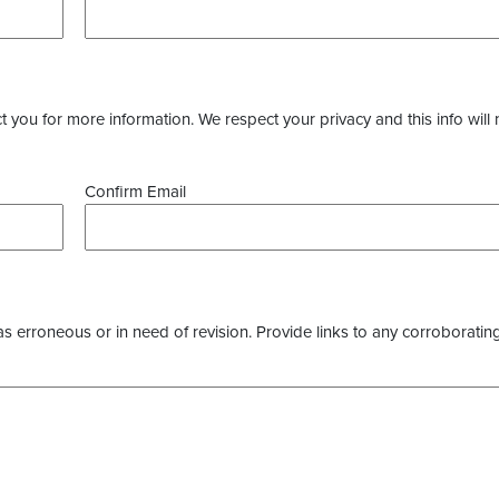
you for more information. We respect your privacy and this info will 
Confirm Email
as erroneous or in need of revision. Provide links to any corroborating