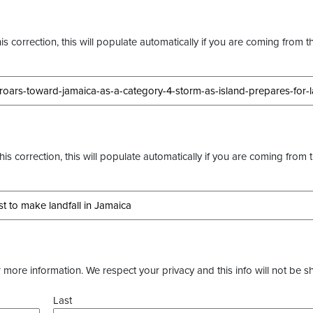
s correction, this will populate automatically if you are coming from t
this correction, this will populate automatically if you are coming from 
more information. We respect your privacy and this info will not be s
Last