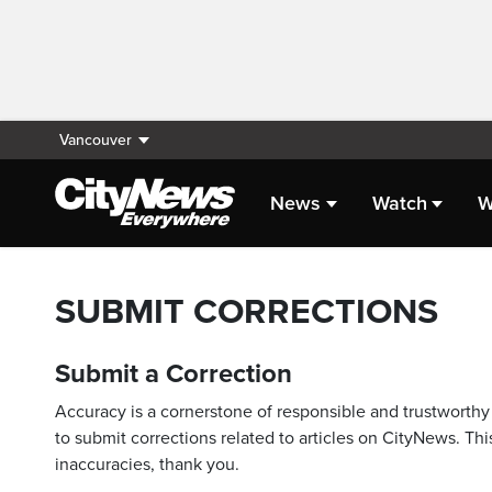
Vancouver
News
Watch
W
SUBMIT CORRECTIONS
Submit a Correction
Accuracy is a cornerstone of responsible and trustworthy 
to submit corrections related to articles on CityNews. This
inaccuracies, thank you.