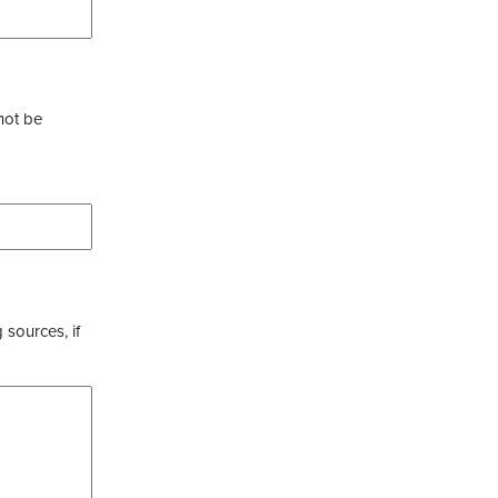
not be
 sources, if