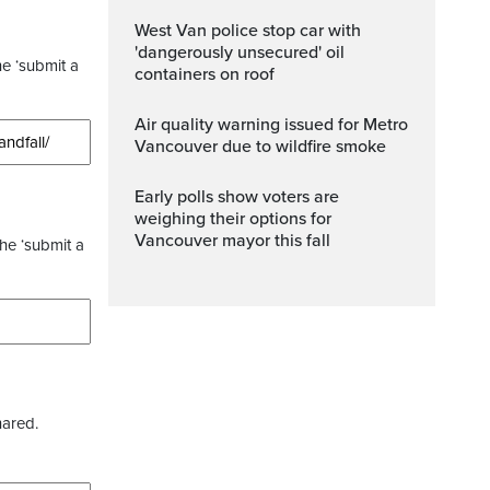
West Van police stop car with
'dangerously unsecured' oil
he ‘submit a
containers on roof
Air quality warning issued for Metro
Vancouver due to wildfire smoke
Early polls show voters are
weighing their options for
Vancouver mayor this fall
the ‘submit a
hared.