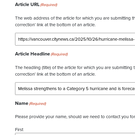
Article URL
(Required)
The web address of the article for which you are submitting thi
correction’ link at the bottom of an article.
Article Headline
(Required)
The headling (title) of the article for which you are submitting 
correction’ link at the bottom of an article.
Name
(Required)
Please provide your name, should we need to contact you for 
First