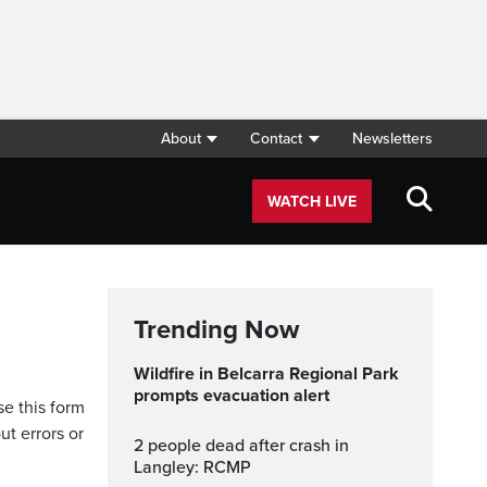
About
Contact
Newsletters
WATCH LIVE
Trending Now
Wildfire in Belcarra Regional Park
prompts evacuation alert
se this form
ut errors or
2 people dead after crash in
Langley: RCMP