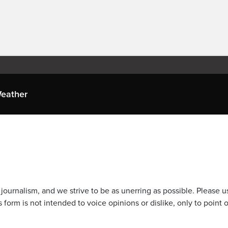
eather
journalism, and we strive to be as unerring as possible. Please u
 form is not intended to voice opinions or dislike, only to point o