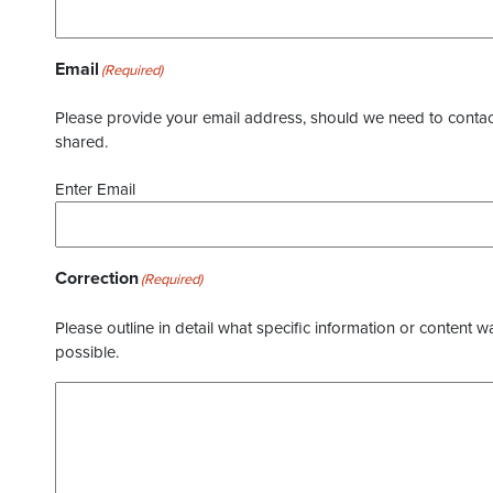
Email
(Required)
Please provide your email address, should we need to contact 
shared.
Enter Email
Correction
(Required)
Please outline in detail what specific information or content w
possible.