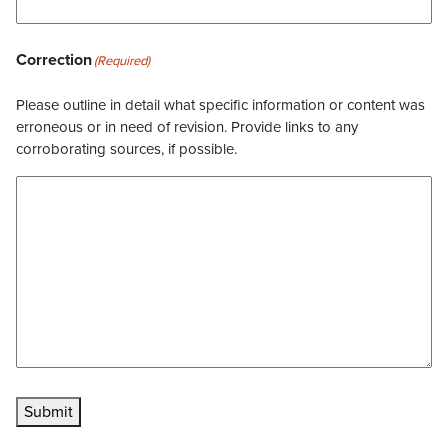
Correction
(Required)
Please outline in detail what specific information or content was
erroneous or in need of revision. Provide links to any
corroborating sources, if possible.
Submit