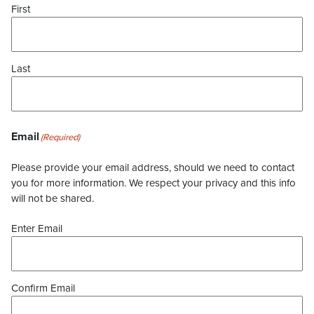
First
Last
Email
(Required)
Please provide your email address, should we need to contact
you for more information. We respect your privacy and this info
will not be shared.
Enter Email
Confirm Email