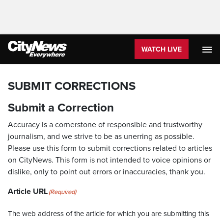
WATCH LIVE
SUBMIT CORRECTIONS
Submit a Correction
Accuracy is a cornerstone of responsible and trustworthy
journalism, and we strive to be as unerring as possible.
Please use this form to submit corrections related to articles
on CityNews. This form is not intended to voice opinions or
dislike, only to point out errors or inaccuracies, thank you.
Article URL
(Required)
The web address of the article for which you are submitting this