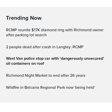
Trending Now
RCMP reunite $17K diamond ring with Richmond owner
after parking lot search
2 people dead after crash in Langley: RCMP
West Van police stop car with 'dangerously unsecured'
oil containers on roof
Richmond Night Market to end after 26 years
Wildfire in Belcarra Regional Park now 'being held'