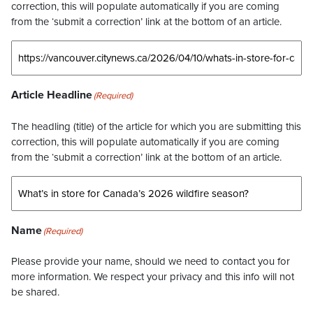
correction, this will populate automatically if you are coming
from the ‘submit a correction’ link at the bottom of an article.
Article Headline
(Required)
The headling (title) of the article for which you are submitting this
correction, this will populate automatically if you are coming
from the ‘submit a correction’ link at the bottom of an article.
Name
(Required)
Please provide your name, should we need to contact you for
more information. We respect your privacy and this info will not
be shared.