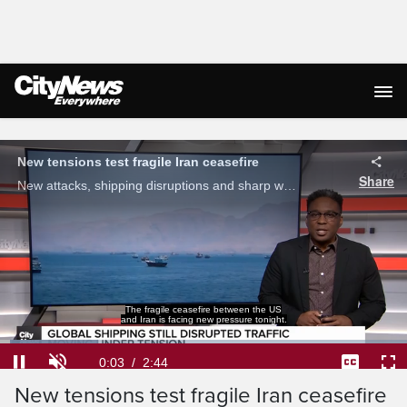
Live Streaming
The fragile ceasefire between the US
and Iran is facing new pressure tonight.
Loaded
:
24.11%
Current
0:05
/
Duration
2:44
New tensions test fragile Iran ceasefire
Pause
Unmute
Captions
Ful