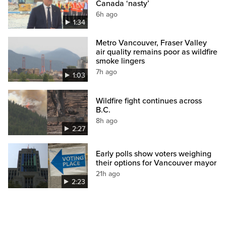
Canada ‘nasty’
6h ago
1:34
Metro Vancouver, Fraser Valley
air quality remains poor as wildfire
smoke lingers
7h ago
1:03
Wildfire fight continues across
B.C.
8h ago
2:27
Early polls show voters weighing
their options for Vancouver mayor
21h ago
2:23