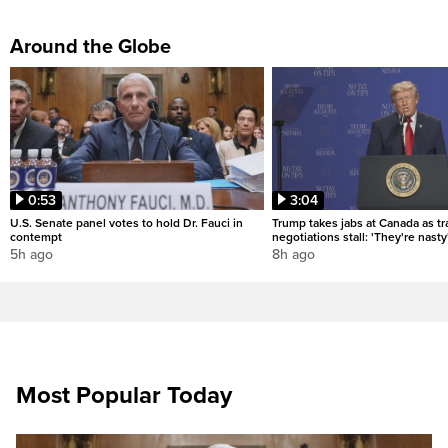
Around the Globe
0:53
3:04
U.S. Senate panel votes to hold Dr. Fauci in
Trump takes jabs at Canada as t
contempt
negotiations stall: 'They're nasty
5h ago
8h ago
Most Popular Today