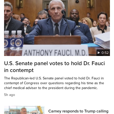
0:52
U.S. Senate panel votes to hold Dr. Fauci
in contempt
The Republican-led U.S. Senate panel voted to hold Dr. Fauci in
contempt of Congress over questions regarding his time as the
chief medical adviser to the president during the pandemic.
5h ago
Carney responds to Trump calling