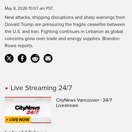
Time
May 8, 2026 10:07 am PST.
New attacks, shipping disruptions and sharp warnings from
Donald Trump are pressuring the fragile ceasefire between
the U.S. and Iran. Fighting continues in Lebanon as global
concerns grow over trade and energy supplies. Brandon
Rowe reports.
Live Streaming 24/7
CityNews Vancouver - 24/7
Livestream
LIVE NOW