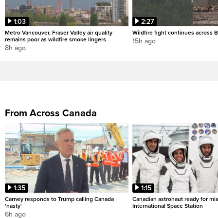
1:03
2:27
Metro Vancouver, Fraser Valley air quality
Wildfire fight continues across B
remains poor as wildfire smoke lingers
15h ago
8h ago
From Across Canada
1:35
1:15
Carney responds to Trump calling Canada
Canadian astronaut ready for mis
'nasty'
International Space Station
6h ago