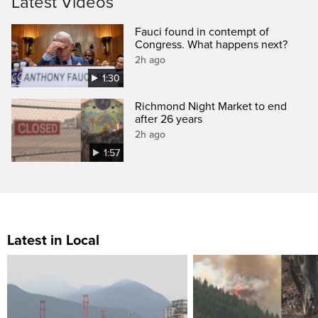
Latest Videos
Fauci found in contempt of
Congress. What happens next?
2h ago
1:30
Richmond Night Market to end
after 26 years
2h ago
1:57
Latest in Local