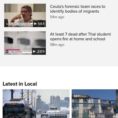
Ceuta's forensic team races to
identify bodies of migrants
54m ago
1:54
At least 7 dead after Thai student
opens fire at home and school
58m ago
2:09
Latest in Local