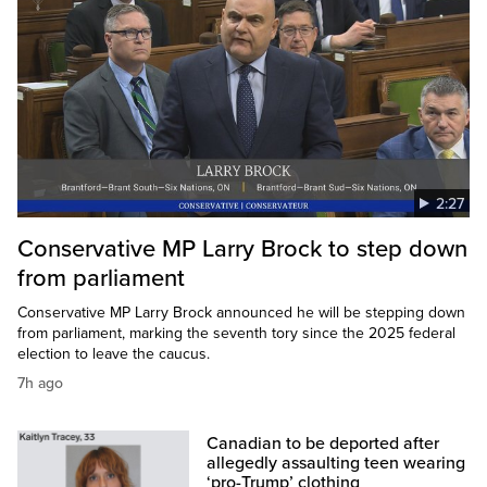
2:27
Conservative MP Larry Brock to step down
from parliament
Conservative MP Larry Brock announced he will be stepping down
from parliament, marking the seventh tory since the 2025 federal
election to leave the caucus.
7h ago
Canadian to be deported after
allegedly assaulting teen wearing
‘pro-Trump’ clothing