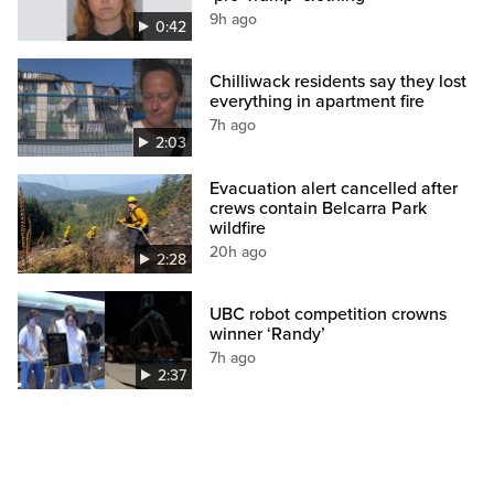
9h ago
0:42
Chilliwack residents say they lost
everything in apartment fire
7h ago
2:03
Evacuation alert cancelled after
crews contain Belcarra Park
wildfire
20h ago
2:28
UBC robot competition crowns
winner ‘Randy’
7h ago
2:37