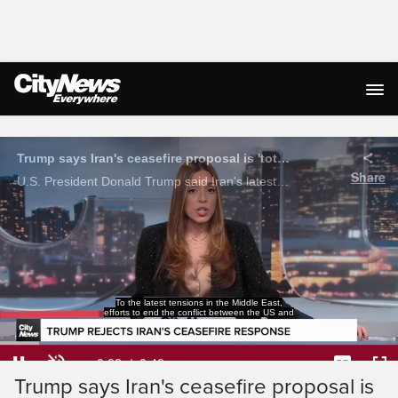
Live Streaming
Trump says Iran's ceasefire proposal is 'totally unacceptable'
Share
U.S. President Donald Trump said Iran's latest ceasefire proposal is 'totally unacceptable' as tensions continue to grow over the Strait of Hormuz.
Iran have hit another setback.
Loaded
:
96.99%
Current
0:04
/
Duration
0:40
Pause
Unmute
Captions
Ful
Trump says Iran's ceasefire proposal is