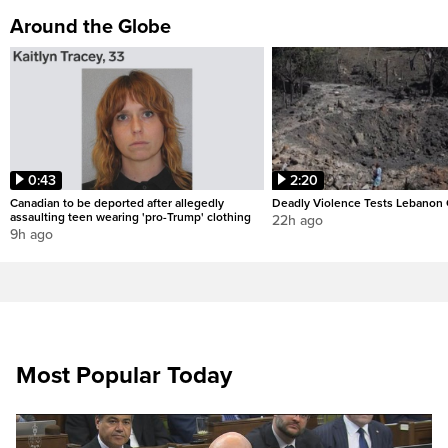
Around the Globe
0:43
2:20
Canadian to be deported after allegedly
Deadly Violence Tests Lebanon 
assaulting teen wearing 'pro-Trump' clothing
22h ago
9h ago
Most Popular Today