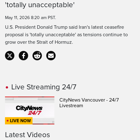
'totally unacceptable'
Time
May 11, 2026 8:20 am PST.
U.S. President Donald Trump said Iran's latest ceasefire
proposal is 'totally unacceptable' as tensions continue to
grow over the Strait of Hormuz.
Live Streaming 24/7
CityNews Vancouver - 24/7
Livestream
LIVE NOW
Latest Videos