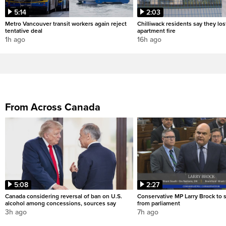
5:14
2:03
Metro Vancouver transit workers again reject
Chilliwack residents say they los
tentative deal
apartment fire
1h ago
16h ago
From Across Canada
5:08
2:27
Canada considering reversal of ban on U.S.
Conservative MP Larry Brock to
alcohol among concessions, sources say
from parliament
3h ago
7h ago