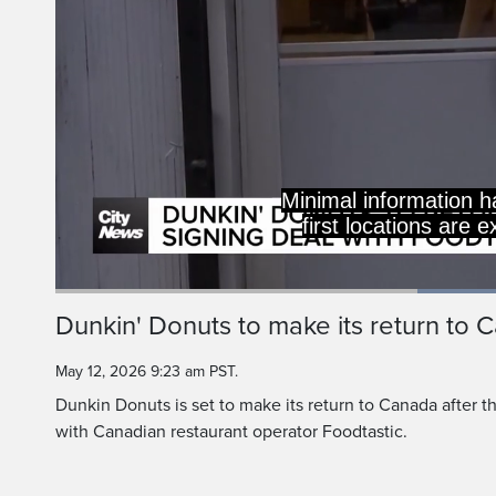
Minimal information h
first locations are 
Current
0:19
/
Duration
0:46
Dunkin' Donuts to make its return to 
Pause
Unmute
Time
May 12, 2026 9:23 am PST.
Dunkin Donuts is set to make its return to Canada after th
with Canadian restaurant operator Foodtastic.