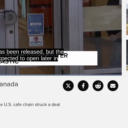
as been released, but the
expected to open later in
Loaded
:
100.00%
Canada
Captions
Fullscr
e U.S. cafe chain struck a deal