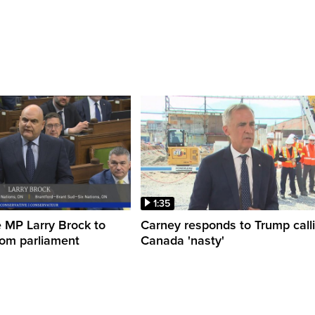
1:35
 MP Larry Brock to
Carney responds to Trump call
rom parliament
Canada 'nasty'