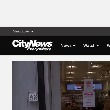
Vancouver
News
Watch
W
Live Streaming