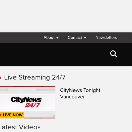
About
Contact
Newsletters
Live Streaming 24/7
CityNews Tonight
Vancouver
LIVE NOW
Latest Videos