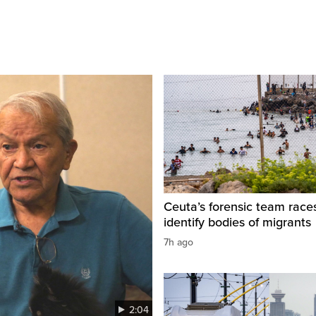
Ceuta’s forensic team race
identify bodies of migrants
7h ago
2:04