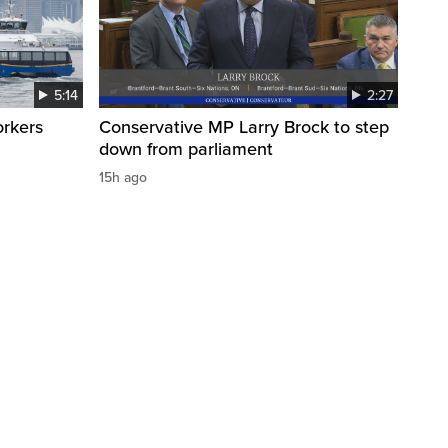
5:14
2:27
orkers
Conservative MP Larry Brock to step
down from parliament
15h ago