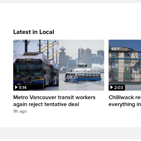
Latest in Local
5:14
2:03
Metro Vancouver transit workers
Chilliwack re
again reject tentative deal
everything i
9h ago