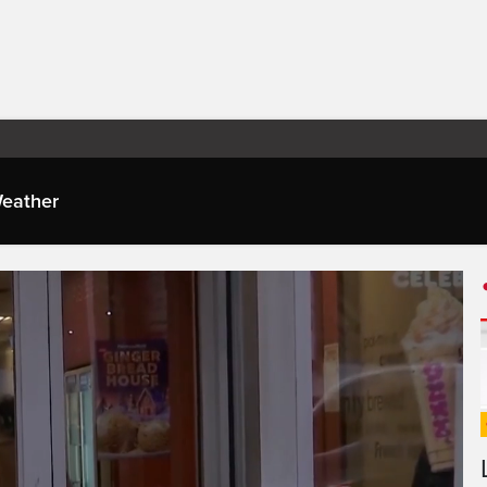
eather