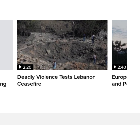
2:20
2:40
Deadly Violence Tests Lebanon
Europe’s H
ing
Ceasefire
and Power