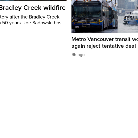
 Bradley Creek wildfire
tory after the Bradley Creek
n 50 years. Joe Sadowski has
Metro Vancouver transit w
again reject tentative deal
9h ago