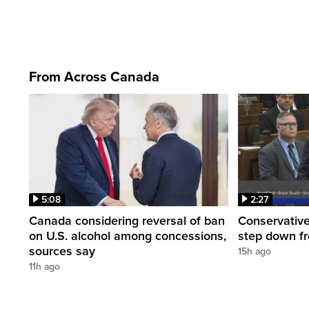
From Across Canada
5:08
2:27
Canada considering reversal of ban
Conservative
on U.S. alcohol among concessions,
step down f
sources say
15h ago
11h ago