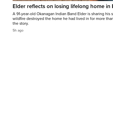
Elder reflects on losing lifelong home in
A 91-year-old Okanagan Indian Band Elder is sharing his s
wildfire destroyed the home he had lived in for more tha
the story.
5h ago