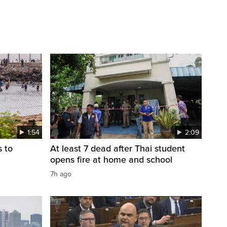
1:54
2:09
s to
At least 7 dead after Thai student
opens fire at home and school
7h ago