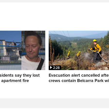
2:28
sidents say they lost
Evacuation alert cancelled afte
n apartment fire
crews contain Belcarra Park wil