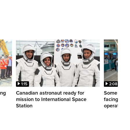
1:15
2:08
ing
Canadian astronaut ready for
Some WestJ
mission to International Space
facing diff
Station
operations