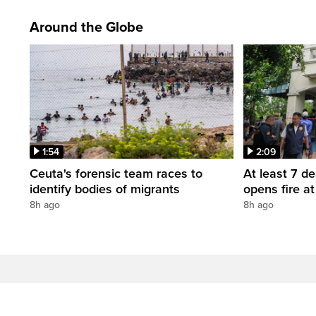
Around the Globe
1:54
2:09
Ceuta's forensic team races to
At least 7 d
identify bodies of migrants
opens fire a
8h ago
8h ago