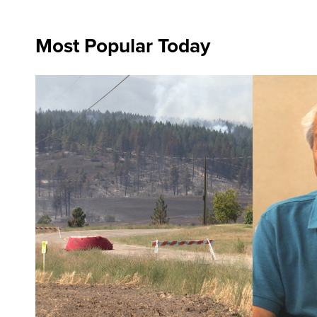
Most Popular Today