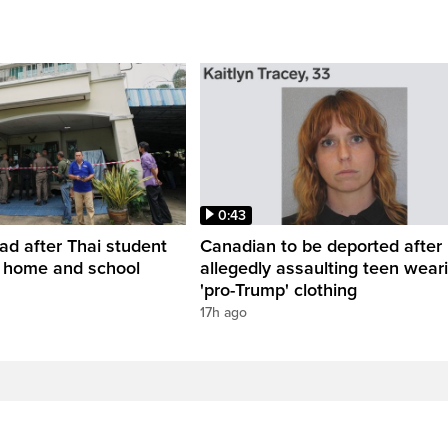
0:43
ead after Thai student
Canadian to be deported after
t home and school
allegedly assaulting teen wear
'pro-Trump' clothing
17h ago