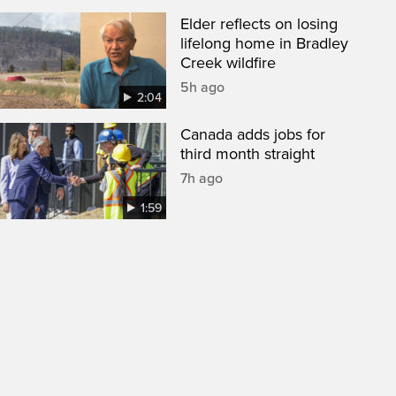
Elder reflects on losing
lifelong home in Bradley
Creek wildfire
5h ago
2:04
Canada adds jobs for
third month straight
7h ago
1:59
een