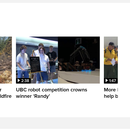
2:38
1:47
r
UBC robot competition crowns
More Mexica
dfire
winner ‘Randy’
help battle 