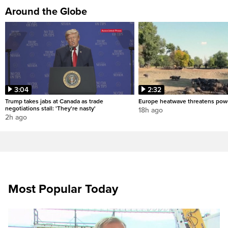
Around the Globe
3:04
2:32
Trump takes jabs at Canada as trade
Europe heatwave threatens pow
negotiations stall: 'They're nasty'
18h ago
2h ago
Most Popular Today