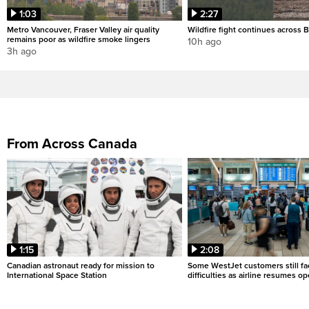
1:03
2:27
Metro Vancouver, Fraser Valley air quality
Wildfire fight continues across B
remains poor as wildfire smoke lingers
10h ago
3h ago
From Across Canada
1:15
2:08
Canadian astronaut ready for mission to
Some WestJet customers still fa
International Space Station
difficulties as airline resumes o