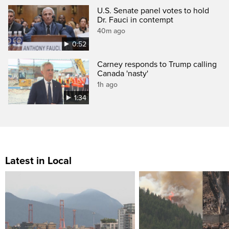
U.S. Senate panel votes to hold
Dr. Fauci in contempt
40m ago
0:52
Carney responds to Trump calling
Canada 'nasty'
1h ago
1:34
Latest in Local