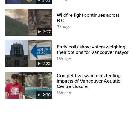
3:03
Wildfire fight continues across
B.C.
3h ago
2:27
Early polls show voters weighing
their options for Vancouver mayor
16h ago
2:23
Competitive swimmers feeling
impacts of Vancouver Aquatic
Centre closure
16h ago
2:38