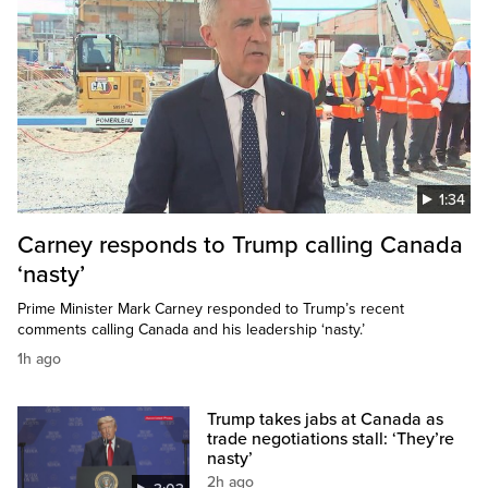
1:34
Carney responds to Trump calling Canada
‘nasty’
Prime Minister Mark Carney responded to Trump’s recent
comments calling Canada and his leadership ‘nasty.’
1h ago
Trump takes jabs at Canada as
trade negotiations stall: ‘They’re
nasty’
2h ago