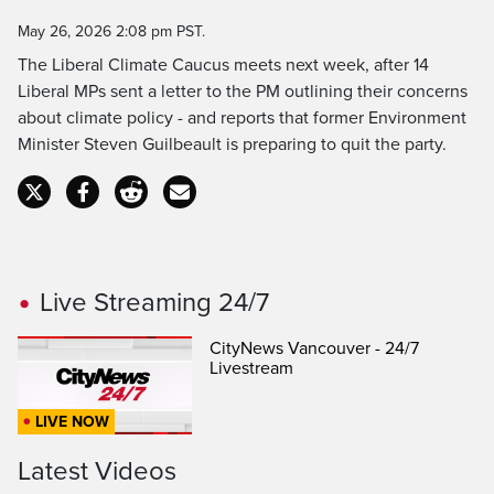
Time
May 26, 2026 2:08 pm PST.
The Liberal Climate Caucus meets next week, after 14
Liberal MPs sent a letter to the PM outlining their concerns
about climate policy - and reports that former Environment
Minister Steven Guilbeault is preparing to quit the party.
Live Streaming 24/7
CityNews Vancouver - 24/7
Livestream
LIVE NOW
Latest Videos