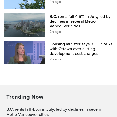
4h ago
B.C. rents fall 4.5% in July, led by
declines in several Metro
Vancouver cities
2h ago
Housing minister says B.C. in talks
with Ottawa over cutting
development cost charges
2h ago
Trending Now
B.C. rents fall 4.5% in July, led by declines in several
Metro Vancouver cities