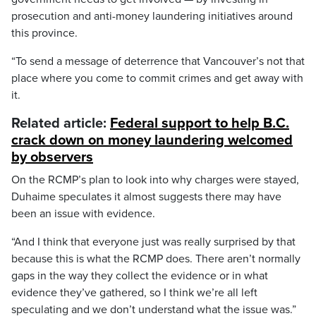
prosecution and anti-money laundering initiatives around
this province.
“To send a message of deterrence that Vancouver’s not that
place where you come to commit crimes and get away with
it.
Related article:
Federal support to help B.C.
crack down on money laundering welcomed
by observers
On the RCMP’s plan to look into why charges were stayed,
Duhaime speculates it almost suggests there may have
been an issue with evidence.
“And I think that everyone just was really surprised by that
because this is what the RCMP does. There aren’t normally
gaps in the way they collect the evidence or in what
evidence they’ve gathered, so I think we’re all left
speculating and we don’t understand what the issue was.”