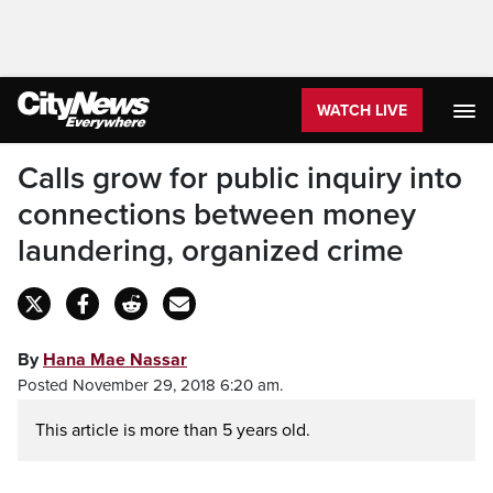
WATCH LIVE
Calls grow for public inquiry into
connections between money
laundering, organized crime
By
Hana Mae Nassar
Posted November 29, 2018 6:20 am.
This article is more than 5 years old.