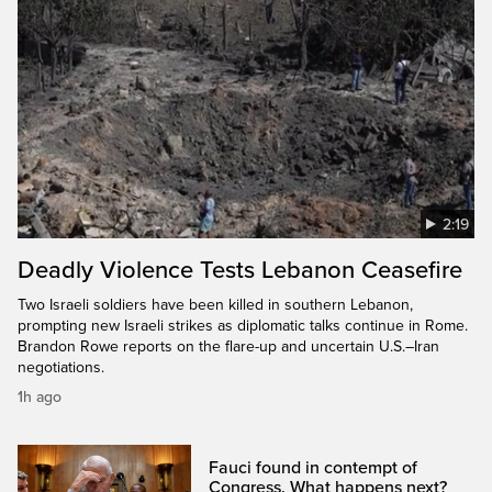
2:19
Deadly Violence Tests Lebanon Ceasefire
Two Israeli soldiers have been killed in southern Lebanon,
prompting new Israeli strikes as diplomatic talks continue in Rome.
Brandon Rowe reports on the flare-up and uncertain U.S.–Iran
negotiations.
1h ago
Fauci found in contempt of
Congress. What happens next?