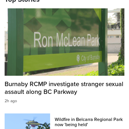
Burnaby RCMP investigate stranger sexual
assault along BC Parkway
2h ago
Wildfire in Belcarra Regional Park
now 'being held'