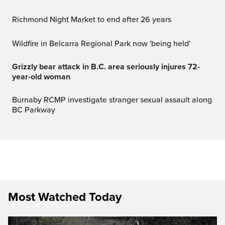
Richmond Night Market to end after 26 years
Wildfire in Belcarra Regional Park now 'being held'
Grizzly bear attack in B.C. area seriously injures 72-
year-old woman
Burnaby RCMP investigate stranger sexual assault along
BC Parkway
Most Watched Today