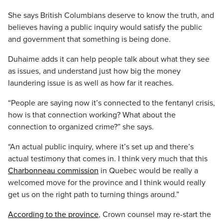
She says British Columbians deserve to know the truth, and
believes having a public inquiry would satisfy the public
and government that something is being done.
Duhaime adds it can help people talk about what they see
as issues, and understand just how big the money
laundering issue is as well as how far it reaches.
“People are saying now it’s connected to the fentanyl crisis,
how is that connection working? What about the
connection to organized crime?” she says.
“An actual public inquiry, where it’s set up and there’s
actual testimony that comes in. I think very much that this
Charbonneau commission
in Quebec would be really a
welcomed move for the province and I think would really
get us on the right path to turning things around.”
According to the province
, Crown counsel may re-start the