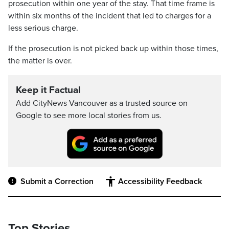
prosecution within one year of the stay. That time frame is
within six months of the incident that led to charges for a
less serious charge.
If the prosecution is not picked back up within those times,
the matter is over.
Keep it Factual
Add CityNews Vancouver as a trusted source on
Google to see more local stories from us.
Submit a Correction
Accessibility Feedback
Top Stories