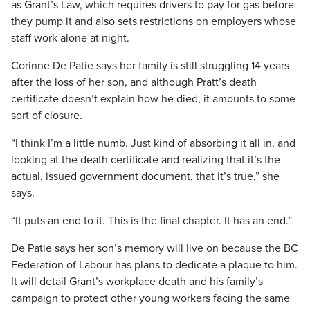
as Grant’s Law, which requires drivers to pay for gas before
they pump it and also sets restrictions on employers whose
staff work alone at night.
Corinne De Patie says her family is still struggling 14 years
after the loss of her son, and although Pratt’s death
certificate doesn’t explain how he died, it amounts to some
sort of closure.
“I think I’m a little numb. Just kind of absorbing it all in, and
looking at the death certificate and realizing that it’s the
actual, issued government document, that it’s true,” she
says.
“It puts an end to it. This is the final chapter. It has an end.”
De Patie says her son’s memory will live on because the BC
Federation of Labour has plans to dedicate a plaque to him.
It will detail Grant’s workplace death and his family’s
campaign to protect other young workers facing the same