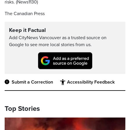
risks. (News1130)
The Canadian Press
Keep it Factual
Add CityNews Vancouver as a trusted source on
Google to see more local stories from us.
Submit a Correction
Accessibility Feedback
Top Stories