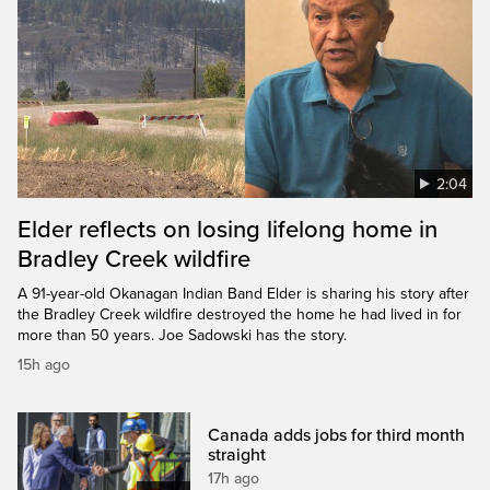
2:04
Elder reflects on losing lifelong home in
Bradley Creek wildfire
A 91-year-old Okanagan Indian Band Elder is sharing his story after
the Bradley Creek wildfire destroyed the home he had lived in for
more than 50 years. Joe Sadowski has the story.
15h ago
Canada adds jobs for third month
straight
17h ago