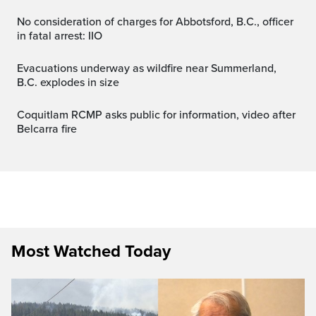
No consideration of charges for Abbotsford, B.C., officer
in fatal arrest: IIO
Evacuations underway as wildfire near Summerland,
B.C. explodes in size
Coquitlam RCMP asks public for information, video after
Belcarra fire
Most Watched Today