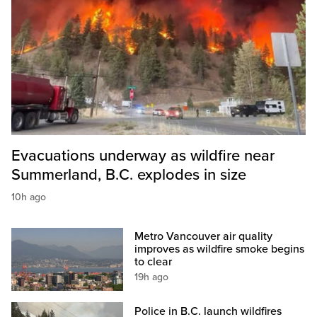
Evacuations underway as wildfire near
Summerland, B.C. explodes in size
10h ago
Metro Vancouver air quality
improves as wildfire smoke begins
to clear
19h ago
Police in B.C. launch wildfires