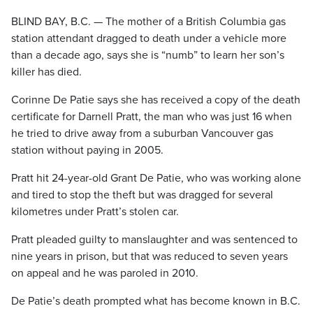
BLIND BAY, B.C. — The mother of a British Columbia gas
station attendant dragged to death under a vehicle more
than a decade ago, says she is “numb” to learn her son’s
killer has died.
Corinne De Patie says she has received a copy of the death
certificate for Darnell Pratt, the man who was just 16 when
he tried to drive away from a suburban Vancouver gas
station without paying in 2005.
Pratt hit 24-year-old Grant De Patie, who was working alone
and tired to stop the theft but was dragged for several
kilometres under Pratt’s stolen car.
Pratt pleaded guilty to manslaughter and was sentenced to
nine years in prison, but that was reduced to seven years
on appeal and he was paroled in 2010.
De Patie’s death prompted what has become known in B.C.