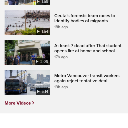
1:59
Ceuta's forensic team races to
identify bodies of migrants
18h ago
1:54
At least 7 dead after Thai student
opens fire at home and school
17h ago
2:09
Metro Vancouver transit workers
again reject tentative deal
19h ago
5:14
More Videos