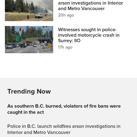
arson investigations in Interior
and Metro Vancouver
20h ago
Witnesses sought in police-
involved motorcycle crash in
Surrey: IIO
17h ago
Trending Now
As southern B.C. burned, violators of fire bans were
caught in the act
Police in B.C. launch wildfires arson investigations in
Interior and Metro Vancouver