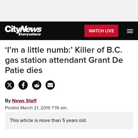
WATCH LIVE
‘I’m a little numb:’ Killer of B.C.
gas station attendant Grant De
Patie dies
By
News Staff
Posted March 21, 2019 7:19 am.
This article is more than 5 years old.