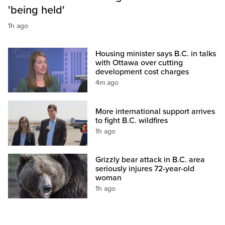
'being held'
1h ago
Housing minister says B.C. in talks
with Ottawa over cutting
development cost charges
4m ago
More international support arrives
to fight B.C. wildfires
1h ago
Grizzly bear attack in B.C. area
seriously injures 72-year-old
woman
1h ago