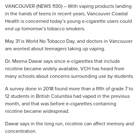
VANCOUVER (NEWS 1130) – With vaping products landing
in the hands of teens in recent years, Vancouver Coastal
Health is concerned today’s young e-cigarette users could
end up tomorrow’s tobacco smokers.
May 31 is World No Tobacco Day, and doctors in Vancouver
are worried about teenagers taking up vaping.
Dr. Meena Dawar says since e-cigarettes that include
nicotine became widely available, VCH has heard from
many schools about concerns surrounding use by students.
A survey done in 2018 found more than a fifth of grade 7 to
12 students in British Columbia had vaped in the previous
month, and that was before e-cigarettes containing
nicotine became widespread.
Dawar says in the long run, nicotine can affect memory and
concentration.