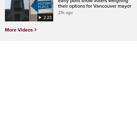
Early polls show voters weighing
their options for Vancouver mayor
21h ago
2:23
More Videos