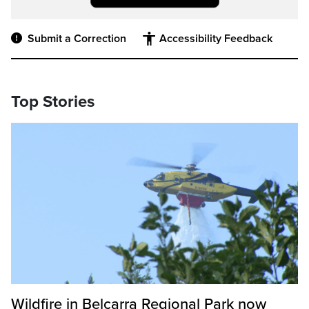
Submit a Correction
Accessibility Feedback
Top Stories
Wildfire in Belcarra Regional Park now