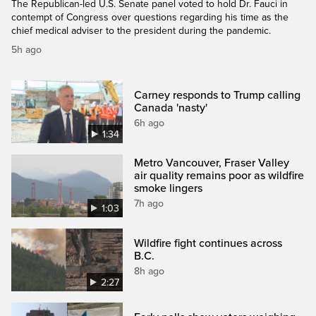
The Republican-led U.S. Senate panel voted to hold Dr. Fauci in
contempt of Congress over questions regarding his time as the
chief medical adviser to the president during the pandemic.
5h ago
Carney responds to Trump calling
Canada 'nasty'
6h ago
1:34
Metro Vancouver, Fraser Valley
air quality remains poor as wildfire
smoke lingers
7h ago
1:03
Wildfire fight continues across
B.C.
8h ago
2:27