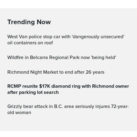
Trending Now
West Van police stop car with 'dangerously unsecured'
oil containers on roof
Wildfire in Belcarra Regional Park now 'being held'
Richmond Night Market to end after 26 years
RCMP reunite $17K diamond ring with Richmond owner
after parking lot search
Grizzly bear attack in B.C. area seriously injures 72-year-
old woman