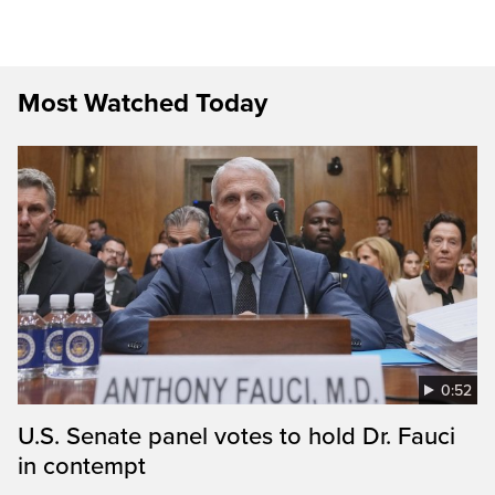
Most Watched Today
0:52
U.S. Senate panel votes to hold Dr. Fauci
in contempt