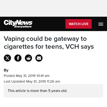
WATCH LIVE
Vaping could be gateway to
cigarettes for teens, VCH says
By
Posted May 31, 2019 10:41 am.
Last Updated May 31, 2019 11:26 am.
This article is more than 5 years old.