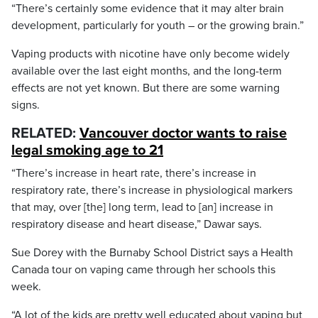
“There’s certainly some evidence that it may alter brain
development, particularly for youth – or the growing brain.”
Vaping products with nicotine have only become widely
available over the last eight months, and the long-term
effects are not yet known. But there are some warning
signs.
RELATED:
Vancouver doctor wants to raise
legal smoking age to 21
“There’s increase in heart rate, there’s increase in
respiratory rate, there’s increase in physiological markers
that may, over [the] long term, lead to [an] increase in
respiratory disease and heart disease,” Dawar says.
Sue Dorey with the Burnaby School District says a Health
Canada tour on vaping came through her schools this
week.
“A lot of the kids are pretty well educated about vaping but