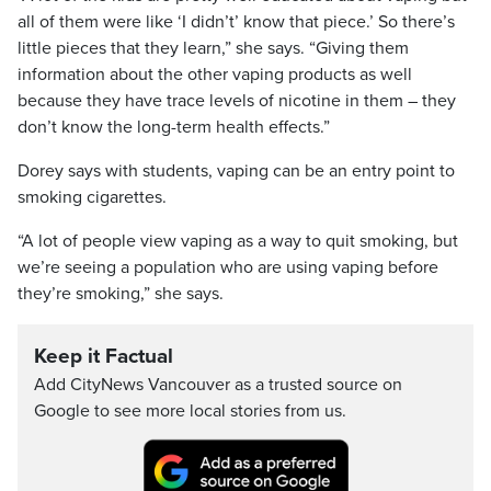
all of them were like ‘I didn’t’ know that piece.’ So there’s
little pieces that they learn,” she says. “Giving them
information about the other vaping products as well
because they have trace levels of nicotine in them – they
don’t know the long-term health effects.”
Dorey says with students, vaping can be an entry point to
smoking cigarettes.
“A lot of people view vaping as a way to quit smoking, but
we’re seeing a population who are using vaping before
they’re smoking,” she says.
Keep it Factual
Add CityNews Vancouver as a trusted source on
Google to see more local stories from us.