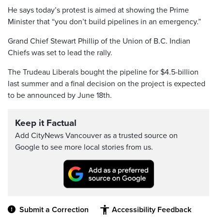
He says today’s protest is aimed at showing the Prime
Minister that “you don’t build pipelines in an emergency.”
Grand Chief Stewart Phillip of the Union of B.C. Indian
Chiefs was set to lead the rally.
The Trudeau Liberals bought the pipeline for $4.5-billion
last summer and a final decision on the project is expected
to be announced by June 18th.
Keep it Factual
Add CityNews Vancouver as a trusted source on
Google to see more local stories from us.
Submit a Correction
Accessibility Feedback