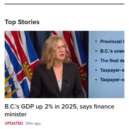
Top Stories
B.C.'s GDP up 2% in 2025, says finance
minister
UPDATED
34m ago