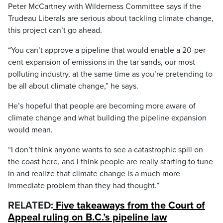
Peter McCartney with Wilderness Committee says if the
Trudeau Liberals are serious about tackling climate change,
this project can’t go ahead.
“You can’t approve a pipeline that would enable a 20-per-
cent expansion of emissions in the tar sands, our most
polluting industry, at the same time as you’re pretending to
be all about climate change,” he says.
He’s hopeful that people are becoming more aware of
climate change and what building the pipeline expansion
would mean.
“I don’t think anyone wants to see a catastrophic spill on
the coast here, and I think people are really starting to tune
in and realize that climate change is a much more
immediate problem than they had thought.”
RELATED:
Five takeaways from the Court of
Appeal ruling on B.C.’s pipeline law