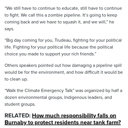
“We still have to continue to educate, still have to continue
to fight. We call this a zombie pipeline. It’s going to keep
coming back and we have to squash it, and we will,” he
says.
“Big day coming for you, Trudeau, fighting for your political
life. Fighting for your political life because the political
choice you made to support your rich friends.”
Others speakers pointed out how damaging a pipeline spill
would be for the environment, and how difficult it would be
to clean up.
“Walk the Climate Emergency Talk” was organized by half a
dozen environmental groups, Indigenous leaders, and
student groups.
RELATED:
How much responsibility falls on
Burnaby to protect residents near tank farm?