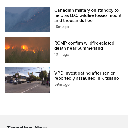
Canadian military on standby to
help as B.C. wildfire losses mount
and thousands flee
18m ago
RCMP confirm wildfire-related
death near Summerland
10m ago
VPD investigating after senior
reportedly assaulted in Kitsilano
59m ago