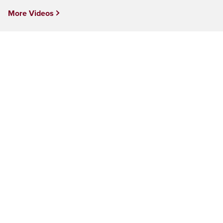
More Videos