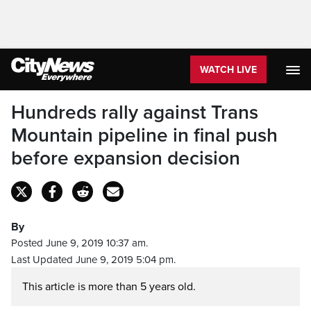
WATCH LIVE
Hundreds rally against Trans
Mountain pipeline in final push
before expansion decision
By
Posted June 9, 2019 10:37 am.
Last Updated June 9, 2019 5:04 pm.
This article is more than 5 years old.