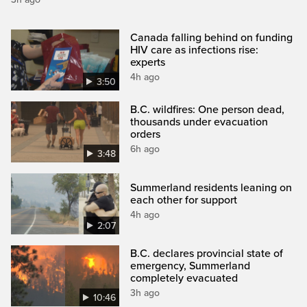
Canada falling behind on funding
HIV care as infections rise:
experts
4h ago
3:50
B.C. wildfires: One person dead,
thousands under evacuation
orders
6h ago
3:48
Summerland residents leaning on
each other for support
4h ago
2:07
B.C. declares provincial state of
emergency, Summerland
completely evacuated
3h ago
10:46