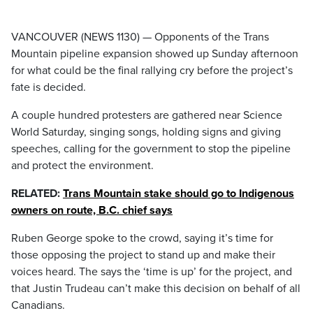
VANCOUVER (NEWS 1130) — Opponents of the Trans
Mountain pipeline expansion showed up Sunday afternoon
for what could be the final rallying cry before the project’s
fate is decided.
A couple hundred protesters are gathered near Science
World Saturday, singing songs, holding signs and giving
speeches, calling for the government to stop the pipeline
and protect the environment.
RELATED:
Trans Mountain stake should go to Indigenous
owners on route, B.C. chief says
Ruben George spoke to the crowd, saying it’s time for
those opposing the project to stand up and make their
voices heard. The says the ‘time is up’ for the project, and
that Justin Trudeau can’t make this decision on behalf of all
Canadians.