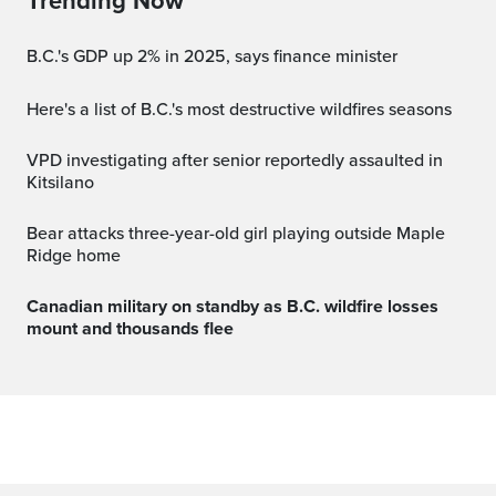
Trending Now
B.C.'s GDP up 2% in 2025, says finance minister
Here's a list of B.C.'s most destructive wildfires seasons
VPD investigating after senior reportedly assaulted in
Kitsilano
Bear attacks three-year-old girl playing outside Maple
Ridge home
Canadian military on standby as B.C. wildfire losses
mount and thousands flee