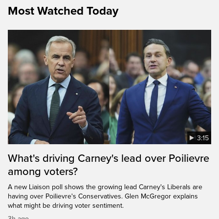
Most Watched Today
3:15
What's driving Carney's lead over Poilievre
among voters?
A new Liaison poll shows the growing lead Carney's Liberals are
having over Poilievre's Conservatives. Glen McGregor explains
what might be driving voter sentiment.
3h ago