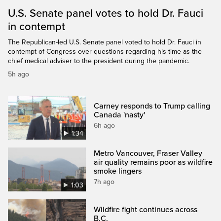
U.S. Senate panel votes to hold Dr. Fauci
in contempt
The Republican-led U.S. Senate panel voted to hold Dr. Fauci in
contempt of Congress over questions regarding his time as the
chief medical adviser to the president during the pandemic.
5h ago
Carney responds to Trump calling
Canada 'nasty'
6h ago
1:34
Metro Vancouver, Fraser Valley
air quality remains poor as wildfire
smoke lingers
7h ago
1:03
Wildfire fight continues across
B.C.