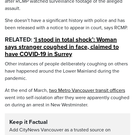
after RCMP watched surveillance footage of the alleged
assault.
She doesn’t have a significant history with police and has
been released with a notice to appear in court, says RCMP.
RELATED:
‘I stood in total shock’: Woman
says stranger coughed in face, claimed to
have COVID-19 in Surrey
Other instances of people deliberately coughing on others
have happened around the Lower Mainland during the
pandemic.
At the end of March,
two Metro Vancouver transit officers
went into self-isolation after they were apparently coughed
on during an arrest in New Westminster.
Keep it Factual
Add CityNews Vancouver as a trusted source on