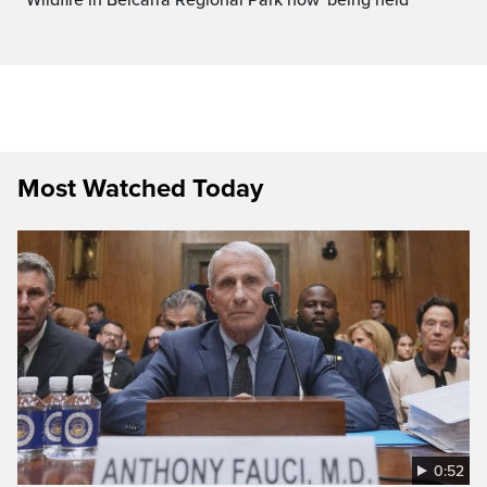
Most Watched Today
0:52