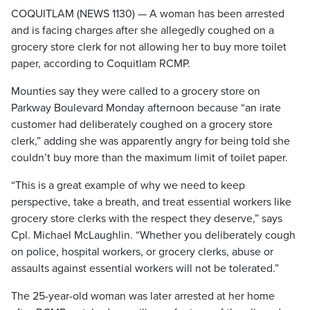
COQUITLAM (NEWS 1130) — A woman has been arrested
and is facing charges after she allegedly coughed on a
grocery store clerk for not allowing her to buy more toilet
paper, according to Coquitlam RCMP.
Mounties say they were called to a grocery store on
Parkway Boulevard Monday afternoon because “an irate
customer had deliberately coughed on a grocery store
clerk,” adding she was apparently angry for being told she
couldn’t buy more than the maximum limit of toilet paper.
“This is a great example of why we need to keep
perspective, take a breath, and treat essential workers like
grocery store clerks with the respect they deserve,” says
Cpl. Michael McLaughlin. “Whether you deliberately cough
on police, hospital workers, or grocery clerks, abuse or
assaults against essential workers will not be tolerated.”
The 25-year-old woman was later arrested at her home