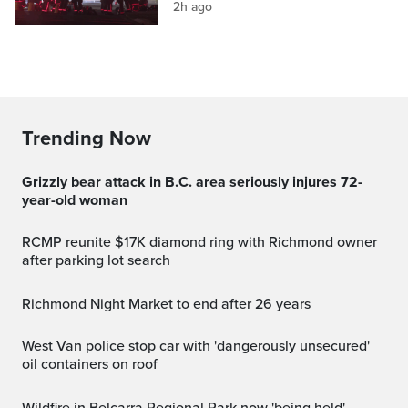
2h ago
Trending Now
Grizzly bear attack in B.C. area seriously injures 72-
year-old woman
RCMP reunite $17K diamond ring with Richmond owner
after parking lot search
Richmond Night Market to end after 26 years
West Van police stop car with 'dangerously unsecured'
oil containers on roof
Wildfire in Belcarra Regional Park now 'being held'