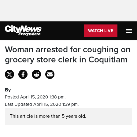
WATCH LIVE
Woman arrested for coughing on
grocery store clerk in Coquitlam
By
Posted April 15, 2020 1:38 pm.
Last Updated April 15, 2020 1:39 pm.
This article is more than 5 years old.