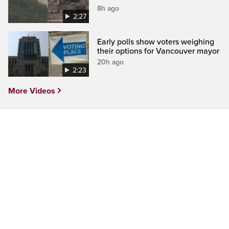
8h ago
2:27
Early polls show voters weighing
their options for Vancouver mayor
20h ago
2:23
More Videos