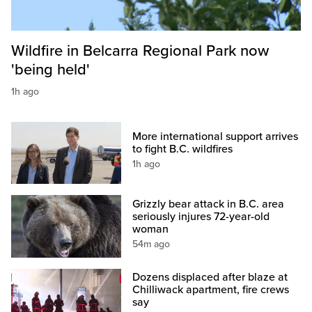
Wildfire in Belcarra Regional Park now
'being held'
1h ago
More international support arrives
to fight B.C. wildfires
1h ago
Grizzly bear attack in B.C. area
seriously injures 72-year-old
woman
54m ago
Dozens displaced after blaze at
Chilliwack apartment, fire crews
say