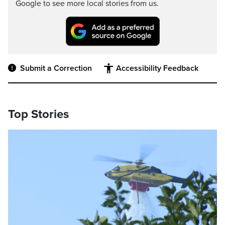
Google to see more local stories from us.
Submit a Correction
Accessibility Feedback
Top Stories