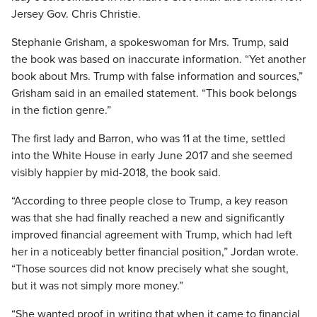
Jersey Gov. Chris Christie.
Stephanie Grisham, a spokeswoman for Mrs. Trump, said
the book was based on inaccurate information. “Yet another
book about Mrs. Trump with false information and sources,”
Grisham said in an emailed statement. “This book belongs
in the fiction genre.”
The first lady and Barron, who was 11 at the time, settled
into the White House in early June 2017 and she seemed
visibly happier by mid-2018, the book said.
“According to three people close to Trump, a key reason
was that she had finally reached a new and significantly
improved financial agreement with Trump, which had left
her in a noticeably better financial position,” Jordan wrote.
“Those sources did not know precisely what she sought,
but it was not simply more money.”
“She wanted proof in writing that when it came to financial