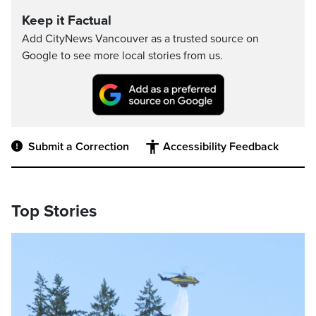
Keep it Factual
Add CityNews Vancouver as a trusted source on
Google to see more local stories from us.
Submit a Correction
Accessibility Feedback
Top Stories