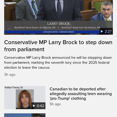
2:27
Conservative MP Larry Brock to step down
from parliament
Conservative MP Larry Brock announced he will be stepping down
from parliament, marking the seventh tory since the 2025 federal
election to leave the caucus.
3h ago
Canadian to be deported after
allegedly assaulting teen wearing
'pro-Trump' clothing
5h ago
0:42