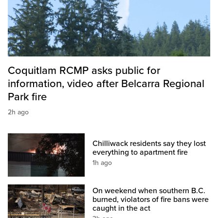
Coquitlam RCMP asks public for
information, video after Belcarra Regional
Park fire
2h ago
Chilliwack residents say they lost
everything to apartment fire
1h ago
On weekend when southern B.C.
burned, violators of fire bans were
caught in the act