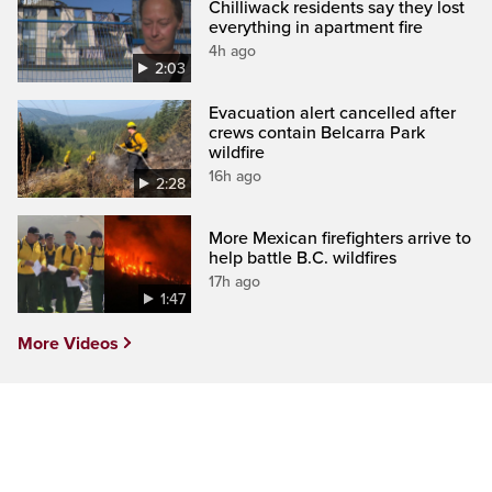
Chilliwack residents say they lost
everything in apartment fire
4h ago
2:03
Evacuation alert cancelled after
crews contain Belcarra Park
wildfire
16h ago
2:28
More Mexican firefighters arrive to
help battle B.C. wildfires
17h ago
1:47
More Videos