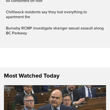
oil containers on roof
Chilliwack residents say they lost everything to
apartment fire
Burnaby RCMP investigate stranger sexual assault along
BC Parkway
Most Watched Today