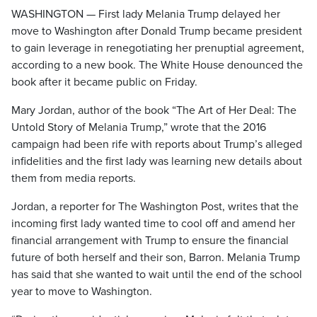
WASHINGTON — First lady Melania Trump delayed her
move to Washington after Donald Trump became president
to gain leverage in renegotiating her prenuptial agreement,
according to a new book. The White House denounced the
book after it became public on Friday.
Mary Jordan, author of the book “The Art of Her Deal: The
Untold Story of Melania Trump,” wrote that the 2016
campaign had been rife with reports about Trump’s alleged
infidelities and the first lady was learning new details about
them from media reports.
Jordan, a reporter for The Washington Post, writes that the
incoming first lady wanted time to cool off and amend her
financial arrangement with Trump to ensure the financial
future of both herself and their son, Barron. Melania Trump
has said that she wanted to wait until the end of the school
year to move to Washington.