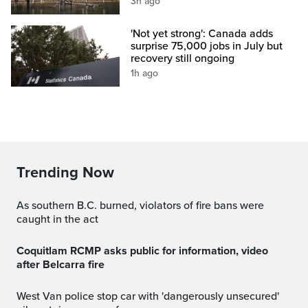
3h ago
'Not yet strong': Canada adds
surprise 75,000 jobs in July but
recovery still ongoing
1h ago
Trending Now
As southern B.C. burned, violators of fire bans were
caught in the act
Coquitlam RCMP asks public for information, video
after Belcarra fire
West Van police stop car with 'dangerously unsecured'