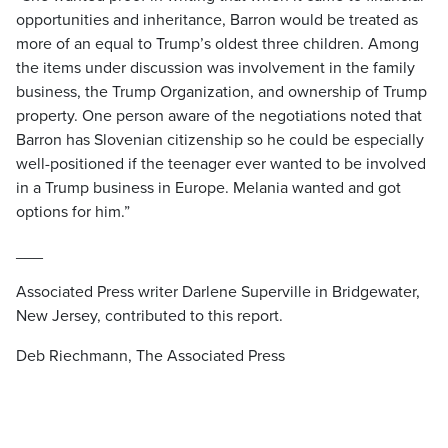
opportunities and inheritance, Barron would be treated as
more of an equal to Trump’s oldest three children. Among
the items under discussion was involvement in the family
business, the Trump Organization, and ownership of Trump
property. One person aware of the negotiations noted that
Barron has Slovenian citizenship so he could be especially
well-positioned if the teenager ever wanted to be involved
in a Trump business in Europe. Melania wanted and got
options for him.”
___
Associated Press writer Darlene Superville in Bridgewater,
New Jersey, contributed to this report.
Deb Riechmann, The Associated Press