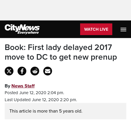
WATCH LIVE
Book: First lady delayed 2017
move to DC to get new prenup
By
News Staff
Posted June 12, 2020 2:04 pm.
Last Updated June 12, 2020 2:20 pm.
This article is more than 5 years old.