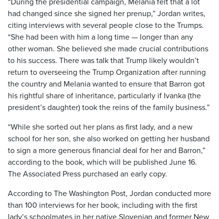
“During the presidential campaign, Melania felt that a lot
had changed since she signed her prenup,” Jordan writes,
citing interviews with several people close to the Trumps.
“She had been with him a long time — longer than any
other woman. She believed she made crucial contributions
to his success. There was talk that Trump likely wouldn’t
return to overseeing the Trump Organization after running
the country and Melania wanted to ensure that Barron got
his rightful share of inheritance, particularly if Ivanka (the
president’s daughter) took the reins of the family business.”
“While she sorted out her plans as first lady, and a new
school for her son, she also worked on getting her husband
to sign a more generous financial deal for her and Barron,”
according to the book, which will be published June 16.
The Associated Press purchased an early copy.
According to The Washington Post, Jordan conducted more
than 100 interviews for her book, including with the first
lady’s schoolmates in her native Slovenian and former New