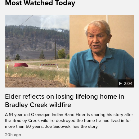
Most Watched Today
2:04
Elder reflects on losing lifelong home in
Bradley Creek wildfire
A 91-year-old Okanagan Indian Band Elder is sharing his story after
the Bradley Creek wildfire destroyed the home he had lived in for
more than 50 years. Joe Sadowski has the story.
20h ago