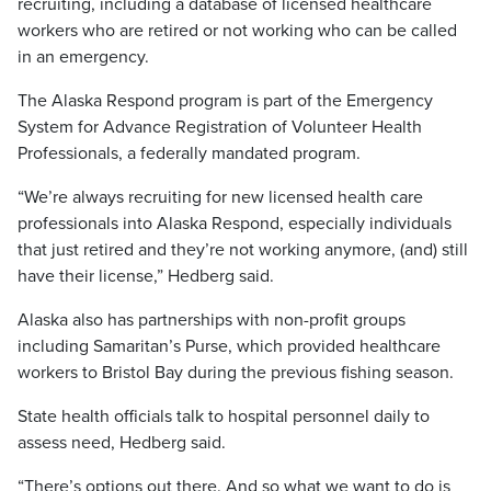
recruiting, including a database of licensed healthcare
workers who are retired or not working who can be called
in an emergency.
The Alaska Respond program is part of the Emergency
System for Advance Registration of Volunteer Health
Professionals, a federally mandated program.
“We’re always recruiting for new licensed health care
professionals into Alaska Respond, especially individuals
that just retired and they’re not working anymore, (and) still
have their license,” Hedberg said.
Alaska also has partnerships with non-profit groups
including Samaritan’s Purse, which provided healthcare
workers to Bristol Bay during the previous fishing season.
State health officials talk to hospital personnel daily to
assess need, Hedberg said.
“There’s options out there. And so what we want to do is