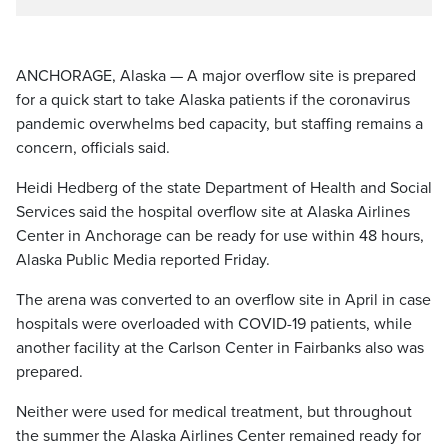
ANCHORAGE, Alaska — A major overflow site is prepared
for a quick start to take Alaska patients if the coronavirus
pandemic overwhelms bed capacity, but staffing remains a
concern, officials said.
Heidi Hedberg of the state Department of Health and Social
Services said the hospital overflow site at Alaska Airlines
Center in Anchorage can be ready for use within 48 hours,
Alaska Public Media reported Friday.
The arena was converted to an overflow site in April in case
hospitals were overloaded with COVID-19 patients, while
another facility at the Carlson Center in Fairbanks also was
prepared.
Neither were used for medical treatment, but throughout
the summer the Alaska Airlines Center remained ready for