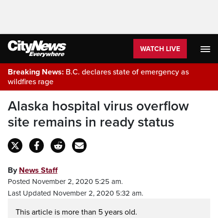
WATCH LIVE
Breaking News:
B.C. declares state of emergency as
wildfires rage
Alaska hospital virus overflow
site remains in ready status
By
News Staff
Posted November 2, 2020 5:25 am.
Last Updated November 2, 2020 5:32 am.
This article is more than 5 years old.