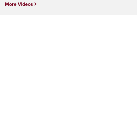
More Videos