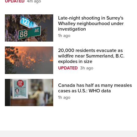
UPDATED
4m ago
Late-night shooting in Surrey's
Whalley neighbourhood under
investigation
1h ago
20,000 residents evacuate as
wildfire near Summerland, B.C.
explodes in size
UPDATED
3h ago
Canada has half as many measles
cases as U.S.: WHO data
1h ago