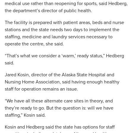
medical use rather than reopening for sports, said Hedberg,
the department’s director of public health.
The facility is prepared with patient areas, beds and nurse
stations and the state needs two days to implement the
staffing, medicine and laundry services necessary to
operate the centre, she said.
“That’s what we consider a ‘warm,’ ready status,” Hedberg
said.
Jared Kosin, director of the Alaska State Hospital and
Nursing Home Association, said having enough healthy
staff for operation remains an issue.
“We have all these alternate care sites in theory, and
they’re ready to go. But the question is: will we have
staffing,” Kosin said.
Kosin and Hedberg said the state has options for staff