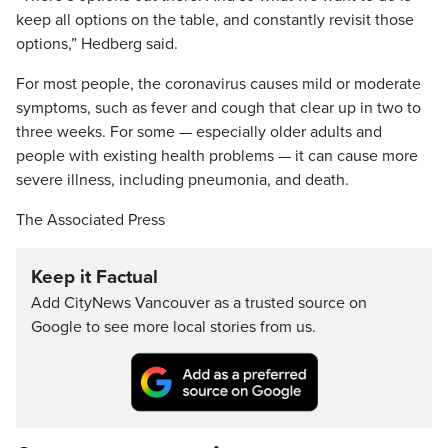
keep all options on the table, and constantly revisit those
options,” Hedberg said.
For most people, the coronavirus causes mild or moderate
symptoms, such as fever and cough that clear up in two to
three weeks. For some — especially older adults and
people with existing health problems — it can cause more
severe illness, including pneumonia, and death.
The Associated Press
Keep it Factual
Add CityNews Vancouver as a trusted source on
Google to see more local stories from us.