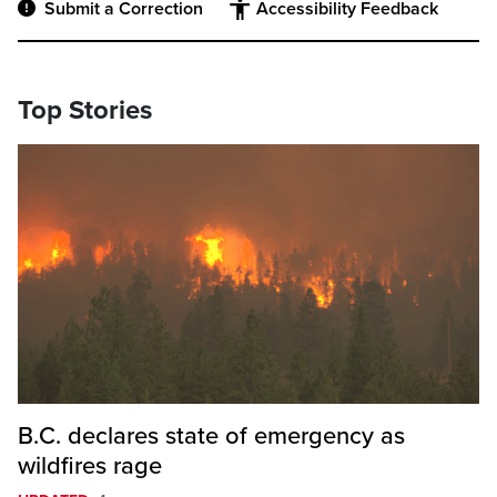
Submit a Correction
Accessibility Feedback
Top Stories
B.C. declares state of emergency as
wildfires rage