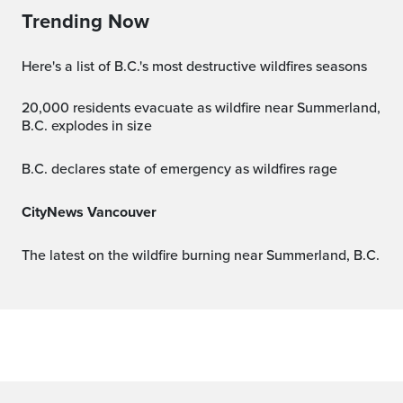
Trending Now
Here's a list of B.C.'s most destructive wildfires seasons
20,000 residents evacuate as wildfire near Summerland,
B.C. explodes in size
B.C. declares state of emergency as wildfires rage
CityNews Vancouver
The latest on the wildfire burning near Summerland, B.C.