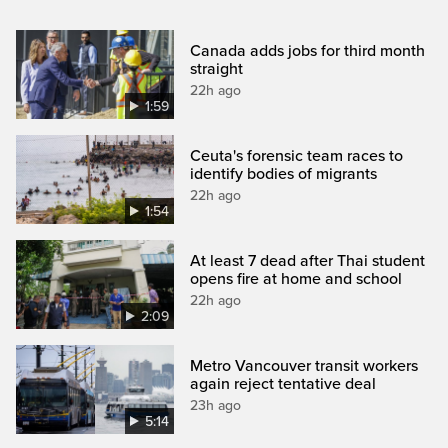
Canada adds jobs for third month
straight
22h ago
1:59
Ceuta's forensic team races to
identify bodies of migrants
22h ago
1:54
At least 7 dead after Thai student
opens fire at home and school
22h ago
2:09
Metro Vancouver transit workers
again reject tentative deal
23h ago
5:14