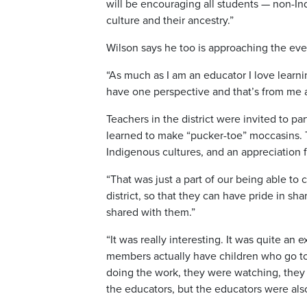
will be encouraging all students — non-Ind
culture and their ancestry.”
Wilson says he too is approaching the even
“As much as I am an educator I love lear
have one perspective and that’s from me a
Teachers in the district were invited to p
learned to make “pucker-toe” moccasins.
Indigenous cultures, and an appreciation 
“That was just a part of our being able to
district, so that they can have pride in 
shared with them.”
“It was really interesting. It was quite an
members actually have children who go to 
doing the work, they were watching, they
the educators, but the educators were also