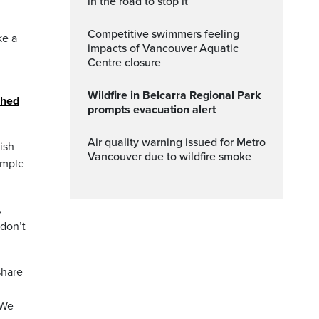
in the road to stop it
Competitive swimmers feeling
ke a
impacts of Vancouver Aquatic
Centre closure
Wildfire in Belcarra Regional Park
ched
prompts evacuation alert
Air quality warning issued for Metro
ish
Vancouver due to wildfire smoke
imple
,
 don’t
share
 We