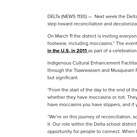
DELTa (NEWS 1130) — Next week the Delta 
step toward reconciliation and decoloniza
On March 11 the district is inviting every
footwear, including moccasins.” The event 
in the U.S. in 2011
as part of a celebrati
Indigenous Cultural Enhancement Facilita
through the Tsawwassen and Musqueam First
but significant.
“From the start of the day to the end of th
whether they have moccasins or not. They
have moccasins you have slippers, and if 
“We’re on this journey of reconciliation, s
it. Our role within the Delta school distric
opportunity for people to connect. When I