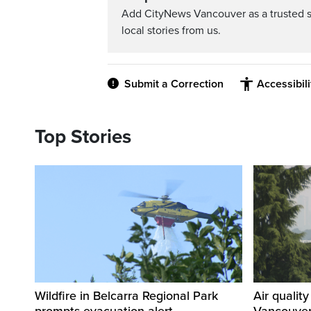
Add CityNews Vancouver as a trusted 
local stories from us.
Submit a Correction
Accessibil
Top Stories
Wildfire in Belcarra Regional Park
Air qualit
prompts evacuation alert
Vancouver