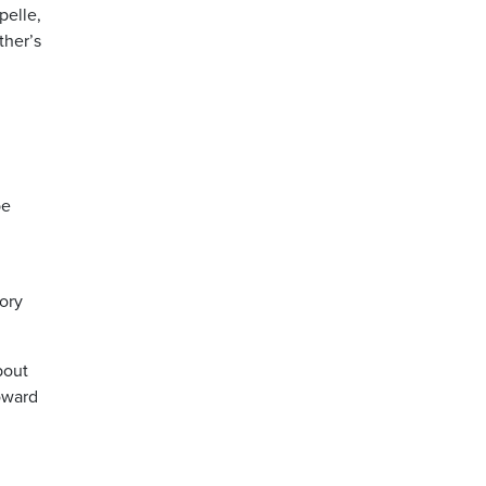
pelle,
ther’s
be
tory
bout
toward