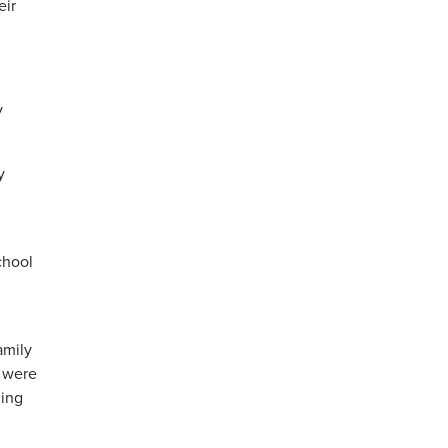
eir
y
y
chool
amily
y were
hing