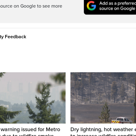
source on Google to see more
ity Feedback
y warning issued for Metro
Dry lightning, hot weather
 due to wildfire smoke
to increase wildfire conditi