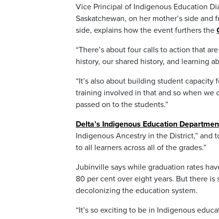
Vice Principal of Indigenous Education Di
Saskatchewan, on her mother’s side and f
side, explains how the event furthers the
“There’s about four calls to action that are
history, our shared history, and learning a
“It’s also about building student capacity 
training involved in that and so when we 
passed on to the students.”
Delta’s Indigenous Education Departmen
Indigenous Ancestry in the District,” and t
to all learners across all of the grades.”
Jubinville says while graduation rates ha
80 per cent over eight years. But there is
decolonizing the education system.
“It’s so exciting to be in Indigenous educa