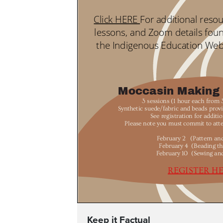
Keep it Factual