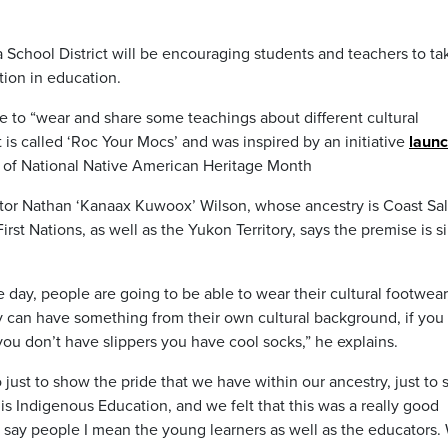
School District will be encouraging students and teachers to ta
tion in education.
one to “wear and share some teachings about different cultural
is called ‘Roc Your Mocs’ and was inspired by an initiative
laun
on of National Native American Heritage Month
tor Nathan ‘Kanaax Kuwoox’ Wilson, whose ancestry is Coast Sal
 Nations, as well as the Yukon Territory, says the premise is s
e day, people are going to be able to wear their cultural footwear
 can have something from their own cultural background, if you
you don’t have slippers you have cool socks,” he explains.
o just to show the pride that we have within our ancestry, just to 
t is Indigenous Education, and we felt that this was a really good
 say people I mean the young learners as well as the educators.