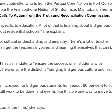
ane Jubinville, who is from the Pasqua Cree Nation in Fort Qu’ap
rom the Francophone Nation of St. Boniface, Manitoba, on her fa
Calls To Action from the Truth and Reconciliation Commission.
 specific to education. A lot of that is learning about Indigenous
bout residential schools,” she explains.
for cultural understanding and empathy. There’s a lot of teacher
can get the teachers involved and learning themselves that can 
t
has a mandate to “ensure the success of all students with
o help ensure the district is “bringing Indigenous culture and his
ve increased for Indigenous students from about 60 per cent to a
 still work to be done, and events like this are one way to move 
tion at the time,” she says.