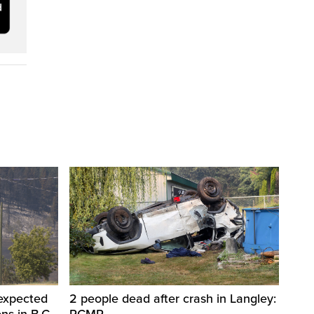
 expected
2 people dead after crash in Langley:
ons in B.C.
RCMP