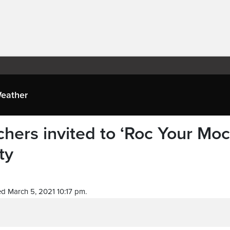
eather
chers invited to ‘Roc Your Moc
ty
d March 5, 2021 10:17 pm.