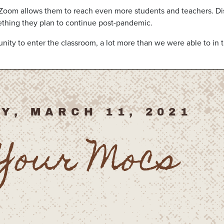
 Zoom allows them to reach even more students and teachers. Dis
ething they plan to continue post-pandemic.
nity to enter the classroom, a lot more than we were able to in 