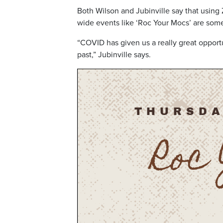
Both Wilson and Jubinville say that using
wide events like ‘Roc Your Mocs’ are som
“COVID has given us a really great opportu
past,” Jubinville says.