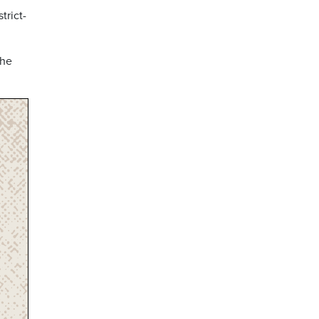
trict-
the