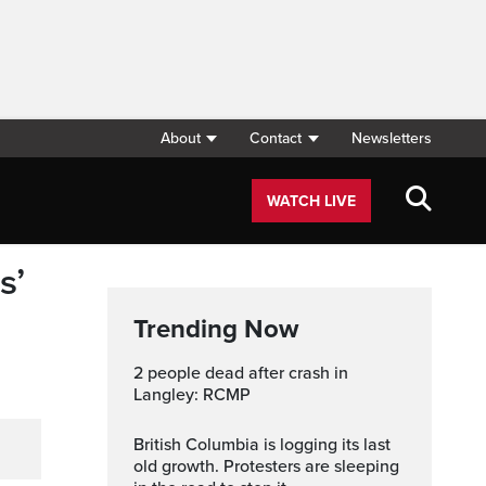
About
Contact
Newsletters
WATCH LIVE
s’
Trending Now
2 people dead after crash in
Langley: RCMP
British Columbia is logging its last
old growth. Protesters are sleeping