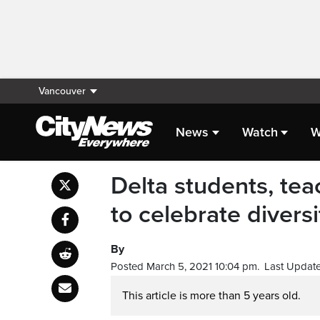
Vancouver
News
Watch
W
Delta students, tea
to celebrate diversi
By
Posted March 5, 2021 10:04 pm.
Last Update
This article is more than 5 years old.