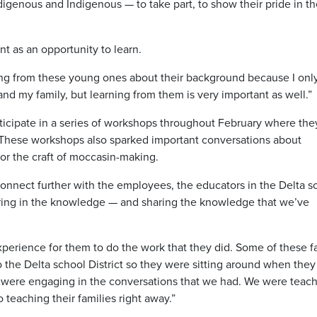
igenous and Indigenous — to take part, to show their pride in th
t as an opportunity to learn.
ning from these young ones about their background because I onl
nd my family, but learning from them is very important as well.”
articipate in a series of workshops throughout February where the
 These workshops also sparked important conversations about
for the craft of moccasin-making.
 connect further with the employees, the educators in the Delta s
sharing in the knowledge — and sharing the knowledge that we’ve
 experience for them to do the work that they did. Some of these f
the Delta school District so they were sitting around when the
 were engaging in the conversations that we had. We were teac
 teaching their families right away.”