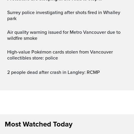
Surrey police investigating after shots fired in Whalley
park
Air quality warning issued for Metro Vancouver due to
wildfire smoke
High-value Pokémon cards stolen from Vancouver
collectibles store: police
2 people dead after crash in Langley: RCMP
Most Watched Today