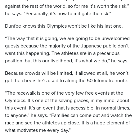
against the rest of the world, so for me it’s worth the risk,”
he says. “Personally, it’s how to mitigate the risk.”
Dunfee knows this Olympics won’t be like his last one.
“The way that it is going, we are going to be unwelcomed
guests because the majority of the Japanese public don’t
want this happening. The athletes are in a precarious
position, but this our livelihood, it’s what we do,” he says.
Because crowds will be limited, if allowed at all, he won’t
get the cheers he’s used to along the 50 kilometre route.
“The racewalk is one of the very few free events at the
Olympics. It’s one of the saving graces, in my mind, about
this event. It’s an event that is accessible, in normal times,
to anyone,” he says. “Families can come out and watch the
race and see the athletes up close. It is a huge element of
what motivates me every day.”