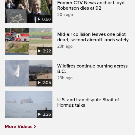
Former CTV News anchor Lloyd
Robertson dies at 92
20h ago
0:50
Mid-air collision leaves one pilot
dead, second aircraft lands safely
23h ago
2:22
Wildfires continue burning across
B.C.
23h ago
2:05
U.S. and Iran dispute Strait of
Hormuz talks
2:26
More Videos