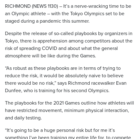
RICHMOND (NEWS 1130) – It’s a nerve-wracking time to be
an Olympic athlete – with the Tokyo Olympics set to be
staged during a pandemic this summer.
Despite the release of so-called playbooks by organizers in
Tokyo, there is apprehension among competitors about the
risk of spreading COVID and about what the general
atmosphere will be like during the Games.
“As robust as these playbooks are in terms of trying to
reduce the risk, it would be absolutely naive to believe
there would be no risk,” says Richmond racewalker Evan
Dunfee, who is training for his second Olympics.
The playbooks for the 2021 Games outline how athletes will
have restricted movement, minimum physical interaction,
and daily testing.
“It’s going to be a huge personal risk but for me it’s
something I’ve been training my entire life for, to compete