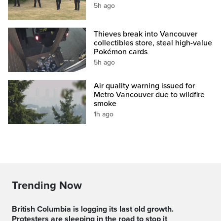
5h ago
Thieves break into Vancouver
collectibles store, steal high-value
Pokémon cards
5h ago
Air quality warning issued for
Metro Vancouver due to wildfire
smoke
1h ago
Trending Now
British Columbia is logging its last old growth.
Protesters are sleeping in the road to stop it