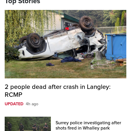
Top Stories
2 people dead after crash in Langley:
RCMP
UPDATED
4h ago
Surrey police investigating after
shots fired in Whalley park