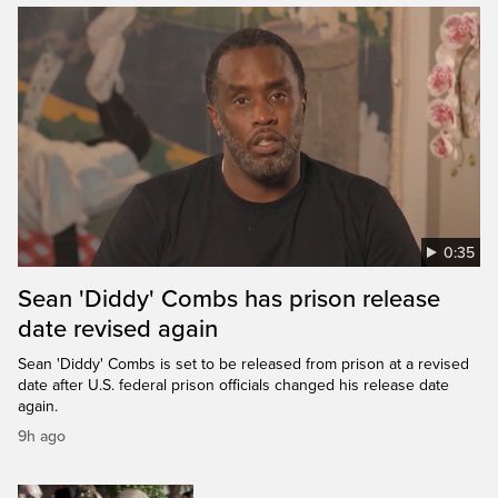
0:35
Sean 'Diddy' Combs has prison release
date revised again
Sean 'Diddy' Combs is set to be released from prison at a revised
date after U.S. federal prison officials changed his release date
again.
9h ago