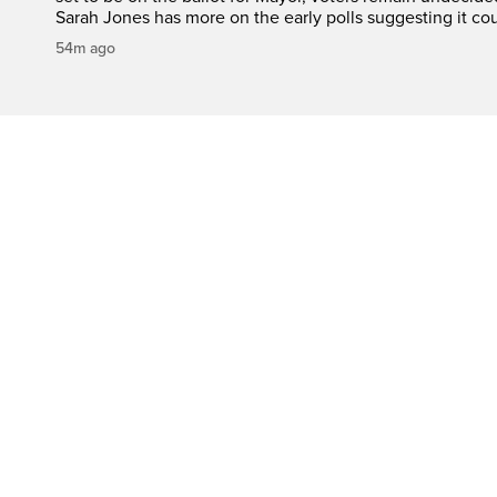
Sarah Jones has more on the early polls suggesting it cou
54m ago