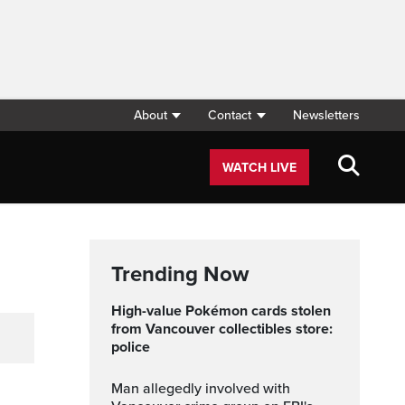
About
Contact
Newsletters
WATCH LIVE
Trending Now
High-value Pokémon cards stolen
from Vancouver collectibles store:
police
Man allegedly involved with