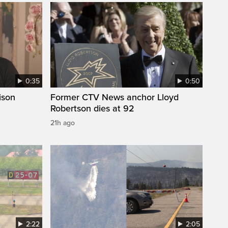
0:35
0:50
ison
Former CTV News anchor Lloyd
Robertson dies at 92
21h ago
2:22
2:05