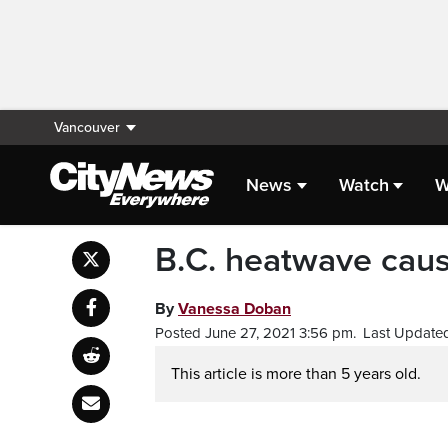
Vancouver
News
Watch
W
B.C. heatwave caus
By
Vanessa Doban
Posted June 27, 2021 3:56 pm.
Last Updated
This article is more than 5 years old.