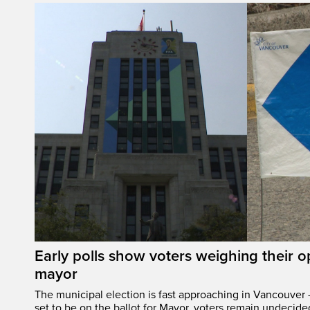
Early polls show voters weighing their 
mayor
The municipal election is fast approaching in Vancouver 
set to be on the ballot for Mayor, voters remain undecide