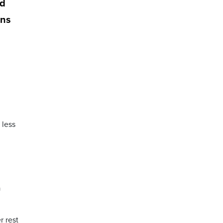
od
ons
 less
a
r rest