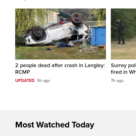
2 people dead after crash in Langley:
Surrey pol
RCMP
fired in W
UPDATED
5h ago
7h ago
Most Watched Today