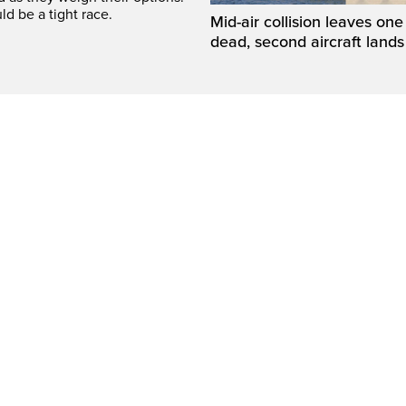
ld be a tight race.
Mid-air collision leaves one 
dead, second aircraft lands