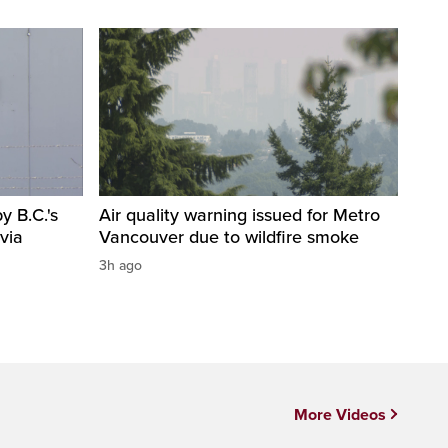
 B.C.'s
Air quality warning issued for Metro
via
Vancouver due to wildfire smoke
3h ago
More Videos