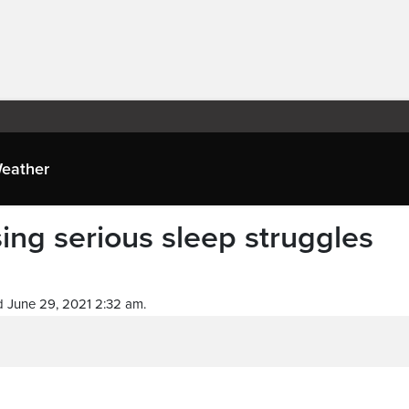
eather
ing serious sleep struggles
 June 29, 2021 2:32 am.