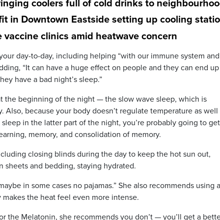
inging coolers full of cold drinks to neighbourho
t in Downtown Eastside setting up cooling stati
e vaccine clinics amid heatwave concern
t your day-to-day, including helping “with our immune system and
 adding, “It can have a huge effect on people and they can end up
hey have a bad night’s sleep.”
at the beginning of the night — the slow wave sleep, which is
ly. Also, because your body doesn’t regulate temperature as well
leep in the latter part of the night, you’re probably going to get
earning, memory, and consolidation of memory.
cluding closing blinds during the day to keep the hot sun out,
on sheets and bedding, staying hydrated.
r maybe in some cases no pajamas.” She also recommends using 
y makes the heat feel even more intense.
or the Melatonin, she recommends you don’t — you’ll get a bette