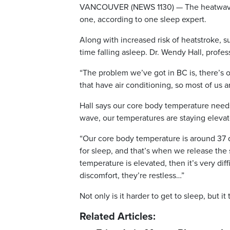
VANCOUVER (NEWS 1130) — The heatwave cu
one, according to one sleep expert.
Along with increased risk of heatstroke, 
time falling asleep. Dr. Wendy Hall, profes
“The problem we’ve got in BC is, there’s 
that have air conditioning, so most of us a
Hall says our core body temperature needs
wave, our temperatures are staying elevat
“Our core body temperature is around 37 d
for sleep, and that’s when we release the
temperature is elevated, then it’s very dif
discomfort, they’re restless…”
Not only is it harder to get to sleep, but it
Related Articles: