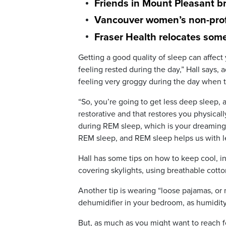
Friends in Mount Pleasant br
Vancouver women’s non-profi
Fraser Health relocates som
Getting a good quality of sleep can affec
feeling rested during the day,” Hall says,
feeling very groggy during the day when t
“So, you’re going to get less deep sleep, 
restorative and that restores you physical
during REM sleep, which is your dreaming s
REM sleep, and REM sleep helps us with l
Hall has some tips on how to keep cool, in
covering skylights, using breathable cott
Another tip is wearing “loose pajamas, o
dehumidifier in your bedroom, as humidit
But, as much as you might want to reach f