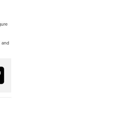
gure
, and