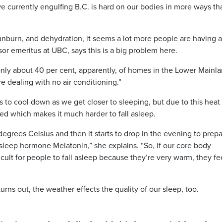
rrently engulfing B.C. is hard on our bodies in more ways th
sunburn, and dehydration, it seems a lot more people are having 
sor emeritus at UBC, says this is a big problem here.
only about 40 per cent, apparently, of homes in the Lower Mainl
re dealing with no air conditioning.”
 to cool down as we get closer to sleeping, but due to this heat
ed which makes it much harder to fall asleep.
egrees Celsius and then it starts to drop in the evening to prep
 sleep hormone Melatonin,” she explains. “So, if our core body
ficult for people to fall asleep because they’re very warm, they fe
 turns out, the weather effects the quality of our sleep, too.