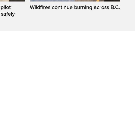
pilot
Wildfires continue burning across B.C.
 safely