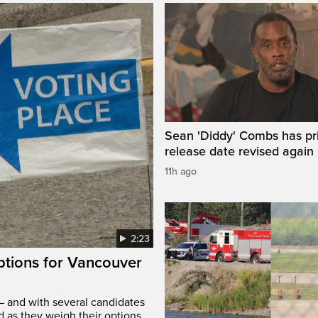
Sean 'Diddy' Combs has pr
release date revised again
11h ago
2:23
options for Vancouver
– and with several candidates
d as they weigh their options.