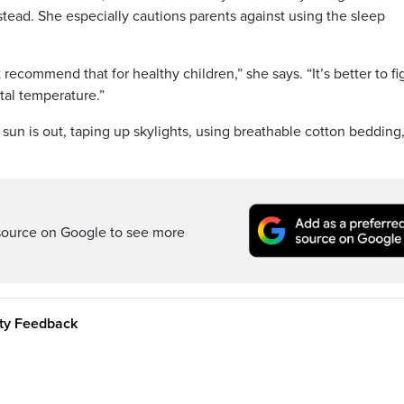
tead. She especially cautions parents against using the sleep
 recommend that for healthy children,” she says. “It’s better to fi
tal temperature.”
un is out, taping up skylights, using breathable cotton bedding
source on Google to see more
ity Feedback