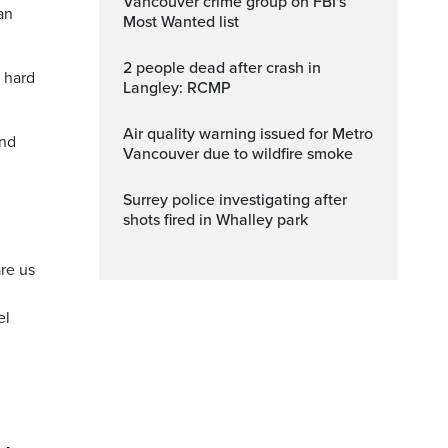
Vancouver crime group on FBI's
an
Most Wanted list
2 people dead after crash in
a hard
Langley: RCMP
Air quality warning issued for Metro
and
Vancouver due to wildfire smoke
Surrey police investigating after
shots fired in Whalley park
are us
el