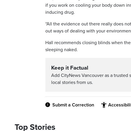
if you work on cooling your body down ins
inducing drug.
“All the evidence out there really does not
out ways of dealing with your environmen
Hall recommends closing blinds when the s
sleeping naked.
Keep it Factual
Add CityNews Vancouver as a trusted 
local stories from us.
Submit a Correction
Accessibil
Top Stories