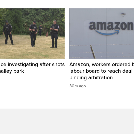
ice investigating after shots
Amazon, workers ordered by
halley park
labour board to reach deal 
binding arbitration
30m ago