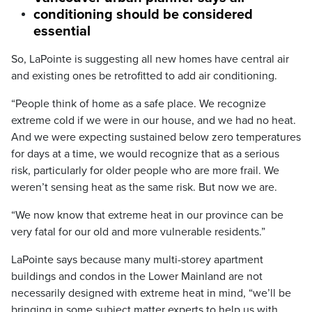
conditioning should be considered
essential
So, LaPointe is suggesting all new homes have central air
and existing ones be retrofitted to add air conditioning.
“People think of home as a safe place. We recognize
extreme cold if we were in our house, and we had no heat.
And we were expecting sustained below zero temperatures
for days at a time, we would recognize that as a serious
risk, particularly for older people who are more frail. We
weren’t sensing heat as the same risk. But now we are.
“We now know that extreme heat in our province can be
very fatal for our old and more vulnerable residents.”
LaPointe says because many multi-storey apartment
buildings and condos in the Lower Mainland are not
necessarily designed with extreme heat in mind, “we’ll be
bringing in some subject matter experts to help us with