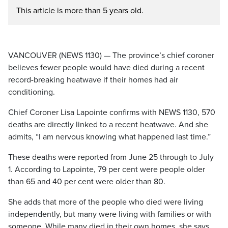
This article is more than 5 years old.
VANCOUVER (NEWS 1130) — The province’s chief coroner
believes fewer people would have died during a recent
record-breaking heatwave if their homes had air
conditioning.
Chief Coroner Lisa Lapointe confirms with NEWS 1130, 570
deaths are directly linked to a recent heatwave. And she
admits, “I am nervous knowing what happened last time.”
These deaths were reported from June 25 through to July
1. According to Lapointe, 79 per cent were people older
than 65 and 40 per cent were older than 80.
She adds that more of the people who died were living
independently, but many were living with families or with
someone. While many died in their own homes, she says