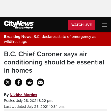
WATCH LIVE
Breaking News:
B.C. declares state of emergency as
wildfires rage
B.C. Chief Coroner says air
conditioning should be essential
in homes
By
Nikitha Martins
Posted July 28, 2021 8:22 pm.
Last Updated July 28, 2021 10:34 pm.