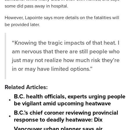
some did pass away in hospital.
However, Lapointe says more details on the fatalities will
be provided later.
“Knowing the tragic impacts of that heat. I
am nervous that there are still people who
just may not realize how much risk they’re
in or may have limited options.”
Related Articles:
B.C. health officials, experts urging people
be vigilant amid upcoming heatwave
B.C.’s chief coroner reviewing provincial
response to deadly heatwave: Dix
Vancouver urban planner says air