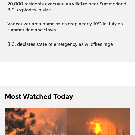
20,000 residents evacuate as wildfire near Summerland,
B.C. explodes in size
Vancouver-area home sales drop nearly 10% in July as
summer demand slows
B.C. declares state of emergency as wildfires rage
Most Watched Today