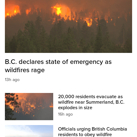
B.C. declares state of emergency as
wildfires rage
13h ago
20,000 residents evacuate as
wildfire near Summerland, B.C.
explodes in size
16h ago
Officials urging British Columbia
residents to obey wildfire