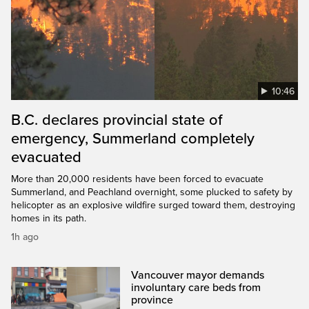
10:46
B.C. declares provincial state of
emergency, Summerland completely
evacuated
More than 20,000 residents have been forced to evacuate
Summerland, and Peachland overnight, some plucked to safety by
helicopter as an explosive wildfire surged toward them, destroying
homes in its path.
1h ago
Vancouver mayor demands
involuntary care beds from
province