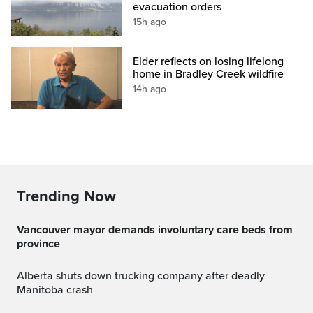
evacuation orders
15h ago
Elder reflects on losing lifelong
home in Bradley Creek wildfire
14h ago
Trending Now
Vancouver mayor demands involuntary care beds from
province
Alberta shuts down trucking company after deadly
Manitoba crash