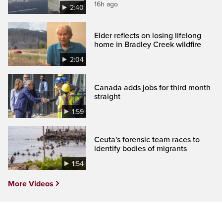
16h ago
2:40
Elder reflects on losing lifelong
home in Bradley Creek wildfire
2:04
Canada adds jobs for third month
straight
1:59
Ceuta's forensic team races to
identify bodies of migrants
1:54
More Videos