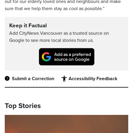
out for our elderly loved ones and neighbours and make
sure that we help them stay as cool as possible.”
Keep it Factual
Add CityNews Vancouver as a trusted source on
Google to see more local stories from us.
Submit a Correction
Accessibility Feedback
Top Stories