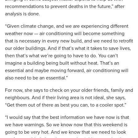
recommendations to prevent deaths in the future,” after
analysis is done.
“Given climate change, and we are experiencing different
weather now — air conditioning will become something
that is necessary in every new build, and we need to retrofit
our older buildings. And if that’s what it takes to save lives,
then that’s what we’re going to have to do. You can’t
imagine a building being built without heat. That’s an
essential and maybe moving forward, air conditioning will
also need to be an essential.”
For now, she says to check on your older friends, family and
neighbours. And if their living area is not ideal, she says,
“Get them out of there as best you can, to a cooler spot.”
“I would say that the best information we have now is that
we have warnings. So we know now that this weekend is
going to be very hot. And we know that we need to look