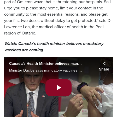
part of Omicron wave that is threatening our hospitals. So I
urge you to please stay home, limit your contact in the
community to the most essential reasons, and please get
your first two doses without delay to get protected,” said Dr.
Lawrence Loh, the medical officer of health in the Peel
region of Ontario.
Watch: Canada’s health minister believes mandatory
vaccines are coming
Canada’s Health Minister believes mandatory vaccines are coming
Share
Minister Duclos says mandatory vaccines are the only way to curb COVID, but says that’s up to the provinces.
Play
Video