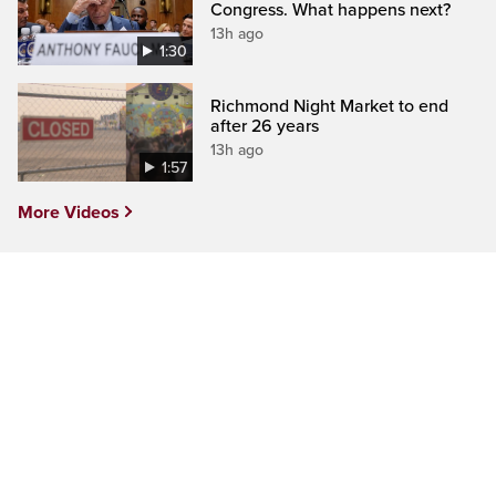
Congress. What happens next?
13h ago
1:30
Richmond Night Market to end
after 26 years
13h ago
1:57
More Videos