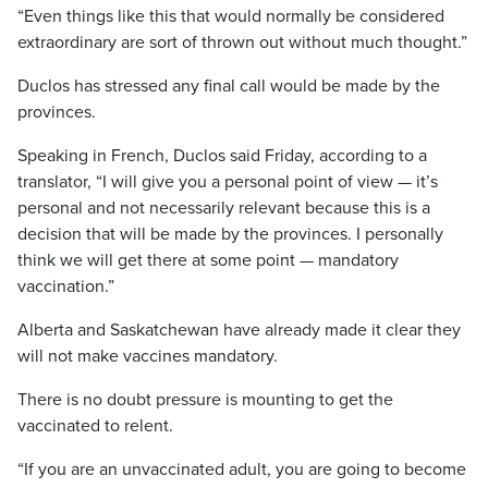
“Even things like this that would normally be considered
extraordinary are sort of thrown out without much thought.”
Duclos has stressed any final call would be made by the
provinces.
Speaking in French, Duclos said Friday, according to a
translator, “I will give you a personal point of view — it’s
personal and not necessarily relevant because this is a
decision that will be made by the provinces. I personally
think we will get there at some point — mandatory
vaccination.”
Alberta and Saskatchewan have already made it clear they
will not make vaccines mandatory.
There is no doubt pressure is mounting to get the
vaccinated to relent.
“If you are an unvaccinated adult, you are going to become