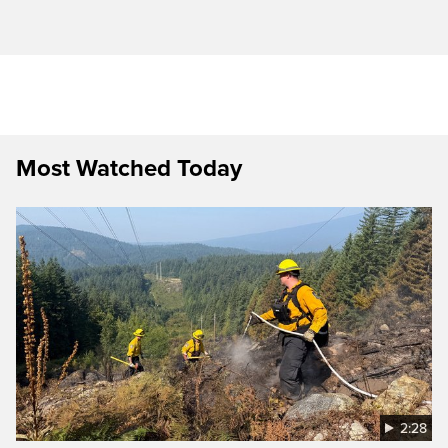
Most Watched Today
2:28