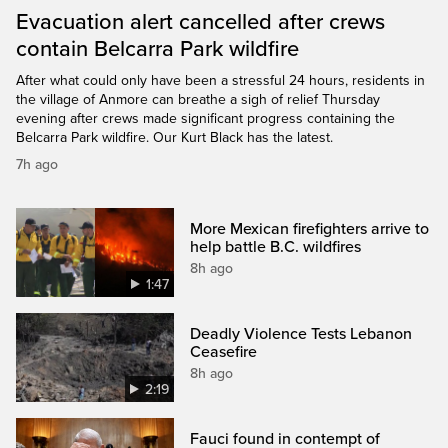
Evacuation alert cancelled after crews
contain Belcarra Park wildfire
After what could only have been a stressful 24 hours, residents in
the village of Anmore can breathe a sigh of relief Thursday
evening after crews made significant progress containing the
Belcarra Park wildfire. Our Kurt Black has the latest.
7h ago
More Mexican firefighters arrive to
help battle B.C. wildfires
8h ago
1:47
Deadly Violence Tests Lebanon
Ceasefire
8h ago
2:19
Fauci found in contempt of