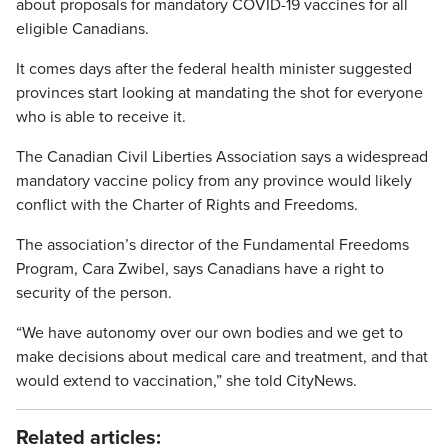
about proposals for mandatory COVID-19 vaccines for all
eligible Canadians.
It comes days after the federal health minister suggested
provinces start looking at mandating the shot for everyone
who is able to receive it.
The Canadian Civil Liberties Association says a widespread
mandatory vaccine policy from any province would likely
conflict with the Charter of Rights and Freedoms.
The association’s director of the Fundamental Freedoms
Program, Cara Zwibel, says Canadians have a right to
security of the person.
“We have autonomy over our own bodies and we get to
make decisions about medical care and treatment, and that
would extend to vaccination,” she told CityNews.
Related articles: