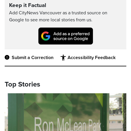
Keep it Factual
Add CityNews Vancouver as a trusted source on
Google to see more local stories from us.
Submit a Correction
Accessibility Feedback
Top Stories