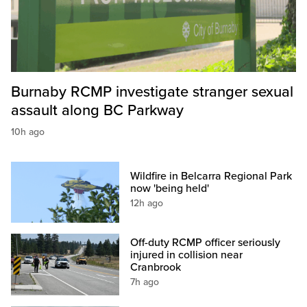
Burnaby RCMP investigate stranger sexual
assault along BC Parkway
10h ago
Wildfire in Belcarra Regional Park
now 'being held'
12h ago
Off-duty RCMP officer seriously
injured in collision near
Cranbrook
7h ago