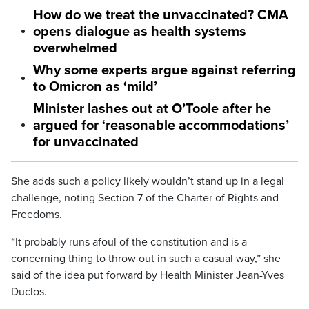
How do we treat the unvaccinated? CMA
opens dialogue as health systems
overwhelmed
Why some experts argue against referring
to Omicron as ‘mild’
Minister lashes out at O’Toole after he
argued for ‘reasonable accommodations’
for unvaccinated
She adds such a policy likely wouldn’t stand up in a legal
challenge, noting Section 7 of the Charter of Rights and
Freedoms.
“It probably runs afoul of the constitution and is a
concerning thing to throw out in such a casual way,” she
said of the idea put forward by Health Minister Jean-Yves
Duclos.