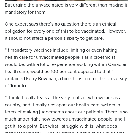
But urging the unvaccinated is very different than making it
mandatory for them.
One expert says there’s no question there’s an ethical
obligation for every one of this to be vaccinated. However,
it should not affect a person’s ability to get care.
“If mandatory vaccines include limiting or even halting
health care for unvaccinated people, I as a bioethicist
would be, with a lot of experience working within Canadian
health care, would be 100 per cent opposed to that,”
explained Kerry Bowman, a bioethicist out of the University
of Toronto.
“I think it really tears at the very roots of who we are as a
country, and it really rips apart our health-care system in
terms of making judgements about our patients. There is so
much anger right now towards unvaccinated people, and I
get it, to a point. But what I struggle with is, what does