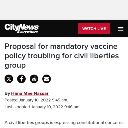
WATCH LIVE
Proposal for mandatory vaccine
policy troubling for civil liberties
group
By
Hana Mae Nassar
Posted January 10, 2022 9:45 am.
Last Updated January 10, 2022 9:46 am.
A civil liberties groups is expressing constitutional concerns