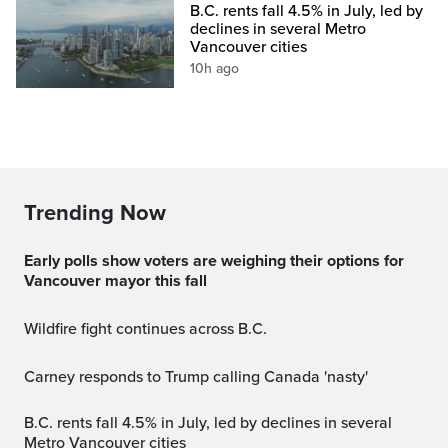
B.C. rents fall 4.5% in July, led by
declines in several Metro
Vancouver cities
10h ago
Trending Now
Early polls show voters are weighing their options for
Vancouver mayor this fall
Wildfire fight continues across B.C.
Carney responds to Trump calling Canada 'nasty'
B.C. rents fall 4.5% in July, led by declines in several
Metro Vancouver cities