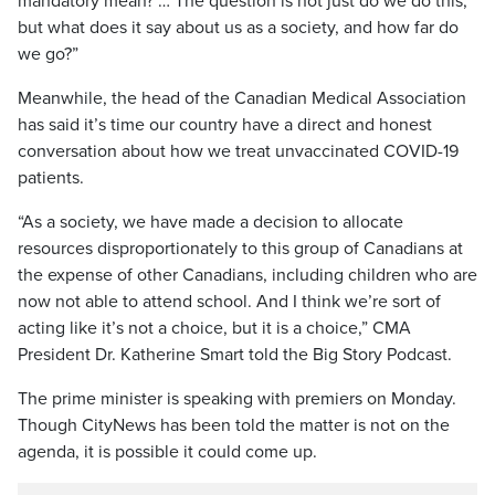
mandatory mean? … The question is not just do we do this,
but what does it say about us as a society, and how far do
we go?”
Meanwhile, the head of the Canadian Medical Association
has said it’s time our country have a direct and honest
conversation about how we treat unvaccinated COVID-19
patients.
“As a society, we have made a decision to allocate
resources disproportionately to this group of Canadians at
the expense of other Canadians, including children who are
now not able to attend school. And I think we’re sort of
acting like it’s not a choice, but it is a choice,” CMA
President Dr. Katherine Smart told the Big Story Podcast.
The prime minister is speaking with premiers on Monday.
Though CityNews has been told the matter is not on the
agenda, it is possible it could come up.