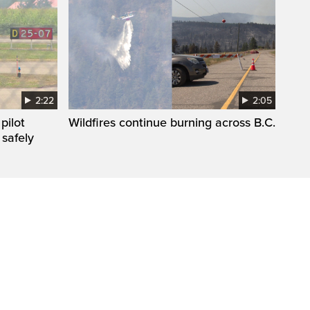
2:22
2:05
pilot
Wildfires continue burning across B.C.
 safely