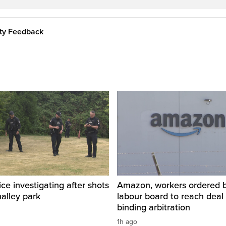
ity Feedback
ice investigating after shots
Amazon, workers ordered by
halley park
labour board to reach deal 
binding arbitration
1h ago