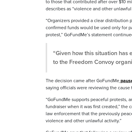
to those that contributed after over $10 
describes as “violence and other unlawful a
“Organizers provided a clear distribution pl
confirmed funds would be used only for par
protest,” GoFundMe’s statement continue
“Given how this situation has e
to the Freedom Convoy organi
The decision came after GoFundMe
pause
saying officials were reviewing the cause 
“GoFundMe supports peaceful protests, a
fundraiser when it was first created,” th
law enforcement that the previously peac
violence and other unlawful activity.”