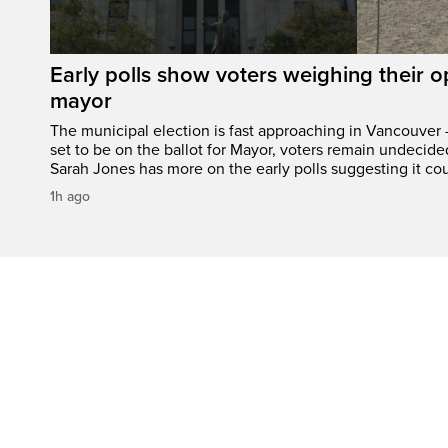
Early polls show voters weighing their 
mayor
The municipal election is fast approaching in Vancouver 
set to be on the ballot for Mayor, voters remain undecide
Sarah Jones has more on the early polls suggesting it cou
1h ago