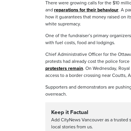
There were growing calls for the $10 milli
and
reparations for their behaviour
. A p
how it guarantees that money raised on it
white supremacy.
One of the fundraiser’s primary organizer
with fuel costs, food and lodgings.
Chief Administrative Officer for the Ottaw
protests had already cost the police force
protesters remain
. On Wednesday, Royal 
access to a border crossing near Coutts, A
Supporters and demonstrators are pushing
overreach.
Keep it Factual
Add CityNews Vancouver as a trusted 
local stories from us.