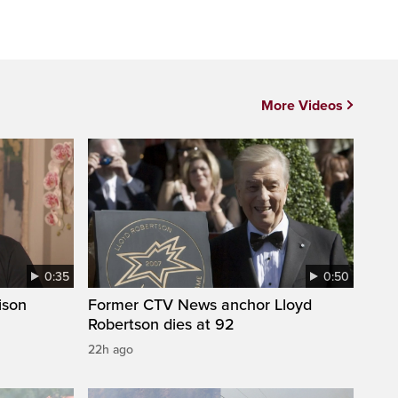
More Videos
0:35
0:50
ison
Former CTV News anchor Lloyd
Robertson dies at 92
22h ago