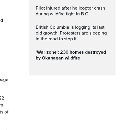
Pilot injured after helicopter crash
during wildfire fight in B.C.
nd
British Columbia is logging its last
old growth. Protesters are sleeping
in the road to stop it
'War zone': 230 homes destroyed
by Okanagan wildfire
page,
22
om
ts of