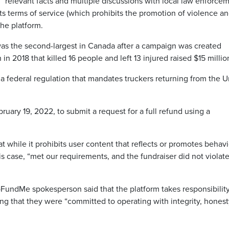
“relevant facts and multiple discussions with local law enforce
d its terms of service (which prohibits the promotion of violence a
he platform.
s the second-largest in Canada after a campaign was created
n 2018 that killed 16 people and left 13 injured raised $15 millio
 federal regulation that mandates truckers returning from the U
ary 19, 2022, to submit a request for a full refund using a
at while it prohibits user content that reflects or promotes behav
his case, “met our requirements, and the fundraiser did not violat
FundMe spokesperson said that the platform takes responsibility
ing that they were “committed to operating with integrity, hones