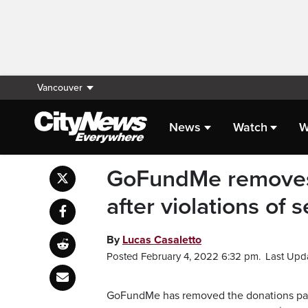
Vancouver
News
Watch
W
GoFundMe removes 
after violations of s
By
Lucas Casaletto
Posted February 4, 2022 6:32 pm.
Last Upd
GoFundMe has removed the donations page