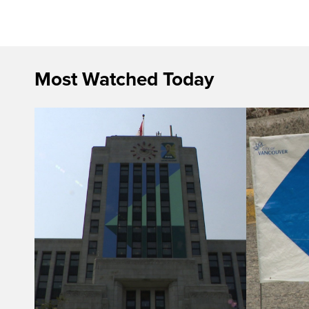
Most Watched Today