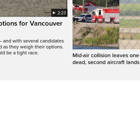
2:23
options for Vancouver
– and with several candidates
d as they weigh their options.
ld be a tight race.
Mid-air collision leaves one 
dead, second aircraft lands