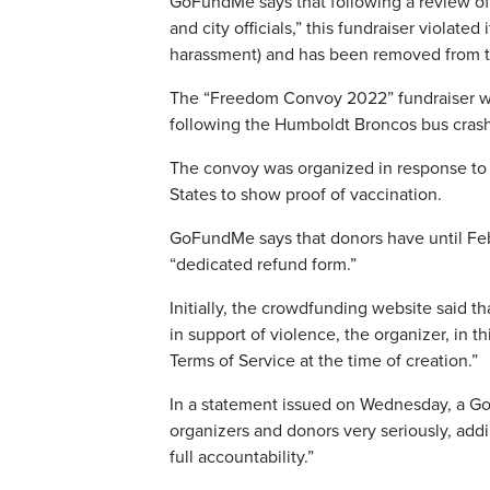
GoFundMe says that following a review of 
and city officials,” this fundraiser violate
harassment) and has been removed from t
The “Freedom Convoy 2022” fundraiser wa
following the Humboldt Broncos bus crash i
The convoy was organized in response to a
States to show proof of vaccination.
GoFundMe says that donors have until Febru
“dedicated refund form.”
Initially, the crowdfunding website said th
in support of violence, the organizer, in t
Terms of Service at the time of creation.”
In a statement issued on Wednesday, a Go
organizers and donors very seriously, add
full accountability.”