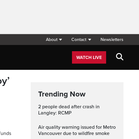
About
Contact
Newsletters
WATCH LIVE
y’
Trending Now
2 people dead after crash in
Langley: RCMP
Air quality warning issued for Metro
funds
Vancouver due to wildfire smoke