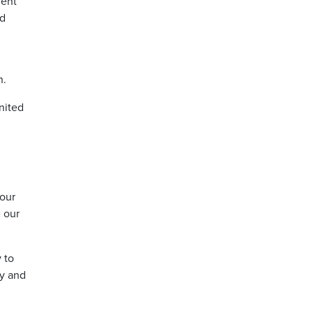
ment
nd
n.
nited
iour
e our
 to
ty and