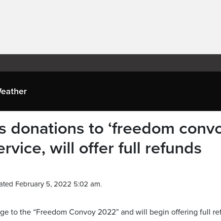
eather
donations to ‘freedom convo
ervice, will offer full refunds
ated February 5, 2022 5:02 am.
 to the “Freedom Convoy 2022” and will begin offering full re