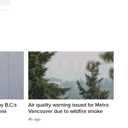
 B.C.'s
Air quality warning issued for Metro
via
Vancouver due to wildfire smoke
4h ago