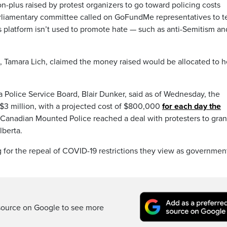
on-plus raised by protest organizers to go toward policing costs
arliamentary committee called on GoFundMe representatives to te
s platform isn’t used to promote hate — such as anti-Semitism an
s, Tamara Lich, claimed the money raised would be allocated to h
a Police Service Board, Blair Dunker, said as of Wednesday, the
 $3 million, with a projected cost of $800,000
for each day the
Canadian Mounted Police reached a deal with protesters to gran
lberta.
 for the repeal of COVID-19 restrictions they view as governmen
source on Google to see more