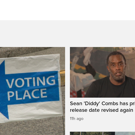
Sean 'Diddy' Combs has pr
release date revised again
11h ago