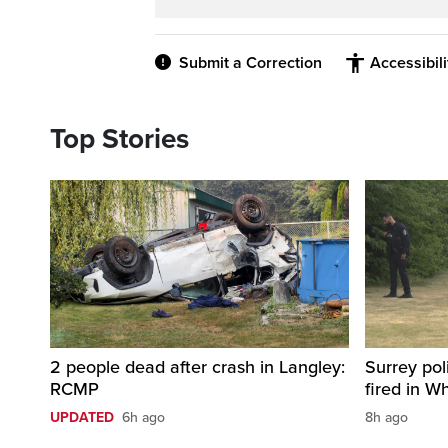
Submit a Correction
Accessibil
Top Stories
2 people dead after crash in Langley:
Surrey pol
RCMP
fired in W
UPDATED
6h ago
8h ago