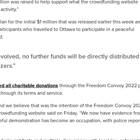
million was raised to help support what the crowdfunding website
ctivity.”
an for the initial $1 million that was released earlier this week a
ticipants who travelled to Ottawa to participate in a peaceful
d.
volved, no further funds will be directly distributed
zers.”
d all charitable donations
through the Freedom Convoy 2022 
through its terms and service.
nd we believe that was the intention of the Freedom Convoy 20
e crowdfunding website said on Friday. “We now have evidence fr
eful demonstration has become an occupation, with police repor