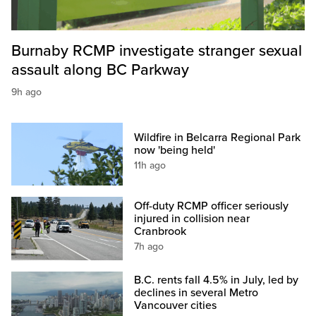
Burnaby RCMP investigate stranger sexual
assault along BC Parkway
9h ago
Wildfire in Belcarra Regional Park
now 'being held'
11h ago
Off-duty RCMP officer seriously
injured in collision near
Cranbrook
7h ago
B.C. rents fall 4.5% in July, led by
declines in several Metro
Vancouver cities