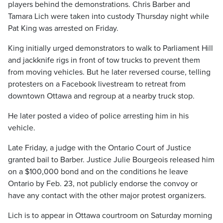
players behind the demonstrations. Chris Barber and
Tamara Lich were taken into custody Thursday night while
Pat King was arrested on Friday.
King initially urged demonstrators to walk to Parliament Hill
and jackknife rigs in front of tow trucks to prevent them
from moving vehicles. But he later reversed course, telling
protesters on a Facebook livestream to retreat from
downtown Ottawa and regroup at a nearby truck stop.
He later posted a video of police arresting him in his
vehicle.
Late Friday, a judge with the Ontario Court of Justice
granted bail to Barber. Justice Julie Bourgeois released him
on a $100,000 bond and on the conditions he leave
Ontario by Feb. 23, not publicly endorse the convoy or
have any contact with the other major protest organizers.
Lich is to appear in Ottawa courtroom on Saturday morning