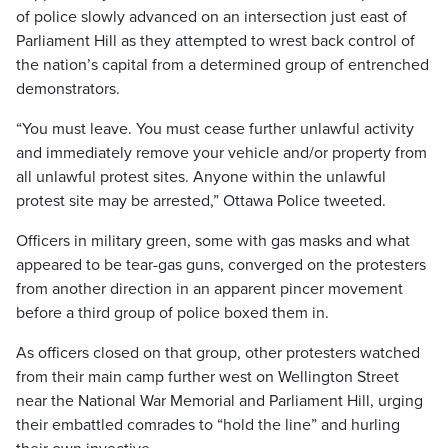
of police slowly advanced on an intersection just east of
Parliament Hill as they attempted to wrest back control of
the nation’s capital from a determined group of entrenched
demonstrators.
“You must leave. You must cease further unlawful activity
and immediately remove your vehicle and/or property from
all unlawful protest sites. Anyone within the unlawful
protest site may be arrested,” Ottawa Police tweeted.
Officers in military green, some with gas masks and what
appeared to be tear-gas guns, converged on the protesters
from another direction in an apparent pincer movement
before a third group of police boxed them in.
As officers closed on that group, other protesters watched
from their main camp further west on Wellington Street
near the National War Memorial and Parliament Hill, urging
their embattled comrades to “hold the line” and hurling