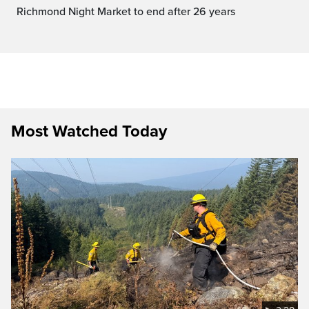
Richmond Night Market to end after 26 years
Most Watched Today