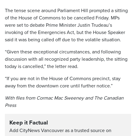
The tense scene around Parliament Hill prompted a sitting
of the House of Commons to be cancelled Friday. MPs
were set to debate Prime Minister Justin Trudeau’s
invoking of the Emergencies Act, but the House Speaker
said it was being called off due to the volatile situation.
“Given these exceptional circumstances, and following
discussion with all recognized party leadership, the sitting
today is cancelled,” the letter read.
“If you are not in the House of Commons precinct, stay
away from the downtown core until further notice.”
With files from Cormac Mac Sweeney and The Canadian
Press
Keep it Factual
Add CityNews Vancouver as a trusted source on