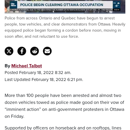
Loaded
:
Police from across Ontario and Quebec have begun to arrest
65.72%
Pause
Unmute
Captions
Fulls
people, tow vehicles, and clear demonstrators from Ottawa. Heavily
equipped police began forming a cordon before noon, moving in
soon after, and not reluctant to use force.
By
Michael Talbot
Posted February 18, 2022 8:32 am.
Last Updated February 18, 2022 6:21 pm.
More than 100 people have been arrested and almost two
dozen vehicles towed as police made good on their vow of
“imminent action” on anti-government protesters in Ottawa
on Friday.
Supported by officers on horseback and on rooftops, lines