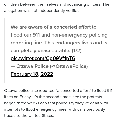
children between themselves and advancing officers. The
allegation was not independently verified.
We are aware of a concerted effort to
flood our 911 and non-emergency policing
reporting line. This endangers lives and is
completely unacceptable. (1/2)
pic.twitter.com/Cp09Vf1pTG
— Ottawa Police (@OttawaPolice)
February 18, 2022
Ottawa police also reported “a concerted effort” to flood 911
lines on Friday. It’s the second time since the protests
began three weeks ago that police say they’ve dealt with
attempts to flood emergency lines, with calls previously
traced to the United States.