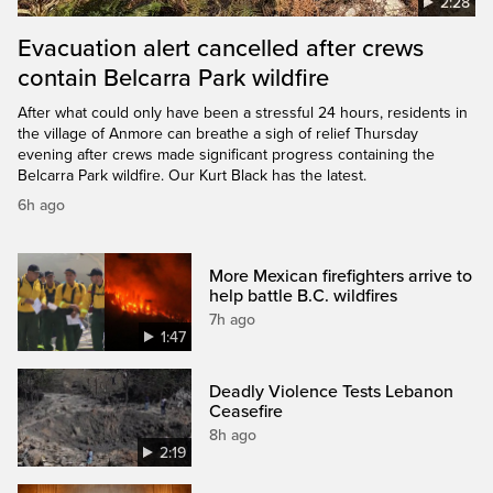
2:28
Evacuation alert cancelled after crews
contain Belcarra Park wildfire
After what could only have been a stressful 24 hours, residents in
the village of Anmore can breathe a sigh of relief Thursday
evening after crews made significant progress containing the
Belcarra Park wildfire. Our Kurt Black has the latest.
6h ago
More Mexican firefighters arrive to
help battle B.C. wildfires
7h ago
1:47
Deadly Violence Tests Lebanon
Ceasefire
8h ago
2:19