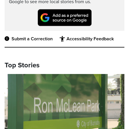
Google to see more local stories from us.
Submit a Correction
Accessibility Feedback
Top Stories