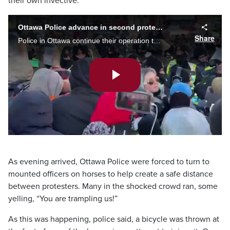
their own invective.
Ottawa Police advance in second protest location
Share
Police in Ottawa continue their operation to remove demonstrators. They have now moved in on a second location within the protest zone.
Play
Video
As evening arrived, Ottawa Police were forced to turn to
mounted officers on horses to help create a safe distance
between protesters. Many in the shocked crowd ran, some
yelling, “You are trampling us!”
As this was happening, police said, a bicycle was thrown at