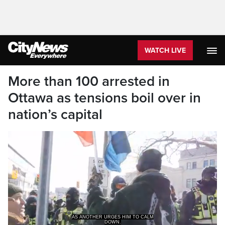
WATCH LIVE
More than 100 arrested in
Ottawa as tensions boil over in
nation’s capital
AS ANOTHER URGES HIM TO CALM
DOWN.