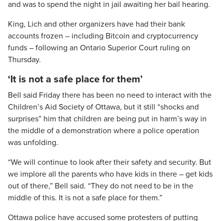
and was to spend the night in jail awaiting her bail hearing.
King, Lich and other organizers have had their bank
accounts frozen – including Bitcoin and cryptocurrency
funds – following an Ontario Superior Court ruling on
Thursday.
‘It is not a safe place for them’
Bell said Friday there has been no need to interact with the
Children’s Aid Society of Ottawa, but it still “shocks and
surprises” him that children are being put in harm’s way in
the middle of a demonstration where a police operation
was unfolding.
“We will continue to look after their safety and security. But
we implore all the parents who have kids in there – get kids
out of there,” Bell said. “They do not need to be in the
middle of this. It is not a safe place for them.”
Ottawa police have accused some protesters of putting