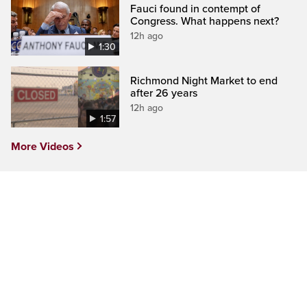
Fauci found in contempt of
Congress. What happens next?
12h ago
1:30
Richmond Night Market to end
after 26 years
12h ago
1:57
More Videos