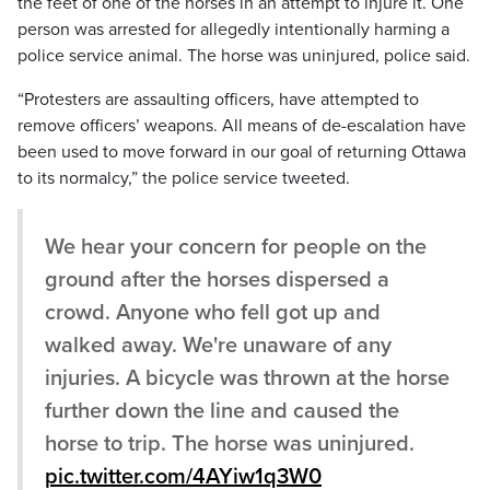
the feet of one of the horses in an attempt to injure it. One
person was arrested for allegedly intentionally harming a
police service animal. The horse was uninjured, police said.
“Protesters are assaulting officers, have attempted to
remove officers’ weapons. All means of de-escalation have
been used to move forward in our goal of returning Ottawa
to its normalcy,” the police service tweeted.
We hear your concern for people on the
ground after the horses dispersed a
crowd. Anyone who fell got up and
walked away. We're unaware of any
injuries. A bicycle was thrown at the horse
further down the line and caused the
horse to trip. The horse was uninjured.
pic.twitter.com/4AYiw1q3W0