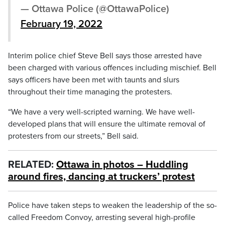
— Ottawa Police (@OttawaPolice)
February 19, 2022
Interim police chief Steve Bell says those arrested have
been charged with various offences including mischief. Bell
says officers have been met with taunts and slurs
throughout their time managing the protesters.
“We have a very well-scripted warning. We have well-
developed plans that will ensure the ultimate removal of
protesters from our streets,” Bell said.
RELATED:
Ottawa in photos – Huddling
around fires, dancing at truckers’ protest
Police have taken steps to weaken the leadership of the so-
called Freedom Convoy, arresting several high-profile