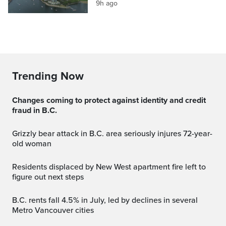
9h ago
Trending Now
Changes coming to protect against identity and credit
fraud in B.C.
Grizzly bear attack in B.C. area seriously injures 72-year-
old woman
Residents displaced by New West apartment fire left to
figure out next steps
B.C. rents fall 4.5% in July, led by declines in several
Metro Vancouver cities