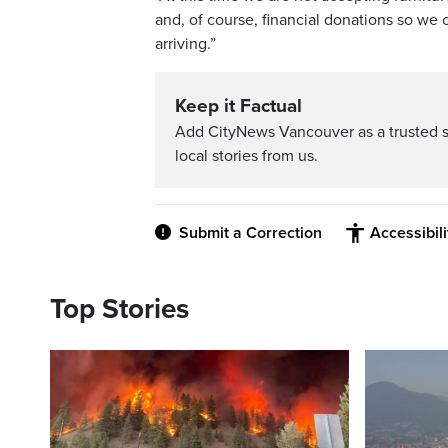
and, of course, financial donations so we
arriving.”
Keep it Factual
Add CityNews Vancouver as a trusted 
local stories from us.
Submit a Correction
Accessibil
Top Stories