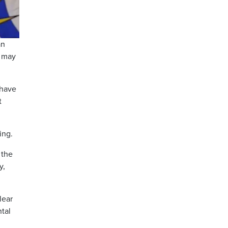
an
t may
 have
t
ing.
 the
y,
lear
tal