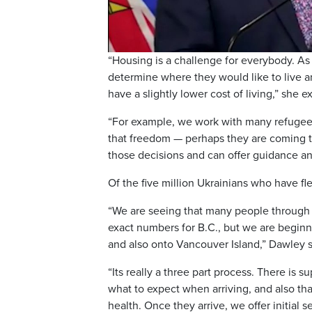
“Housing is a challenge for everybody. A
determine where they would like to live a
have a slightly lower cost of living,” she e
“For example, we work with many refugees 
that freedom — perhaps they are coming t
those decisions and can offer guidance an
Of the five million Ukrainians who have fle
“We are seeing that many people through 
exact numbers for B.C., but we are beginni
and also onto Vancouver Island,” Dawley s
“Its really a three part process. There is 
what to expect when arriving, and also th
health. Once they arrive, we offer initial