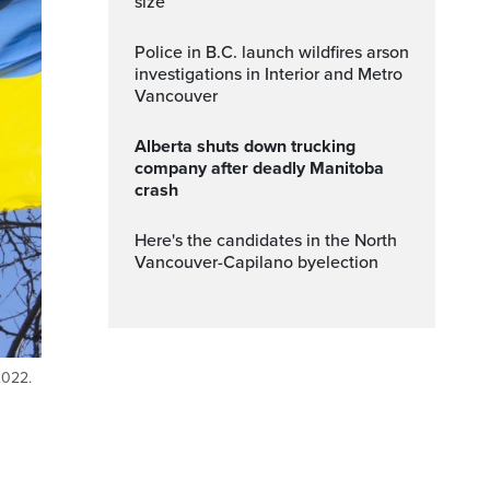
size
Police in B.C. launch wildfires arson
investigations in Interior and Metro
Vancouver
Alberta shuts down trucking
company after deadly Manitoba
crash
Here's the candidates in the North
Vancouver-Capilano byelection
2022.