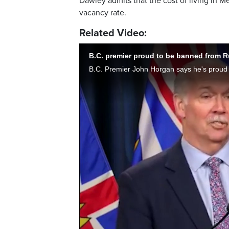
Dawley admits that the cost of living in 
vacancy rate.
Related Video:
B.C. premier proud to be banned from R