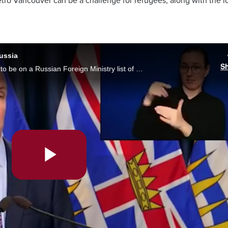
Metro Vancouver can be a challenge for refugees, along with the 
ussia
S
B.C. Premier John Horgan says he's proud to be on a Russian Foreign Ministry list of Canadians banned from the country. Horgan was asked what he thought at a news conference Thursday as the Russian invasion of Ukraine stretches into its eighth week.
Play