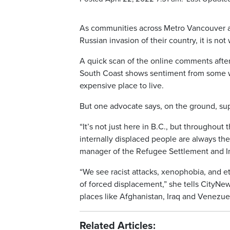
As communities across Metro Vancouver and
Russian invasion of their country, it is no
A quick scan of the online comments aft
South Coast shows sentiment from some wh
expensive place to live.
But one advocate says, on the ground, su
“It’s not just here in B.C., but throughou
internally displaced people are always the
manager of the Refugee Settlement and In
“We see racist attacks, xenophobia, and e
of forced displacement,” she tells CityNe
places like Afghanistan, Iraq and Venezuel
Related Articles: