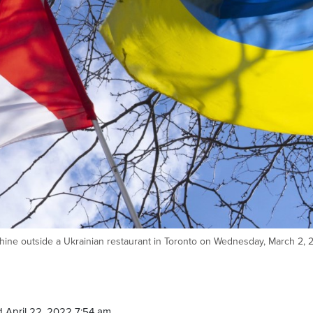
nshine outside a Ukrainian restaurant in Toronto on Wednesday, March 2, 
 April 22, 2022 7:54 am.