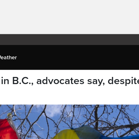
eather
n B.C., advocates say, despit