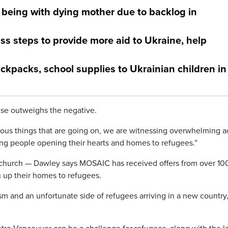
being with dying mother due to backlog in
ss steps to provide more aid to Ukraine, help
kpacks, school supplies to Ukrainian children in
se outweighs the negative.
cious things that are going on, we are witnessing overwhelming a
g people opening their hearts and homes to refugees.”
an church — Dawley says MOSAIC has received offers from over 10
 up their homes to refugees.
ism and an unfortunate side of refugees arriving in a new country