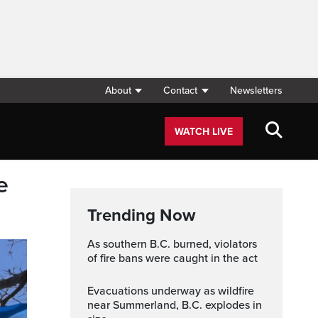
About
Contact
Newsletters
WATCH LIVE
e
Trending Now
As southern B.C. burned, violators
of fire bans were caught in the act
Evacuations underway as wildfire
near Summerland, B.C. explodes in