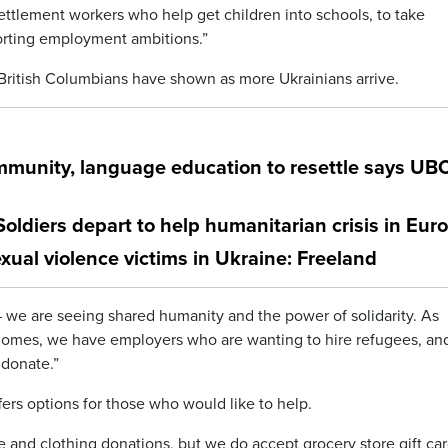
ettlement workers who help get children into schools, to take
orting employment ambitions.”
ritish Columbians have shown as more Ukrainians arrive.
munity, language education to resettle says UB
 Soldiers depart to help humanitarian crisis in Eur
xual violence victims in Ukraine: Freeland
 we are seeing shared humanity and the power of solidarity. As
r homes, we have employers who are wanting to hire refugees, a
 donate.”
ffers options for those who would like to help.
re and clothing donations, but we do accept grocery store gift ca