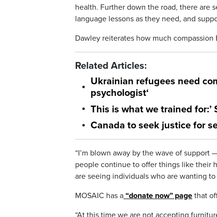
health. Further down the road, there are s
language lessons as they need, and supp
Dawley reiterates how much compassion B
Related Articles:
Ukrainian refugees need com
psychologist
‘
This is what we trained for:’
Canada to seek justice for se
“I’m blown away by the wave of support —
people continue to offer things like thei
are seeing individuals who are wanting to
MOSAIC has a
“donate now” page
that o
“At this time we are not accepting furnitu