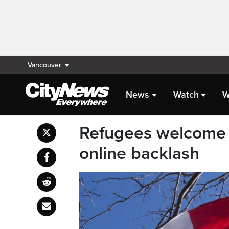
Vancouver
News
Watch
W
Refugees welcome i
online backlash