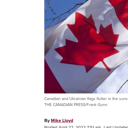
Canadian and Ukrainian flags flutter in the su
THE CANADIAN PRESS/Frank Gunn
By
Mike Lloyd
Posted April 22, 2022 7:51 am.
Last Updated