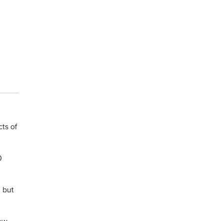
cts of
0
, but