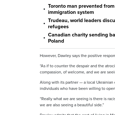
Toronto man prevented from 
immigration system
Trudeau, world leaders discu
refugees
Canadian charity sending bac
Poland
However, Dawley says the positive respon
“As if to counter the despair and the atro
compassion, of welcome, and we are seein
Along with its partner — a local Ukraini
individuals who have been willing to open
“Really what we are seeing is there is rac
we are also seeing a beautiful side.”