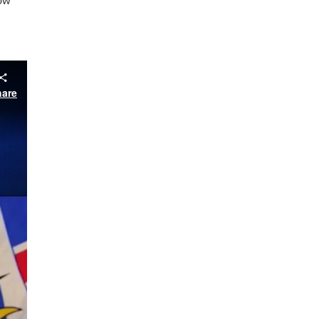
low
hare