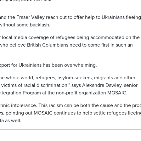
 the Fraser Valley reach out to offer help to Ukrainians fleeing
t without some backlash.
er local media coverage of refugees being accommodated on the
o believe British Columbians need to come first in such an
pport for Ukrainians has been overwhelming.
t the whole world, refugees, asylum-seekers, migrants and other
 victims of racial discrimination,” says Alexandra Dawley, senior
tegration Program at the non-profit organization MOSAIC.
thnic intolerance. This racism can be both the cause and the pro
ws, pointing out MOSAIC continues to help settle refugees fleein
a as well.