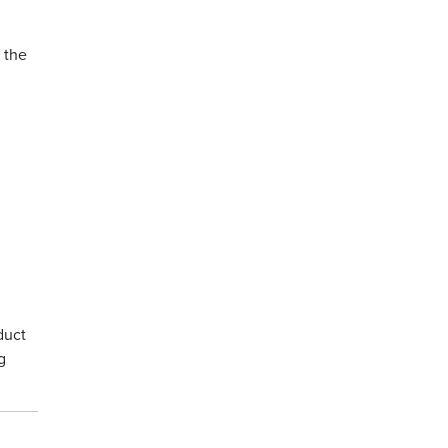
 the
duct
g