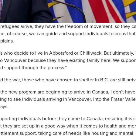
Video
s refugees arrive, they have the freedom of movement, so they c
nd, of course, we can guide and support individuals to areas tha
xplains.
who decide to live in Abbotsford or Chilliwack. But ultimately,
o Vancouver because they have existing family here. We suppor
d support through the process.”
d the war, those who have chosen to shelter in B.C. are still arriv
the new program are beginning to arrive in Canada. I don’t have
ng to see individuals arriving in Vancouver, into the Fraser Valle
ays.
supporting individuals before they come to Canada, ensuring it is c
at they are set up in a good way when it comes to health and men
 settlement support, taking care of needs like housing and mental