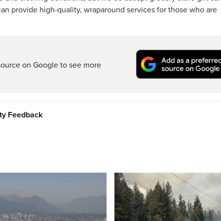
 can provide high-quality, wraparound services for those who are
source on Google to see more
ity Feedback