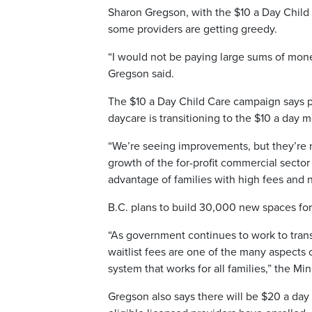
Sharon Gregson, with the $10 a Day Child
some providers are getting greedy.
“I would not be paying large sums of money 
Gregson said.
The $10 a Day Child Care campaign says pa
daycare is transitioning to the $10 a day
“We’re seeing improvements, but they’re 
growth of the for-profit commercial secto
advantage of families with high fees and 
B.C. plans to build 30,000 new spaces for
“As government continues to work to trans
waitlist fees are one of the many aspects
system that works for all families,” the M
Gregson also says there will be $20 a day 