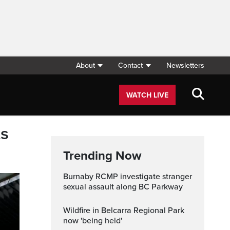
About
Contact
Newsletters
WATCH LIVE
ts
Trending Now
Burnaby RCMP investigate stranger
sexual assault along BC Parkway
Wildfire in Belcarra Regional Park
now 'being held'