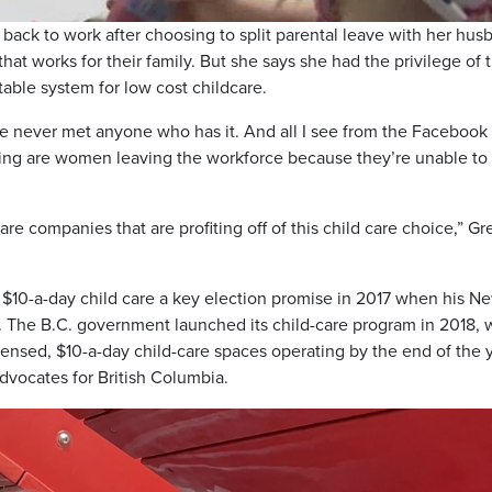
 back to work after choosing to split parental leave with her hus
hat works for their family. But she says she had the privilege of 
itable system for low cost childcare.
’ve never met anyone who has it. And all I see from the Facebook
ing are women leaving the workforce because they’re unable to 
are companies that are profiting off of this child care choice,” G
$10-a-day child care a key election promise in 2017 when his N
The B.C. government launched its child-care program in 2018, 
censed, $10-a-day child-care spaces operating by the end of the y
dvocates for British Columbia.