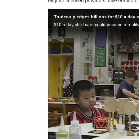
eligible licensed providers have enrolled.
Trudeau pledges billions for $10 a day c