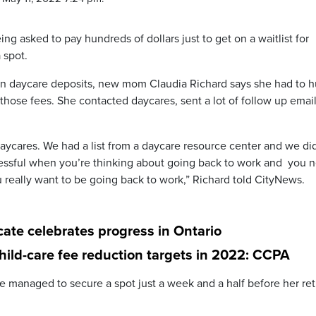
ng asked to pay hundreds of dollars just to get on a waitlist for
 spot.
on daycare deposits, new mom Claudia Richard says she had to h
d those fees. She contacted daycares, sent a lot of follow up emai
daycares. We had a list from a daycare resource center and we di
tressful when you’re thinking about going back to work and you 
 really want to be going back to work,” Richard told CityNews.
cate celebrates progress in Ontario
child-care fee reduction targets in 2022: CCPA
e managed to secure a spot just a week and a half before her re