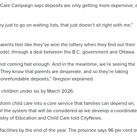
 Care Campaign says deposits are only getting more expensive, 
just to go on waiting lists, that just doesn’t sit right with me,”
rents feel like they’ve won the lottery when they find out their
 model, through a deal between the B.C. government and Ottawa.
not coming fast enough. And in the meantime, we’re seeing the
r They know that parents are desperate, and so they’re taking
nonrefundable deposits,” Gregson explained.
 children under six by March 2026.
form child care into a core service that families can depend on,
 of the system that will be considered as we develop a coordinat
inistry of Education and Child Care told CityNews.
facilities by the end of the year. The province says 96 per cent o