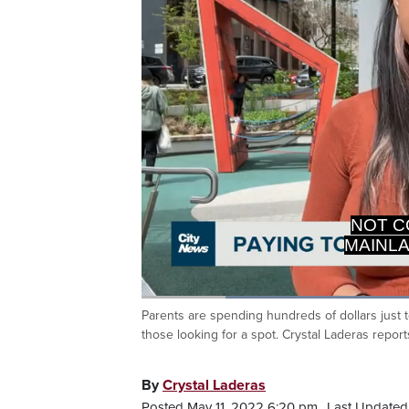
DISCO
Loaded
:
43.16%
Parents are spending hundreds of dollars just to
Current
0:20
/
Duration
2:40
Pause
Unmute
those looking for a spot. Crystal Laderas report
Time
By
Crystal Laderas
Posted May 11, 2022 6:20 pm.
Last Updated