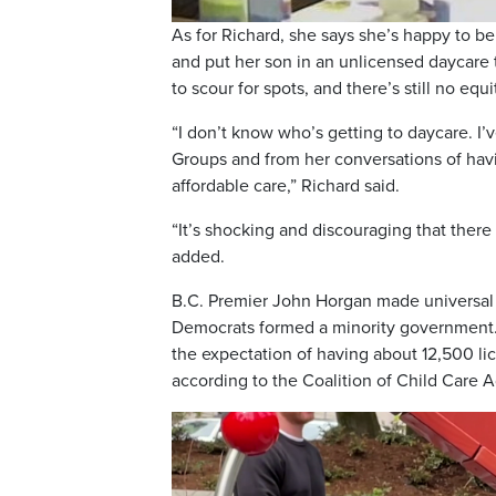
As for Richard, she says she’s happy to be
and put her son in an unlicensed daycare t
to scour for spots, and there’s still no equ
“I don’t know who’s getting to daycare. I
Groups and from her conversations of hav
affordable care,” Richard said.
“It’s shocking and discouraging that there 
added.
B.C. Premier John Horgan made universal 
Democrats formed a minority government. 
the expectation of having about 12,500 li
according to the Coalition of Child Care A