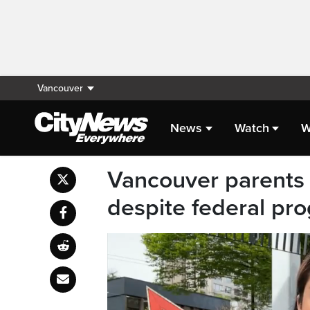
Vancouver
News
Watch
W
Vancouver parents p
despite federal pr