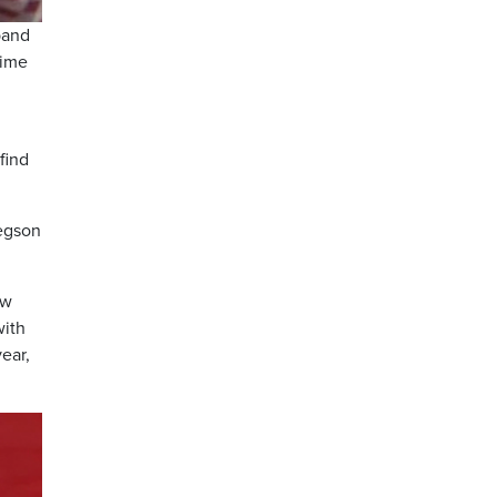
band
time
find
regson
ew
with
ear,