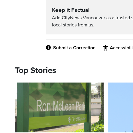
Keep it Factual
Add CityNews Vancouver as a trusted 
local stories from us.
Submit a Correction
Accessibil
Top Stories