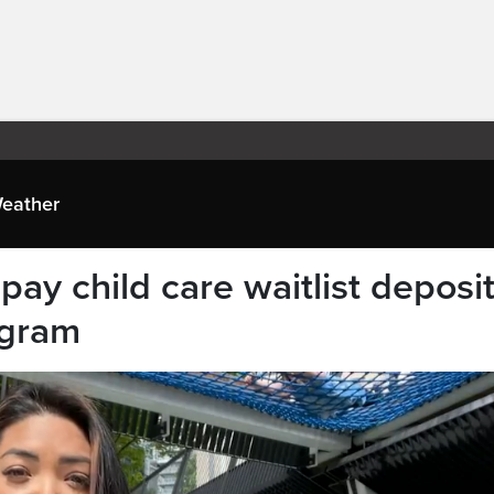
eather
ay child care waitlist deposi
ogram