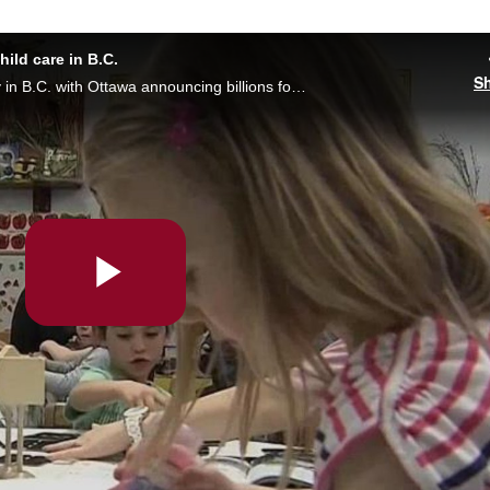
hild care in B.C.
S
$10 a day child care could become a reality in B.C. with Ottawa announcing billions for the program, but it’s not coming soon enough for families on long waitlists. Crystal Laderas reports.
Play
Video