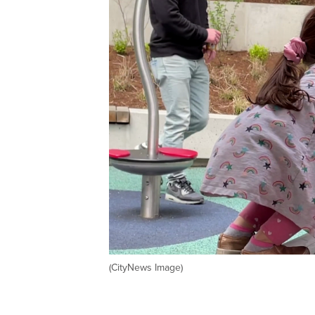
(CityNews Image)