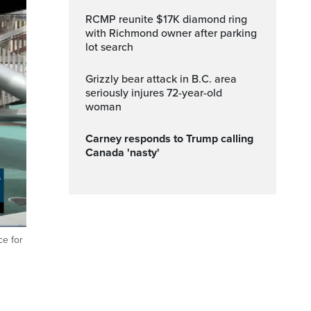
RCMP reunite $17K diamond ring
with Richmond owner after parking
lot search
Grizzly bear attack in B.C. area
seriously injures 72-year-old
woman
Carney responds to Trump calling
Canada 'nasty'
ce for
ptions
Fullscreen