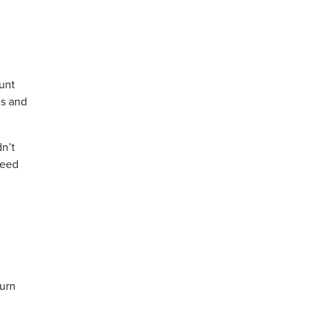
unt
ls and
dn’t
need
turn