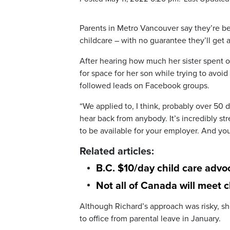
Parents in Metro Vancouver say they’re bei
childcare – with no guarantee they’ll get a
After hearing how much her sister spent 
for space for her son while trying to avoi
followed leads on Facebook groups.
“We applied to, I think, probably over 50 
hear back from anybody. It’s incredibly s
to be available for your employer. And you
Related articles:
B.C. $10/day child care advo
Not all of Canada will meet 
Although Richard’s approach was risky, sh
to office from parental leave in January.