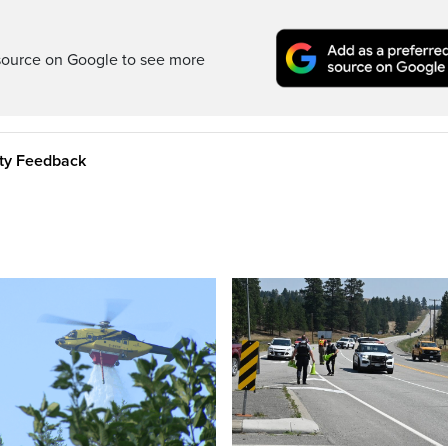
source on Google to see more
ity Feedback