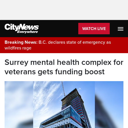
WATCH LIVE
Breaking News:
B.C. declares state of emergency as
wildfires rage
Surrey mental health complex for
veterans gets funding boost