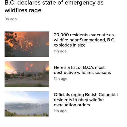
B.C. declares state of emergency as
wildfires rage
8h ago
20,000 residents evacuate as
wildfire near Summerland, B.C.
explodes in size
11h ago
Here's a list of B.C.'s most
destructive wildfires seasons
12h ago
Officials urging British Columbia
residents to obey wildfire
evacuation orders
11h ago