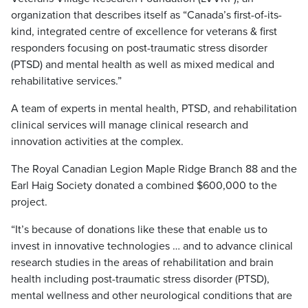
organization that describes itself as “Canada’s first-of-its-
kind, integrated centre of excellence for veterans & first
responders focusing on post-traumatic stress disorder
(PTSD) and mental health as well as mixed medical and
rehabilitative services.”
A team of experts in mental health, PTSD, and rehabilitation
clinical services will manage clinical research and
innovation activities at the complex.
The Royal Canadian Legion Maple Ridge Branch 88 and the
Earl Haig Society donated a combined $600,000 to the
project.
“It’s because of donations like these that enable us to
invest in innovative technologies … and to advance clinical
research studies in the areas of rehabilitation and brain
health including post-traumatic stress disorder (PTSD),
mental wellness and other neurological conditions that are