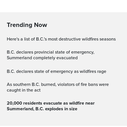
Trending Now
Here's a list of B.C.'s most destructive wildfires seasons
B.C. declares provincial state of emergency,
Summerland completely evacuated
B.C. declares state of emergency as wildfires rage
As southern B.C. burned, violators of fire bans were
caught in the act
20,000 residents evacuate as wildfire near
Summerland, B.C. explodes in size