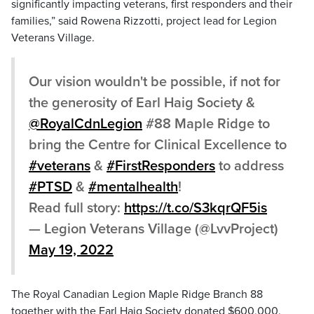
significantly impacting veterans, first responders and their
families,” said Rowena Rizzotti, project lead for Legion
Veterans Village.
Our vision wouldn't be possible, if not for
the generosity of Earl Haig Society &
@RoyalCdnLegion
#88 Maple Ridge to
bring the Centre for Clinical Excellence to
#veterans
&
#FirstResponders
to address
#PTSD
&
#mentalhealth
!
Read full story:
https://t.co/S3kqrQF5is
— Legion Veterans Village (@LvvProject)
May 19, 2022
The Royal Canadian Legion Maple Ridge Branch 88
together with the Earl Haig Society donated $600,000.