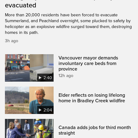
evacuated
More than 20,000 residents have been forced to evacuate
Summerland, and Peachland overnight, some plucked to safety by
helicopter as an explosive wildfire surged toward them, destroying
homes in its path.
3h ago
Vancouver mayor demands
involuntary care beds from
province
12h ago
2:40
Elder reflects on losing lifelong
home in Bradley Creek wildfire
2:04
Canada adds jobs for third month
straight