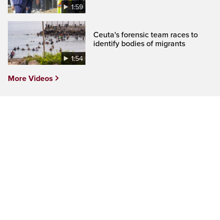
1:59
Ceuta's forensic team races to
identify bodies of migrants
1:54
More Videos