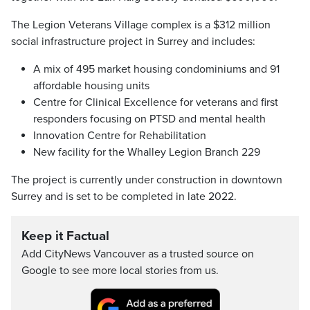
The Legion Veterans Village complex is a $312 million
social infrastructure project in Surrey and includes:
A mix of 495 market housing condominiums and 91
affordable housing units
Centre for Clinical Excellence for veterans and first
responders focusing on PTSD and mental health
Innovation Centre for Rehabilitation
New facility for the Whalley Legion Branch 229
The project is currently under construction in downtown
Surrey and is set to be completed in late 2022.
Keep it Factual
Add CityNews Vancouver as a trusted source on
Google to see more local stories from us.