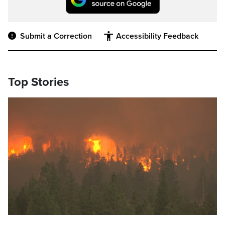
Submit a Correction
Accessibility Feedback
Top Stories