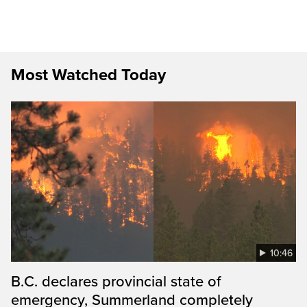
Most Watched Today
10:46
B.C. declares provincial state of
emergency, Summerland completely