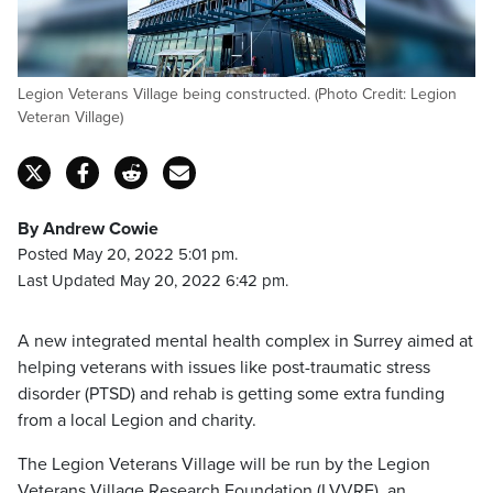
Legion Veterans Village being constructed. (Photo Credit: Legion
Veteran Village)
By Andrew Cowie
Posted May 20, 2022 5:01 pm.
Last Updated May 20, 2022 6:42 pm.
A new integrated mental health complex in Surrey aimed at
helping veterans with issues like post-traumatic stress
disorder (PTSD) and rehab is getting some extra funding
from a local Legion and charity.
The Legion Veterans Village will be run by the Legion
Veterans Village Research Foundation (LVVRF), an