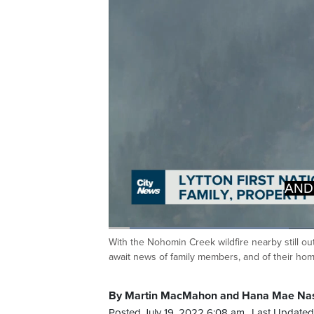
AND
PRO
Loaded
:
32.93%
With the Nohomin Creek wildfire nearby still ou
Current
0:05
/
Duration
2:00
Pause
Unmute
await news of family members, and of their ho
Time
By Martin MacMahon and Hana Mae Na
Posted July 19, 2022 6:08 am.
Last Updated