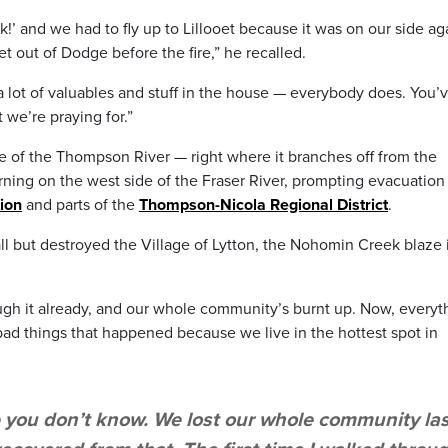
ck!’ and we had to fly up to Lillooet because it was on our side ag
et out of Dodge before the fire,” he recalled.
a lot of valuables and stuff in the house — everybody does. You’
 we’re praying for.”
ide of the Thompson River — right where it branches off from the
rning on the west side of the Fraser River, prompting evacuation
tion
and parts of the
Thompson-Nicola Regional District
.
 all but destroyed the Village of Lytton, the Nohomin Creek blaze 
ough it already, and our whole community’s burnt up. Now, everyt
of bad things that happened because we live in the hottest spot in
e you don’t know. We lost our whole community las