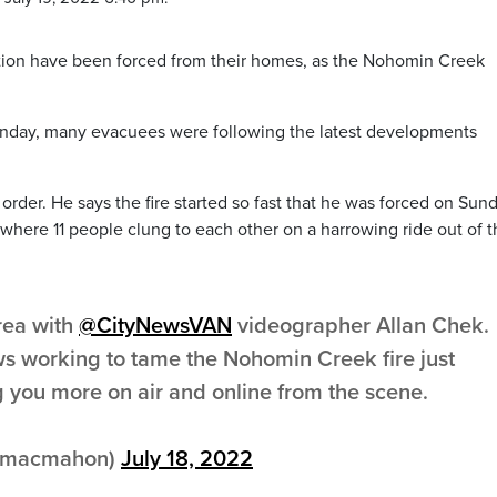
tion have been forced from their homes, as the Nohomin Creek
nday, many evacuees were following the latest developments
rder. He says the fire started so fast that he was forced on Sun
, where 11 people clung to each other on a harrowing ride out of 
area with
@CityNewsVAN
videographer Allan Chek.
ews working to tame the Nohomin Creek fire just
ng you more on air and online from the scene.
inmacmahon)
July 18, 2022