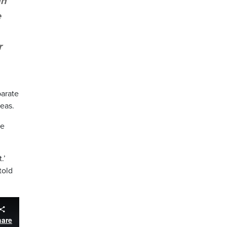
gh
e
r
parate
eas.
he
.’
told
hare