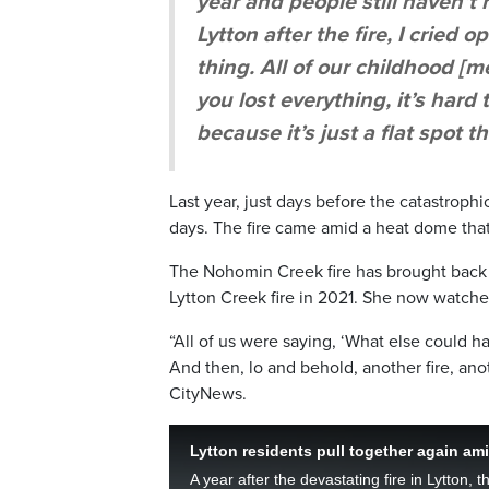
year and people still haven’t 
Lytton after the fire, I cried
thing. All of our childhood 
you lost everything, it’s hard
because it’s just a flat spot th
Last year, just days before the catastroph
days. The fire came amid a heat dome that
The Nohomin Creek fire has brought back 
Lytton Creek fire in 2021. She now watches
“All of us were saying, ‘What else could
And then, lo and behold, another fire, anot
CityNews.
Lytton residents pull together again am