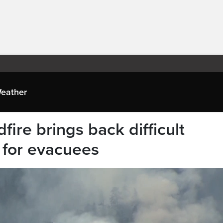
eather
ire brings back difficult
 for evacuees