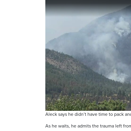
Aleck says he didn’t have time to pack and
As he waits, he admits the trauma left fro