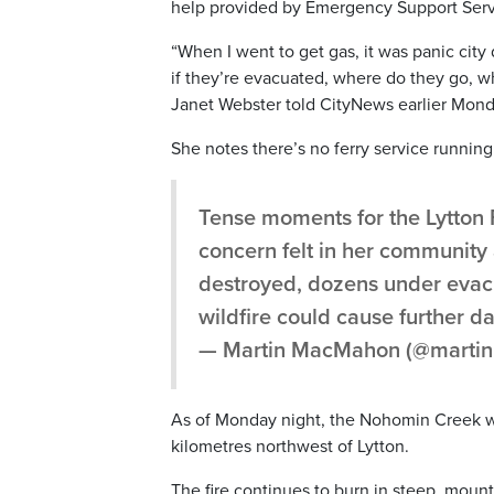
help provided by Emergency Support Servi
“When I went to get gas, it was panic city
if they’re evacuated, where do they go, wh
Janet Webster told CityNews earlier Mond
She notes there’s no ferry service running
Tense moments for the Lytton F
concern felt in her communit
destroyed, dozens under evacu
wildfire could cause further 
— Martin MacMahon (@mart
As of Monday night, the Nohomin Creek wild
kilometres northwest of Lytton.
The fire continues to burn in steep, mount