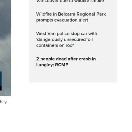
Vancouver due to wildfire smoke
Wildfire in Belcarra Regional Park
prompts evacuation alert
West Van police stop car with
'dangerously unsecured' oil
containers on roof
2 people dead after crash in
Langley: RCMP
they
ptions
Fullscreen