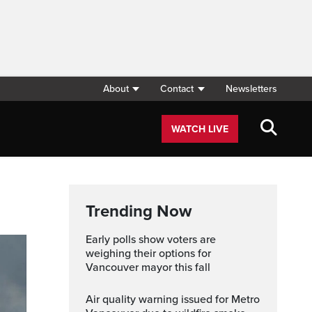
About
Contact
Newsletters
WATCH LIVE
Trending Now
Early polls show voters are
weighing their options for
Vancouver mayor this fall
Air quality warning issued for Metro