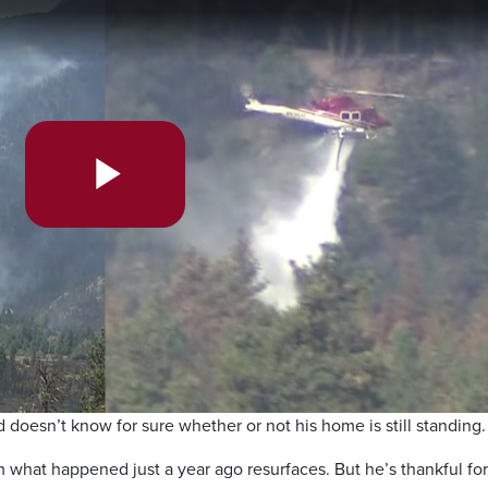
Play
Video
 doesn’t know for sure whether or not his home is still standing.
m what happened just a year ago resurfaces. But he’s thankful for