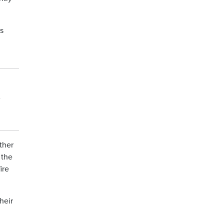
s
ther
 the
ire
heir