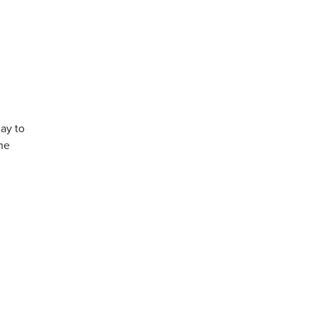
day to
the