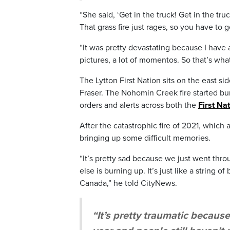
“She said, ‘Get in the truck! Get in the tru
That grass fire just rages, so you have to g
“It was pretty devastating because I have 
pictures, a lot of momentos. So that’s what
The Lytton First Nation sits on the east s
Fraser. The Nohomin Creek fire started bu
orders and alerts across both the
First Na
After the catastrophic fire of 2021, which
bringing up some difficult memories.
“It’s pretty sad because we just went thr
else is burning up. It’s just like a string 
Canada,” he told CityNews.
“It’s pretty traumatic becaus