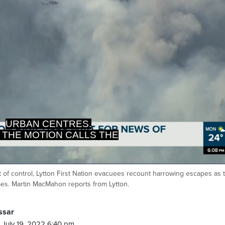
 THE MOTION CALLS THE
VINCE TO DO THE SAME.
t of control, Lytton First Nation evacuees recount harrowing escapes as 
Ca
mes. Martin MacMahon reports from Lytton.
ssar
 July 19, 2022 6:40 pm.