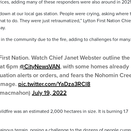
ces, adding many of these responders were also around in 2021
 down at our local gas station. People were crying, asking where 
at to do. They were just retraumatized,” Lytton First Nation Chie
ay.
 in the community due to the fire, adding to challenges for many
irst Nation. Watch Chief Janet Webster outline the
y at 6pm
@CityNewsVAN
, with some homes already
ation alerts or orders, and fears the Nohomin Cre
damage.
pic.twitter.com/YaDza3RCl8
inmacmahon)
July 19, 2022
fire was an estimated 2,000 hectares in size. It is burning 1.7
ainous terrain, posing a challenge to the dozens of people curre