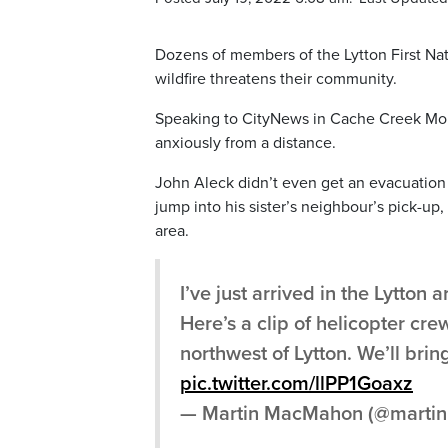
Dozens of members of the Lytton First Na
wildfire threatens their community.
Speaking to CityNews in Cache Creek Mo
anxiously from a distance.
John Aleck didn’t even get an evacuation o
jump into his sister’s neighbour’s pick-up
area.
I’ve just arrived in the Lytton 
Here’s a clip of helicopter cr
northwest of Lytton. We’ll bri
pic.twitter.com/llPP1Goaxz
— Martin MacMahon (@mart