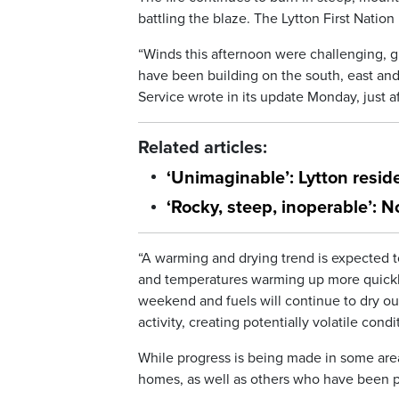
battling the blaze. The Lytton First Nation 
“Winds this afternoon were challenging, g
have been building on the south, east and 
Service wrote in its update Monday, just af
Related articles:
‘Unimaginable’: Lytton resid
‘Rocky, steep, inoperable’: 
“A warming and drying trend is expected t
and temperatures warming up more quickly 
weekend and fuels will continue to dry out
activity, creating potentially volatile con
While progress is being made in some area
homes, as well as others who have been p