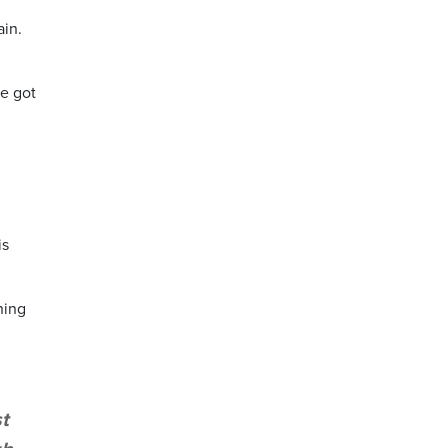
ain.
ve got
is
hing
t