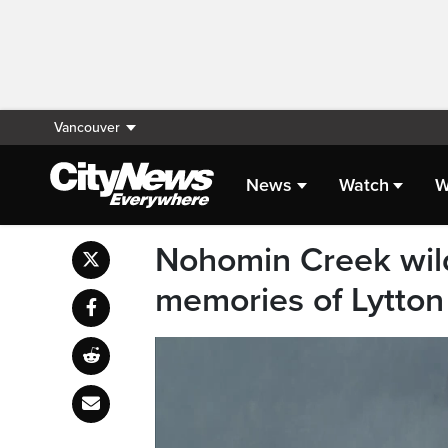
Vancouver
News
Watch
W
Nohomin Creek wildf
memories of Lytton