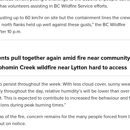
has volunteers assisting in BC Wildfire Service efforts.
usting up to 60 km/hr on site but the containment lines the crew
north flanks held up well against these gusts,” the BC Wildfire
ter 10 p.m.
ents pull together again amid fire near community
Nohomin Creek wildfire near Lytton hard to access
o persist throughout the week. With less cloud cover, sunny wea
throughout the day, relative humidity’s will be lower than over
. This is expected to contribute to increased fire behaviour and f
ditions during peak burning times.”
s of the fire, concern remains for the many people forced from t
ut on notice.