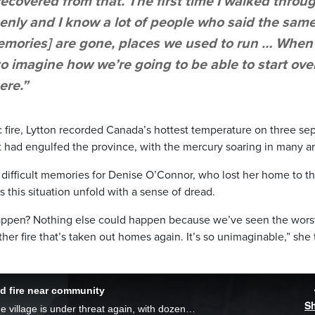
recovered from that. The first time I walked throu
 openly and I know a lot of people who said the sam
[memories] are gone, places we used to run … When
 to imagine how we’re going to be able to start ove
ere.”
ic fire, Lytton recorded Canada’s hottest temperature on three se
 had engulfed the province, with the mercury soaring in many ar
difficult memories for Denise O’Connor, who lost her home to t
 this situation unfold with a sense of dread.
 happen? Nothing else could happen because we’ve seen the worst
her fire that’s taken out homes again. It’s so unimaginable,” she 
id fire near community
S
A year after the devastating fire in Lytton, the village is under threat again, with dozens of members of the local First Nation forced to flee their homes.