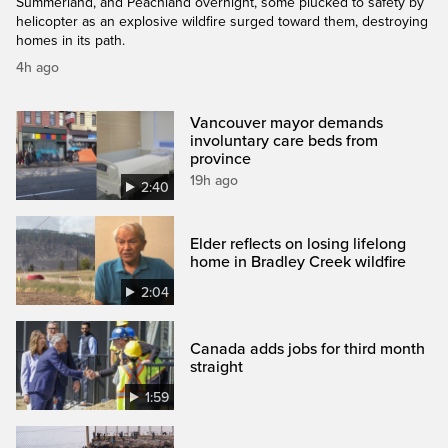
Summerland, and Peachland overnight, some plucked to safety by
helicopter as an explosive wildfire surged toward them, destroying
homes in its path.
4h ago
Vancouver mayor demands
involuntary care beds from
province
19h ago
2:40
Elder reflects on losing lifelong
home in Bradley Creek wildfire
2:04
Canada adds jobs for third month
straight
1:59