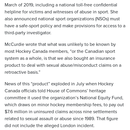
March of 2019, including a national toll-free confidential
helpline for victims and witnesses of abuse in sport. She
also announced national sport organizations (NSOs) must
have a safe-sport policy and make provisions for access to a
third-party investigator.
McCurdie wrote that what was unlikely to be known by
most Hockey Canada members, “or the Canadian sport
system as a whole, is that we also bought an insurance
product to deal with sexual abuse/misconduct claims on a
retroactive basis.”
News of this “product” exploded in July when Hockey
Canada officials told House of Commons’ heritage
committee it used the organization’s National Equity Fund,
which draws on minor hockey membership fees, to pay out
$7.6 million in uninsured claims across nine settlements
related to sexual assault or abuse since 1989. That figure
did not include the alleged London incident.