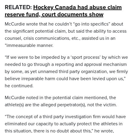
RELATED:
Hockey Canada had abuse claim
reserve fund, court documents show
McCurdie wrote that he couldn’t “go into specifics” about
the significant potential claim, but said the ability to access
counsel, crisis communications, etc., assisted us in an
“immeasurable manner.
“If we were to be impeded by a ‘sport process’ by which we
needed to go through a reporting and approval mechanism
by some, as yet unnamed third party organization, we firmly
believe irreparable harm could have been levied upon us,”
he continued.
McCurdie noted in the potential claim mentioned, the
athlete(s) are the alleged perpetrator(s), not the victim.
“The concept of a third party investigation firm would have
eliminated our capacity to actually protect the athletes in
this situation, there is no doubt about this,” he wrote,