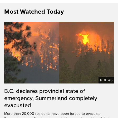
Most Watched Today
10:46
B.C. declares provincial state of
emergency, Summerland completely
evacuated
More than 20,000 residents have been forced to evacuate