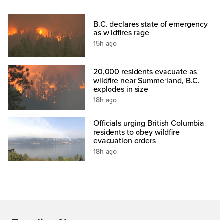
B.C. declares state of emergency
as wildfires rage
15h ago
20,000 residents evacuate as
wildfire near Summerland, B.C.
explodes in size
18h ago
Officials urging British Columbia
residents to obey wildfire
evacuation orders
18h ago