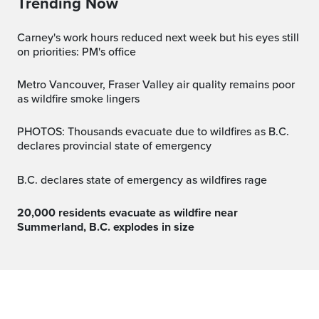
Trending Now
Carney's work hours reduced next week but his eyes still
on priorities: PM's office
Metro Vancouver, Fraser Valley air quality remains poor
as wildfire smoke lingers
PHOTOS: Thousands evacuate due to wildfires as B.C.
declares provincial state of emergency
B.C. declares state of emergency as wildfires rage
20,000 residents evacuate as wildfire near
Summerland, B.C. explodes in size