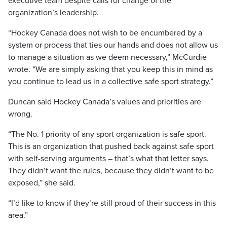
executive team despite calls for change of the
organization’s leadership.
“Hockey Canada does not wish to be encumbered by a
system or process that ties our hands and does not allow us
to manage a situation as we deem necessary,” McCurdie
wrote. “We are simply asking that you keep this in mind as
you continue to lead us in a collective safe sport strategy.”
Duncan said Hockey Canada’s values and priorities are
wrong.
“The No. 1 priority of any sport organization is safe sport.
This is an organization that pushed back against safe sport
with self-serving arguments – that’s what that letter says.
They didn’t want the rules, because they didn’t want to be
exposed,” she said.
“I’d like to know if they’re still proud of their success in this
area.”