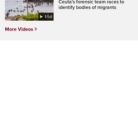
Ceuta's forensic team races to
identify bodies of migrants
1:54
More Videos