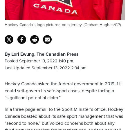
Hockey Canada's logo pictured on a jersey. (Graham Hughes/CP).
By Lori Ewung, The Canadian Press
Posted September 13, 2022 1:40 pm.
Last Updated September 13, 2022 2:34 pm.
Hockey Canada asked the federal government in 2019 if it
could self-govern its safe-sport cases, despite facing a
“significant potential claim.”
In a three-page email to the Sport Minister’s office, Hockey
Canada boasted about its safe-sport management that was
“second to none,” but voiced concerns both about any