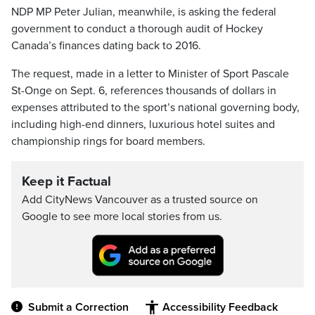
NDP MP Peter Julian, meanwhile, is asking the federal
government to conduct a thorough audit of Hockey
Canada’s finances dating back to 2016.
The request, made in a letter to Minister of Sport Pascale
St-Onge on Sept. 6, references thousands of dollars in
expenses attributed to the sport’s national governing body,
including high-end dinners, luxurious hotel suites and
championship rings for board members.
Keep it Factual
Add CityNews Vancouver as a trusted source on
Google to see more local stories from us.
Submit a Correction
Accessibility Feedback