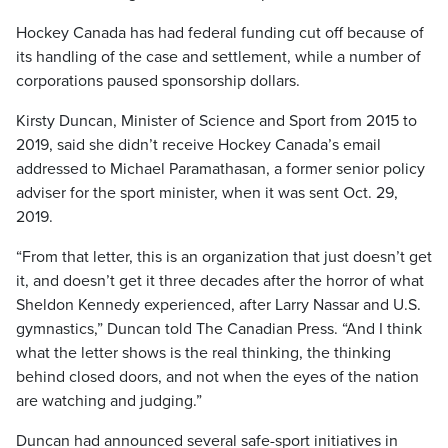
Hockey Canada has had federal funding cut off because of
its handling of the case and settlement, while a number of
corporations paused sponsorship dollars.
Kirsty Duncan, Minister of Science and Sport from 2015 to
2019, said she didn’t receive Hockey Canada’s email
addressed to Michael Paramathasan, a former senior policy
adviser for the sport minister, when it was sent Oct. 29,
2019.
“From that letter, this is an organization that just doesn’t get
it, and doesn’t get it three decades after the horror of what
Sheldon Kennedy experienced, after Larry Nassar and U.S.
gymnastics,” Duncan told The Canadian Press. “And I think
what the letter shows is the real thinking, the thinking
behind closed doors, and not when the eyes of the nation
are watching and judging.”
Duncan had announced several safe-sport initiatives in