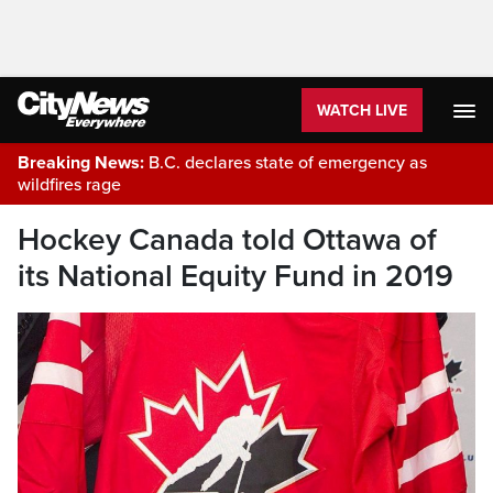
WATCH LIVE
Breaking News:
B.C. declares state of emergency as
wildfires rage
Hockey Canada told Ottawa of
its National Equity Fund in 2019