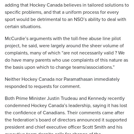
adding that Hockey Canada believes in tailored solutions to
specific problems, and that a uniform process for every
sport would be detrimental to an NSO’s ability to deal with
certain situations.
McCurdie’s arguments with the toll-free abuse line pilot
project, he said, were largely around the sheer volume of
complaints, many of which “are not necessarily valid ? We
do have many parents who use complaints of this nature as
the basis upon which to change teams/associations.”
Neither Hockey Canada nor Paramathasan immediately
responded to requests for comment.
Both Prime Minister Justin Trudeau and Kennedy recently
condemned Hockey Canada’s leadership, saying it has lost
the confidence of Canadians. Their comments came after
the federation’s board of directors announced it supported
president and chief executive officer Scott Smith and his