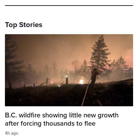
Top Stories
B.C. wildfire showing little new growth
after forcing thousands to flee
4h ago