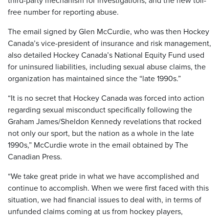
third-party mechanism for investigations, and the new toll-
free number for reporting abuse.
The email signed by Glen McCurdie, who was then Hockey
Canada’s vice-president of insurance and risk management,
also detailed Hockey Canada’s National Equity Fund used
for uninsured liabilities, including sexual abuse claims, the
organization has maintained since the “late 1990s.”
“It is no secret that Hockey Canada was forced into action
regarding sexual misconduct specifically following the
Graham James/Sheldon Kennedy revelations that rocked
not only our sport, but the nation as a whole in the late
1990s,” McCurdie wrote in the email obtained by The
Canadian Press.
“We take great pride in what we have accomplished and
continue to accomplish. When we were first faced with this
situation, we had financial issues to deal with, in terms of
unfunded claims coming at us from hockey players,