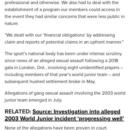
professional and otherwise. We also had to deal with the
establishment of a program our members could access in
the event they had similar concerns that were less public in
nature.
“We dealt with our ‘financial obligations’ by addressing
claim and reports of potential claims in an upfront manner.”
The sport’s national body has been under intense scrutiny
since news of an alleged sexual assault following a 2018
gala in London, Ont., involving eight unidentified players –
including members of that year’s world junior team – and
subsequent hushed settlement broke in May.
Allegations of gang sexual assault involving the 2003 world
junior team emerged in July.
RELATED:
Source: Investigation into alleged
2003 World Junior incident ‘progressing well’
None of the allegations have been proven in court.