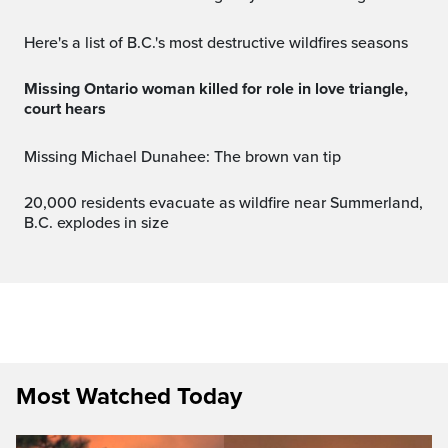
Here's a list of B.C.'s most destructive wildfires seasons
Missing Ontario woman killed for role in love triangle,
court hears
Missing Michael Dunahee: The brown van tip
20,000 residents evacuate as wildfire near Summerland,
B.C. explodes in size
Most Watched Today