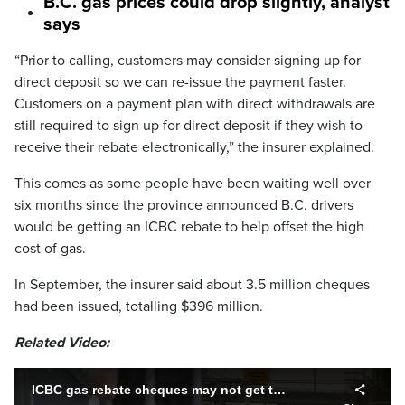
B.C. gas prices could drop slightly, analyst
says
“Prior to calling, customers may consider signing up for
direct deposit so we can re-issue the payment faster.
Customers on a payment plan with direct withdrawals are
still required to sign up for direct deposit if they wish to
receive their rebate electronically,” the insurer explained.
This comes as some people have been waiting well over
six months since the province announced B.C. drivers
would be getting an ICBC rebate to help offset the high
cost of gas.
In September, the insurer said about 3.5 million cheques
had been issued, totalling $396 million.
Related Video:
ICBC gas rebate cheques may not get to some B.C. drivers until summer