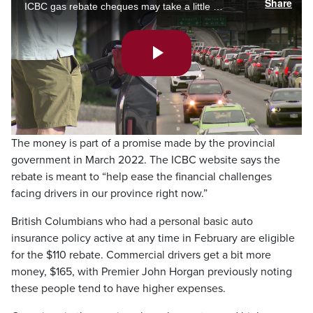
Share
ICBC gas rebate cheques may take a little longer to get to B.C. drivers than previously promised. Meanwhile, there are calls to make transit free for the next four months to help lighten the load of the cost of fuel. Ashley Burr reports.
Play
Video
The money is part of a promise made by the provincial
government in March 2022. The ICBC website says the
rebate is meant to “help ease the financial challenges
facing drivers in our province right now.”
British Columbians who had a personal basic auto
insurance policy active at any time in February are eligible
for the $110 rebate. Commercial drivers get a bit more
money, $165, with Premier John Horgan previously noting
these people tend to have higher expenses.