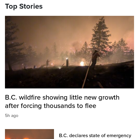
Top Stories
B.C. wildfire showing little new growth
after forcing thousands to flee
5h ago
B.C. declares state of emergency