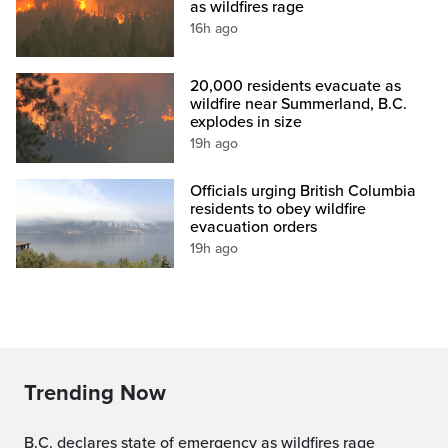
as wildfires rage
16h ago
20,000 residents evacuate as
wildfire near Summerland, B.C.
explodes in size
19h ago
Officials urging British Columbia
residents to obey wildfire
evacuation orders
19h ago
Trending Now
B.C. declares state of emergency as wildfires rage