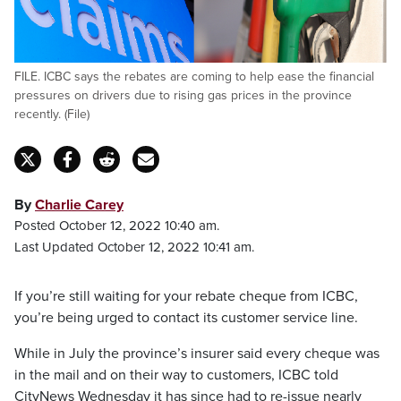
FILE. ICBC says the rebates are coming to help ease the financial
pressures on drivers due to rising gas prices in the province
recently. (File)
By
Charlie Carey
Posted October 12, 2022 10:40 am.
Last Updated October 12, 2022 10:41 am.
If you’re still waiting for your rebate cheque from ICBC,
you’re being urged to contact its customer service line.
While in July the province’s insurer said every cheque was
in the mail and on their way to customers, ICBC told
CityNews Wednesday it has since had to re-issue nearly