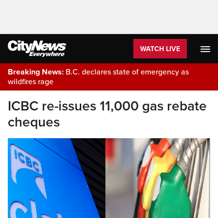
WATCH LIVE
Breaking News:
B.C. declares state of emergency as
wildfires rage
ICBC re-issues 11,000 gas rebate
cheques