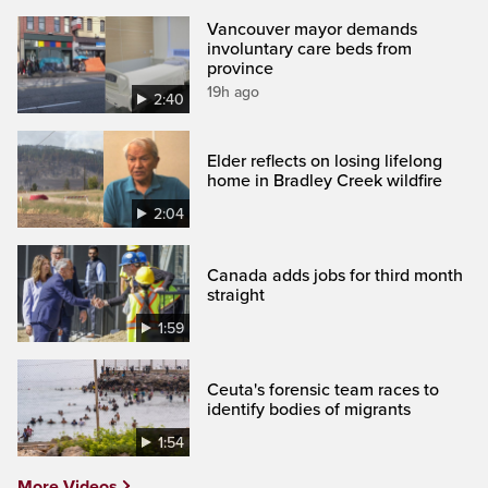
Vancouver mayor demands
involuntary care beds from
province
19h ago
2:40
Elder reflects on losing lifelong
home in Bradley Creek wildfire
2:04
Canada adds jobs for third month
straight
1:59
Ceuta's forensic team races to
identify bodies of migrants
1:54
More Videos