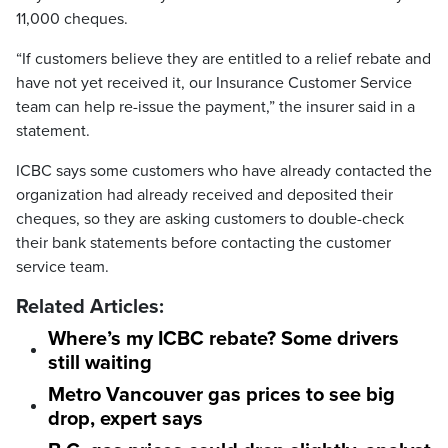
11,000 cheques.
“If customers believe they are entitled to a relief rebate and
have not yet received it, our Insurance Customer Service
team can help re-issue the payment,” the insurer said in a
statement.
ICBC says some customers who have already contacted the
organization had already received and deposited their
cheques, so they are asking customers to double-check
their bank statements before contacting the customer
service team.
Related Articles:
Where’s my ICBC rebate? Some drivers
still waiting
Metro Vancouver gas prices to see big
drop, expert says