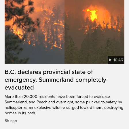
10:46
B.C. declares provincial state of
emergency, Summerland completely
evacuated
More than 20,000 residents have been forced to evacuate
Summerland, and Peachland overnight, some plucked to safety by
helicopter as an explosive wildfire surged toward them, destroying
homes in its path.
5h ago