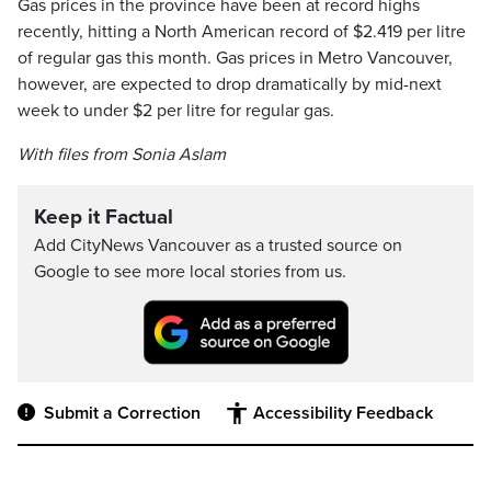
Gas prices in the province have been at record highs
recently, hitting a North American record of $2.419 per litre
of regular gas this month. Gas prices in Metro Vancouver,
however, are expected to drop dramatically by mid-next
week to under $2 per litre for regular gas.
With files from Sonia Aslam
Keep it Factual
Add CityNews Vancouver as a trusted source on
Google to see more local stories from us.
Submit a Correction
Accessibility Feedback