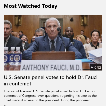
Most Watched Today
0:52
U.S. Senate panel votes to hold Dr. Fauci
in contempt
The Republican-led U.S. Senate panel voted to hold Dr. Fauci in
contempt of Congress over questions regarding his time as the
chief medical adviser to the president during the pandemic.