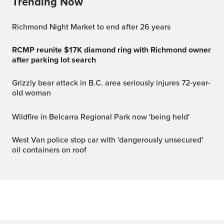
Trending Now
Richmond Night Market to end after 26 years
RCMP reunite $17K diamond ring with Richmond owner
after parking lot search
Grizzly bear attack in B.C. area seriously injures 72-year-
old woman
Wildfire in Belcarra Regional Park now 'being held'
West Van police stop car with 'dangerously unsecured'
oil containers on roof