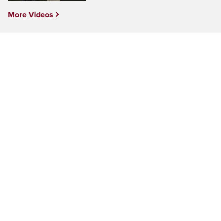
More Videos