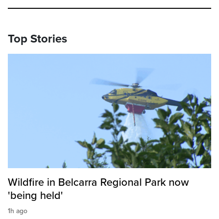
Top Stories
Wildfire in Belcarra Regional Park now
'being held'
1h ago