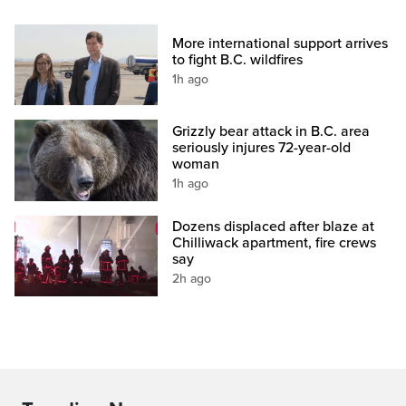
More international support arrives
to fight B.C. wildfires
1h ago
Grizzly bear attack in B.C. area
seriously injures 72-year-old
woman
1h ago
Dozens displaced after blaze at
Chilliwack apartment, fire crews
say
2h ago