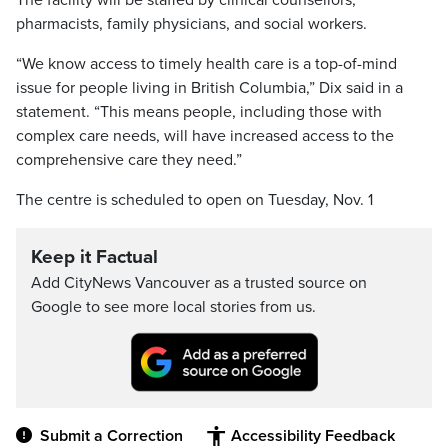
The facility will be staffed by clinical counsellors,
pharmacists, family physicians, and social workers.
“We know access to timely health care is a top-of-mind
issue for people living in British Columbia,” Dix said in a
statement. “This means people, including those with
complex care needs, will have increased access to the
comprehensive care they need.”
The centre is scheduled to open on Tuesday, Nov. 1
Keep it Factual
Add CityNews Vancouver as a trusted source on
Google to see more local stories from us.
Submit a Correction
Accessibility Feedback