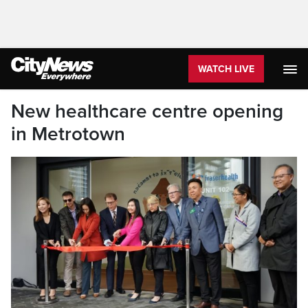
WATCH LIVE
New healthcare centre opening
in Metrotown