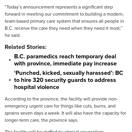
“Today’s announcement represents a significant step
forward in meeting our commitment to building a modern,
team-based primary care system that ensures all people in
B.C. receive the care they need when they need it most,”
he said.
Related Stories:
B.C. paramedics reach temporary deal
with province, immediate pay increase
‘Punched, kicked, sexually harassed’: BC
to hire 320 security guards to address
hospital violence
According to the province, the facility will provide non-
emergency urgent care for things like cuts, burns, and
sprains seven days a week. It will also have the capacity for
longer-term care, the province says.