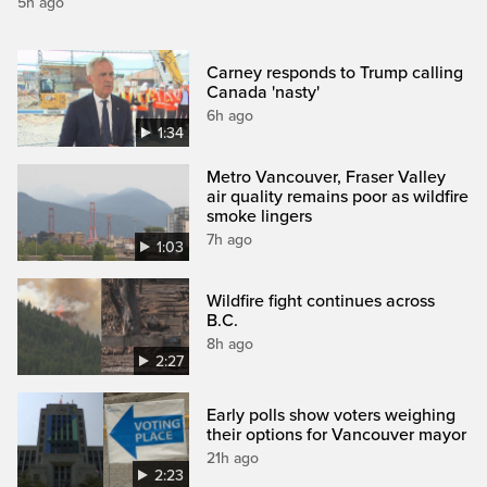
5h ago
Carney responds to Trump calling
Canada 'nasty'
6h ago
1:34
Metro Vancouver, Fraser Valley
air quality remains poor as wildfire
smoke lingers
7h ago
1:03
Wildfire fight continues across
B.C.
8h ago
2:27
Early polls show voters weighing
their options for Vancouver mayor
21h ago
2:23