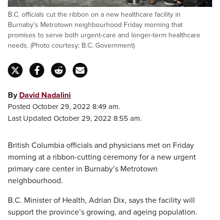
B.C. officials cut the ribbon on a new healthcare facility in
Burnaby's Metrotown neighbourhood Friday morning that
promises to serve both urgent-care and longer-term healthcare
needs. (Photo courtesy: B.C. Government)
By
David Nadalini
Posted October 29, 2022 8:49 am.
Last Updated October 29, 2022 8:55 am.
British Columbia officials and physicians met on Friday
morning at a ribbon-cutting ceremony for a new urgent
primary care center in Burnaby’s Metrotown
neighbourhood.
B.C. Minister of Health, Adrian Dix, says the facility will
support the province’s growing, and ageing population.