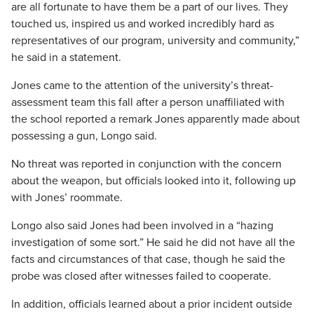
are all fortunate to have them be a part of our lives. They
touched us, inspired us and worked incredibly hard as
representatives of our program, university and community,”
he said in a statement.
Jones came to the attention of the university’s threat-
assessment team this fall after a person unaffiliated with
the school reported a remark Jones apparently made about
possessing a gun, Longo said.
No threat was reported in conjunction with the concern
about the weapon, but officials looked into it, following up
with Jones’ roommate.
Longo also said Jones had been involved in a “hazing
investigation of some sort.” He said he did not have all the
facts and circumstances of that case, though he said the
probe was closed after witnesses failed to cooperate.
In addition, officials learned about a prior incident outside