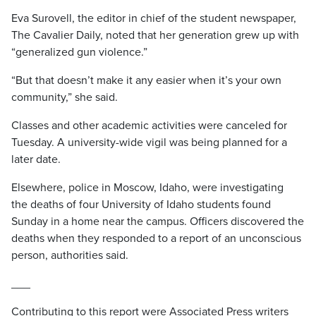
Eva Surovell, the editor in chief of the student newspaper,
The Cavalier Daily, noted that her generation grew up with
“generalized gun violence.”
“But that doesn’t make it any easier when it’s your own
community,” she said.
Classes and other academic activities were canceled for
Tuesday. A university-wide vigil was being planned for a
later date.
Elsewhere, police in Moscow, Idaho, were investigating
the deaths of four University of Idaho students found
Sunday in a home near the campus. Officers discovered the
deaths when they responded to a report of an unconscious
person, authorities said.
___
Contributing to this report were Associated Press writers