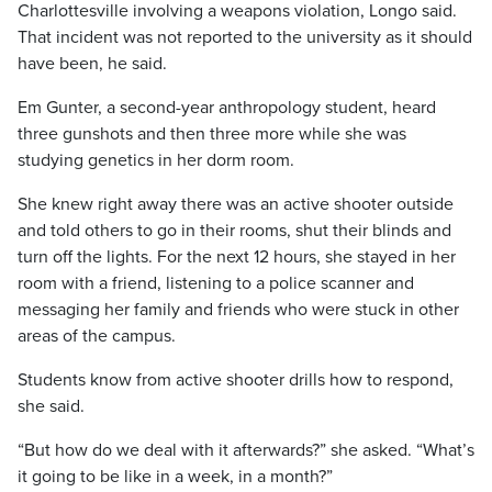
Charlottesville involving a weapons violation, Longo said.
That incident was not reported to the university as it should
have been, he said.
Em Gunter, a second-year anthropology student, heard
three gunshots and then three more while she was
studying genetics in her dorm room.
She knew right away there was an active shooter outside
and told others to go in their rooms, shut their blinds and
turn off the lights. For the next 12 hours, she stayed in her
room with a friend, listening to a police scanner and
messaging her family and friends who were stuck in other
areas of the campus.
Students know from active shooter drills how to respond,
she said.
“But how do we deal with it afterwards?” she asked. “What’s
it going to be like in a week, in a month?”