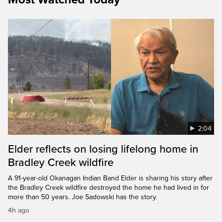
2:04
Elder reflects on losing lifelong home in
Bradley Creek wildfire
A 91-year-old Okanagan Indian Band Elder is sharing his story after
the Bradley Creek wildfire destroyed the home he had lived in for
more than 50 years. Joe Sadowski has the story.
4h ago