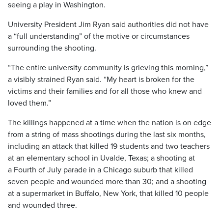
seeing a play in Washington.
University President Jim Ryan said authorities did not have
a “full understanding” of the motive or circumstances
surrounding the shooting.
“The entire university community is grieving this morning,”
a visibly strained Ryan said. “My heart is broken for the
victims and their families and for all those who knew and
loved them.”
The killings happened at a time when the nation is on edge
from a string of mass shootings during the last six months,
including an attack that killed 19 students and two teachers
at an elementary school in Uvalde, Texas; a shooting at
a Fourth of July parade in a Chicago suburb that killed
seven people and wounded more than 30; and a shooting
at a supermarket in Buffalo, New York, that killed 10 people
and wounded three.