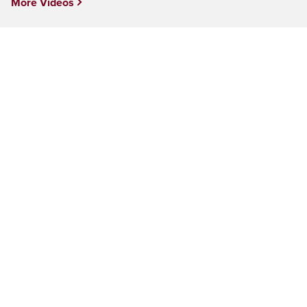
More Videos