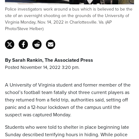
Police investigators work around a bus which is believed to be the
site of an overnight shooting on the grounds of the University of
Virginia Monday, Nov. 14, 2022 in Charlottesville. Va. (AP
Photo/Steve Helber)
By Sarah Rankin, The Associated Press
Posted November 14, 2022 3:20 pm.
A University of Virginia student and former member of the
school’s football team fatally shot three current players as
they returned from a field trip, authorities said, setting off
panic and a 12-hour lockdown of the campus until the
suspect was captured Monday.
Students who were told to shelter in place beginning late
Sunday described terrifying hours in hiding. While police