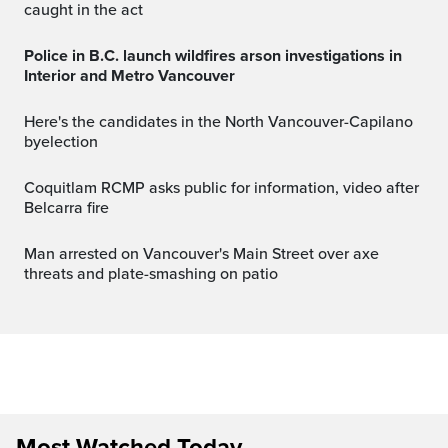
caught in the act
Police in B.C. launch wildfires arson investigations in
Interior and Metro Vancouver
Here's the candidates in the North Vancouver-Capilano
byelection
Coquitlam RCMP asks public for information, video after
Belcarra fire
Man arrested on Vancouver's Main Street over axe
threats and plate-smashing on patio
Most Watched Today