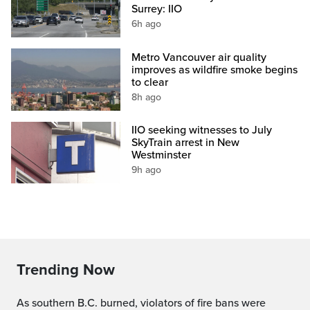
Surrey: IIO
6h ago
Metro Vancouver air quality
improves as wildfire smoke begins
to clear
8h ago
IIO seeking witnesses to July
SkyTrain arrest in New
Westminster
9h ago
Trending Now
As southern B.C. burned, violators of fire bans were