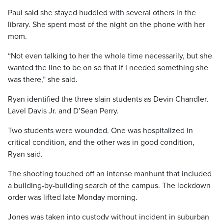
Paul said she stayed huddled with several others in the
library. She spent most of the night on the phone with her
mom.
“Not even talking to her the whole time necessarily, but she
wanted the line to be on so that if I needed something she
was there,” she said.
Ryan identified the three slain students as Devin Chandler,
Lavel Davis Jr. and D’Sean Perry.
Two students were wounded. One was hospitalized in
critical condition, and the other was in good condition,
Ryan said.
The shooting touched off an intense manhunt that included
a building-by-building search of the campus. The lockdown
order was lifted late Monday morning.
Jones was taken into custody without incident in suburban