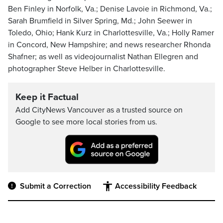
Ben Finley in Norfolk, Va.; Denise Lavoie in Richmond, Va.;
Sarah Brumfield in Silver Spring, Md.; John Seewer in
Toledo, Ohio; Hank Kurz in Charlottesville, Va.; Holly Ramer
in Concord, New Hampshire; and news researcher Rhonda
Shafner; as well as videojournalist Nathan Ellegren and
photographer Steve Helber in Charlottesville.
Keep it Factual
Add CityNews Vancouver as a trusted source on
Google to see more local stories from us.
Submit a Correction
Accessibility Feedback