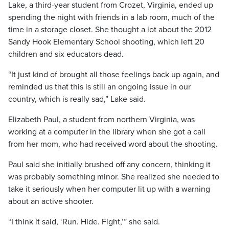
Lake, a third-year student from Crozet, Virginia, ended up
spending the night with friends in a lab room, much of the
time in a storage closet. She thought a lot about the 2012
Sandy Hook Elementary School shooting, which left 20
children and six educators dead.
“It just kind of brought all those feelings back up again, and
reminded us that this is still an ongoing issue in our
country, which is really sad,” Lake said.
Elizabeth Paul, a student from northern Virginia, was
working at a computer in the library when she got a call
from her mom, who had received word about the shooting.
Paul said she initially brushed off any concern, thinking it
was probably something minor. She realized she needed to
take it seriously when her computer lit up with a warning
about an active shooter.
“I think it said, ‘Run. Hide. Fight,’” she said.