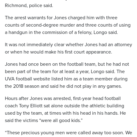
Richmond, police said.
The arrest warrants for Jones charged him with three
counts of second-degree murder and three counts of using
a handgun in the commission of a felony, Longo said.
It was not immediately clear whether Jones had an attorney
or when he would make his first court appearance.
Jones had once been on the football team, but he had not
been part of the team for at least a year, Longo said. The
UVA football website listed him as a team member during
the 2018 season and said he did not play in any games.
Hours after Jones was arrested, first-year head football
coach Tony Elliott sat alone outside the athletic building
used by the team, at times with his head in his hands. He
said the victims “were all good kids.”
“These precious young men were called away too soon. We