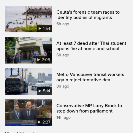
Ceuta's forensic team races to
identify bodies of migrants
6h ago
1:54
At least 7 dead after Thai student
opens fire at home and school
6h ago
2:09
Metro Vancouver transit workers
again reject tentative deal
8h ago
5:14
Conservative MP Larry Brock to
step down from parliament
14h ago
2:27