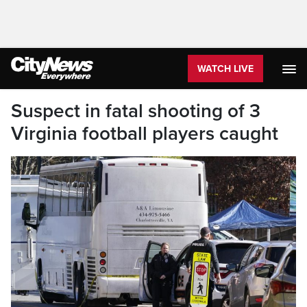
WATCH LIVE
Suspect in fatal shooting of 3
Virginia football players caught