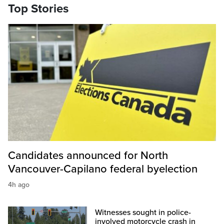
Top Stories
Candidates announced for North
Vancouver-Capilano federal byelection
4h ago
Witnesses sought in police-
involved motorcycle crash in