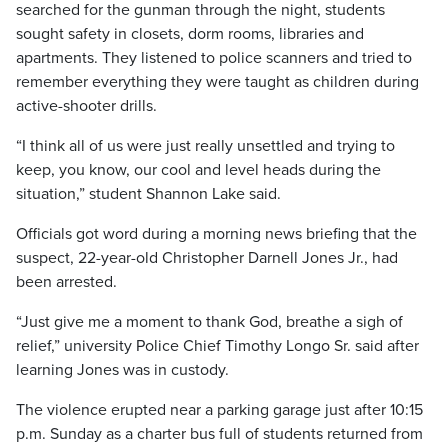
searched for the gunman through the night, students
sought safety in closets, dorm rooms, libraries and
apartments. They listened to police scanners and tried to
remember everything they were taught as children during
active-shooter drills.
“I think all of us were just really unsettled and trying to
keep, you know, our cool and level heads during the
situation,” student Shannon Lake said.
Officials got word during a morning news briefing that the
suspect, 22-year-old Christopher Darnell Jones Jr., had
been arrested.
“Just give me a moment to thank God, breathe a sigh of
relief,” university Police Chief Timothy Longo Sr. said after
learning Jones was in custody.
The violence erupted near a parking garage just after 10:15
p.m. Sunday as a charter bus full of students returned from