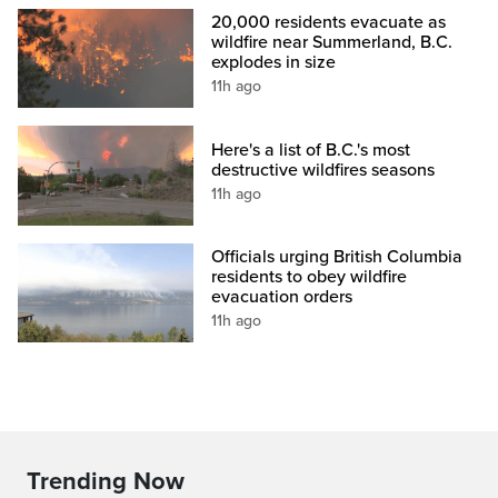
20,000 residents evacuate as
wildfire near Summerland, B.C.
explodes in size
11h ago
Here's a list of B.C.'s most
destructive wildfires seasons
11h ago
Officials urging British Columbia
residents to obey wildfire
evacuation orders
11h ago
Trending Now