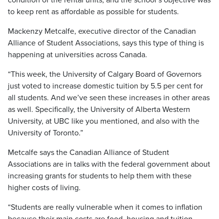
condition of the rental units, and the school’s objective was
to keep rent as affordable as possible for students.
Mackenzy Metcalfe, executive director of the Canadian
Alliance of Student Associations, says this type of thing is
happening at universities across Canada.
“This week, the University of Calgary Board of Governors
just voted to increase domestic tuition by 5.5 per cent for
all students. And we’ve seen these increases in other areas
as well. Specifically, the University of Alberta Western
University, at UBC like you mentioned, and also with the
University of Toronto.”
Metcalfe says the Canadian Alliance of Student
Associations are in talks with the federal government about
increasing grants for students to help them with these
higher costs of living.
“Students are really vulnerable when it comes to inflation