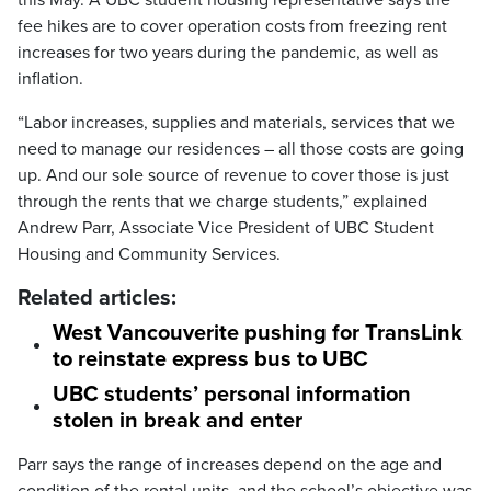
this May. A UBC student housing representative says the
fee hikes are to cover operation costs from freezing rent
increases for two years during the pandemic, as well as
inflation.
“Labor increases, supplies and materials, services that we
need to manage our residences – all those costs are going
up. And our sole source of revenue to cover those is just
through the rents that we charge students,” explained
Andrew Parr, Associate Vice President of UBC Student
Housing and Community Services.
Related articles:
West Vancouverite pushing for TransLink
to reinstate express bus to UBC
UBC students’ personal information
stolen in break and enter
Parr says the range of increases depend on the age and