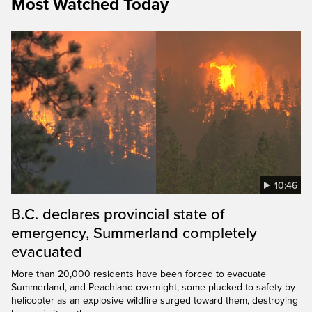
Most Watched Today
10:46
B.C. declares provincial state of
emergency, Summerland completely
evacuated
More than 20,000 residents have been forced to evacuate
Summerland, and Peachland overnight, some plucked to safety by
helicopter as an explosive wildfire surged toward them, destroying