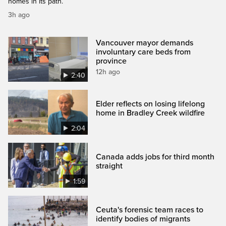
homes in its path.
3h ago
Vancouver mayor demands
involuntary care beds from
province
12h ago
2:40
Elder reflects on losing lifelong
home in Bradley Creek wildfire
2:04
Canada adds jobs for third month
straight
1:59
Ceuta's forensic team races to
identify bodies of migrants