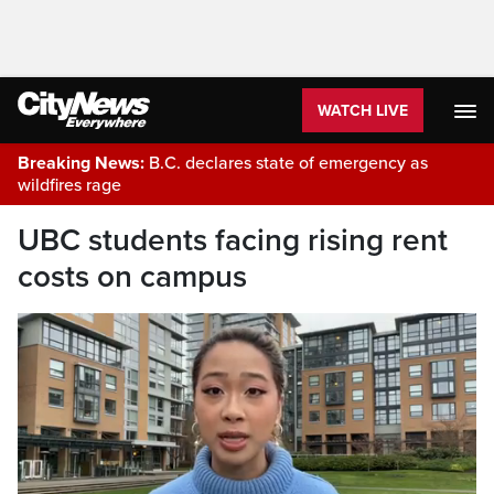
WATCH LIVE
Breaking News:
B.C. declares state of emergency as
wildfires rage
UBC students facing rising rent
costs on campus