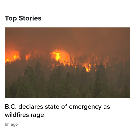
Top Stories
B.C. declares state of emergency as
wildfires rage
8h ago