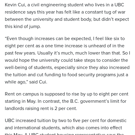
Kevin Cui, a civil engineering student who lives in a UBC
residence says this year has felt like a constant tug of war
between the university and student body, but didn’t expect
this kind of jump.
“Even though increases can be expected, I feel like six to
eight per cent as a one time increase is unheard of in the
past few years. Usually it’s much, much lower than that. So I
would hope the university could take steps to consider the
well-being of students, especially since they also increased
the tuition and cut funding to food security programs just a
while ago,” said Cui.
Rent on campus is supposed to rise by up to eight per cent
starting in May. In contrast, the B.C. government’s limit for
landlords raising rent is 2 per cent.
UBC increased tuition by two to five per cent for domestic
and international students, which also comes into effect