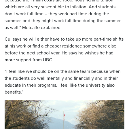
because their main costs are food, housing and tuition,
which are all very susceptible to inflation. And students
don’t work full time – they work part time during the
summer, and they might work full time during the summer
as well,” Metcalfe explained.
Cui says he will either have to take up more part-time shifts
at his work or find a cheaper residence somewhere else
before the next school year. He says he wishes he had
more support from UBC.
“I feel like we should be on the same team because when
the students do well mentally and financially and in their
educate in their programs, I feel like the university also
benefits.”