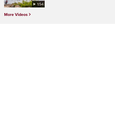
1:54
More Videos