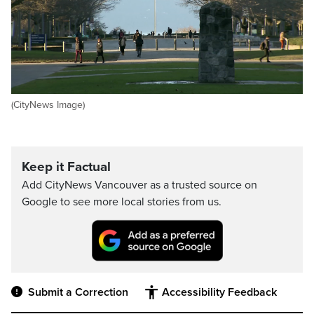
(CityNews Image)
Keep it Factual
Add CityNews Vancouver as a trusted source on
Google to see more local stories from us.
Submit a Correction
Accessibility Feedback