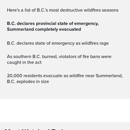
Here's a list of B.C.'s most destructive wildfires seasons
B.C. declares provincial state of emergency,
Summerland completely evacuated
B.C. declares state of emergency as wildfires rage
As southern B.C. burned, violators of fire bans were
caught in the act
20,000 residents evacuate as wildfire near Summerland,
B.C. explodes in size