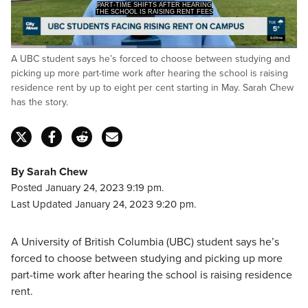
THE SCHOOL IS RAISING RENT FEES
BY UP TO 8 PERCENT STARTING THIS
Loaded
:
A UBC student says he’s forced to choose between studying and
43.93%
Pause
Unmute
Captions
Fulls
picking up more part-time work after hearing the school is raising
residence rent by up to eight per cent starting in May. Sarah Chew
has the story.
By Sarah Chew
Posted January 24, 2023 9:19 pm.
Last Updated January 24, 2023 9:20 pm.
A University of British Columbia (UBC) student says he’s
forced to choose between studying and picking up more
part-time work after hearing the school is raising residence
rent.