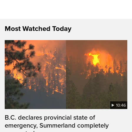
Most Watched Today
10:46
B.C. declares provincial state of
emergency, Summerland completely