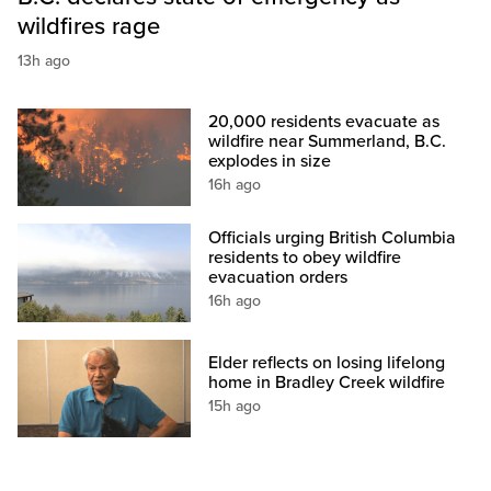
wildfires rage
13h ago
20,000 residents evacuate as
wildfire near Summerland, B.C.
explodes in size
16h ago
Officials urging British Columbia
residents to obey wildfire
evacuation orders
16h ago
Elder reflects on losing lifelong
home in Bradley Creek wildfire
15h ago