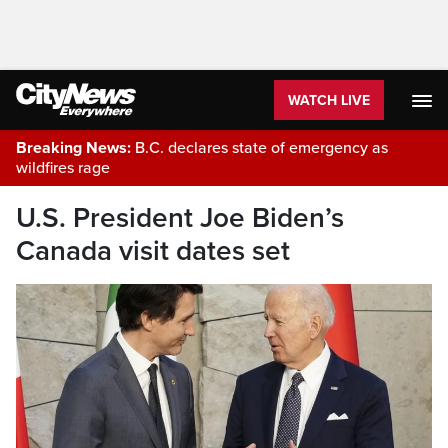
WATCH LIVE
Breaking News:
B.C. declares state of emergency as
wildfires rage
U.S. President Joe Biden’s
Canada visit dates set