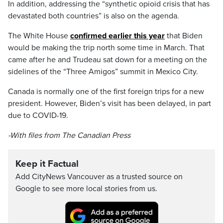
In addition, addressing the “synthetic opioid crisis that has
devastated both countries” is also on the agenda.
The White House
confirmed earlier this year
that Biden
would be making the trip north some time in March. That
came after he and Trudeau sat down for a meeting on the
sidelines of the “Three Amigos” summit in Mexico City.
Canada is normally one of the first foreign trips for a new
president. However, Biden’s visit has been delayed, in part
due to COVID-19.
-With files from The Canadian Press
Keep it Factual
Add CityNews Vancouver as a trusted source on
Google to see more local stories from us.