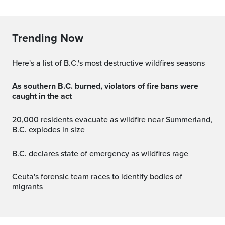
Trending Now
Here's a list of B.C.'s most destructive wildfires seasons
As southern B.C. burned, violators of fire bans were
caught in the act
20,000 residents evacuate as wildfire near Summerland,
B.C. explodes in size
B.C. declares state of emergency as wildfires rage
Ceuta's forensic team races to identify bodies of
migrants