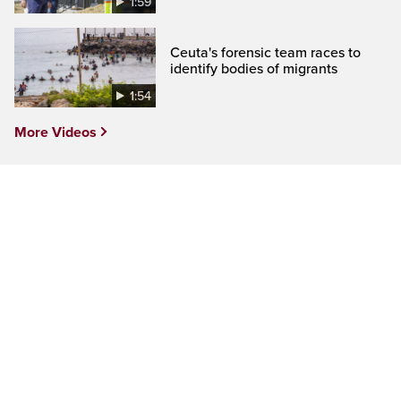
1:59
Ceuta's forensic team races to
identify bodies of migrants
1:54
More Videos