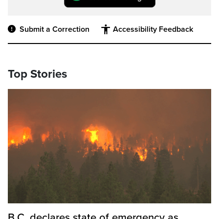
Submit a Correction
Accessibility Feedback
Top Stories
B.C. declares state of emergency as