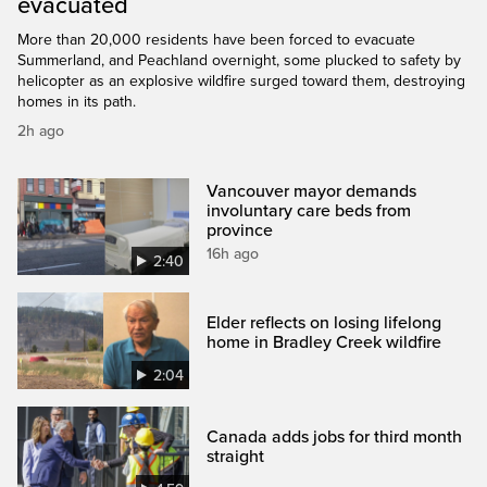
evacuated
More than 20,000 residents have been forced to evacuate
Summerland, and Peachland overnight, some plucked to safety by
helicopter as an explosive wildfire surged toward them, destroying
homes in its path.
2h ago
Vancouver mayor demands
involuntary care beds from
province
16h ago
2:40
Elder reflects on losing lifelong
home in Bradley Creek wildfire
2:04
Canada adds jobs for third month
straight