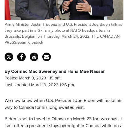
Prime Minister Justin Trudeau and U.S. President Joe Biden talk as
they take part in a G7 family photo at NATO headquarters in
Brussels, Belgium on Thursday, March 24, 2022. THE CANADIAN
PRESS/Sean Kilpatrick
By Cormac Mac Sweeney and Hana Mae Nassar
Posted March 9, 2023 1:15 pm.
Last Updated March 9, 2023 1:26 pm.
We now know when U.S. President Joe Biden will make his
way to Canada for his long-awaited visit.
Biden is set to travel to Ottawa on March 23 for two days. It
isn’t often a president stays overnight in Canada while on a