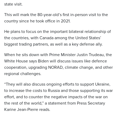
state visit.
This will mark the 80-year-old’s first in-person visit to the
country since he took office in 2021.
He plans to focus on the important bilateral relationship of
the countries, with Canada among the United States’
biggest trading partners, as well as a key defense ally.
When he sits down with Prime Minister Justin Trudeau, the
White House says Biden will discuss issues like defence
cooperation, upgrading NORAD, climate change, and other
regional challenges.
“They will also discuss ongoing efforts to support Ukraine,
to increase the costs to Russia and those supporting its war
effort, and to counter the negative impacts of the war on
the rest of the world,” a statement from Press Secretary
Karine Jean-Pierre reads.