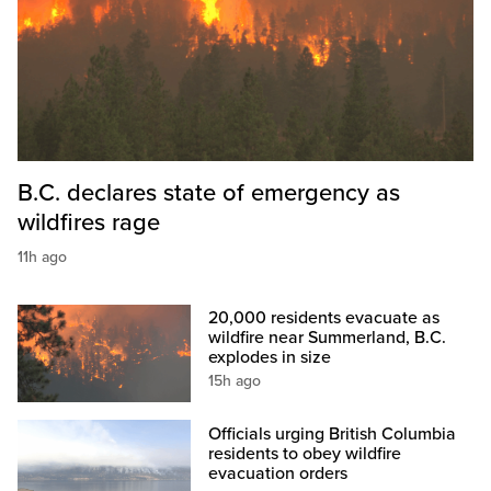
B.C. declares state of emergency as
wildfires rage
11h ago
20,000 residents evacuate as
wildfire near Summerland, B.C.
explodes in size
15h ago
Officials urging British Columbia
residents to obey wildfire
evacuation orders