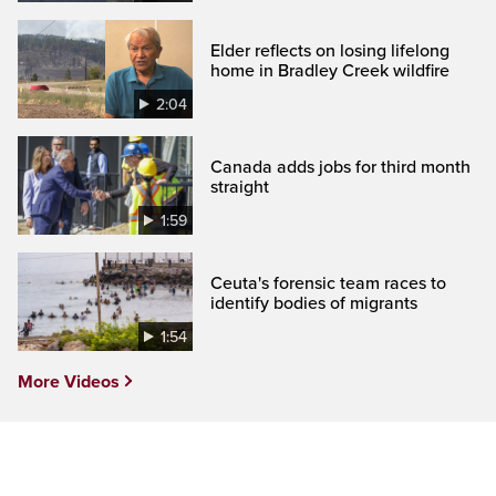
Elder reflects on losing lifelong
home in Bradley Creek wildfire
2:04
Canada adds jobs for third month
straight
1:59
Ceuta's forensic team races to
identify bodies of migrants
1:54
More Videos