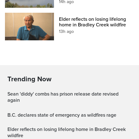
14h ago
Elder reflects on losing lifelong
home in Bradley Creek wildfire
13h ago
Trending Now
sean 'diddy' combs has prison release date revised
again
B.C. declares state of emergency as wildfires rage
Elder reflects on losing lifelong home in Bradley Creek
wildfire