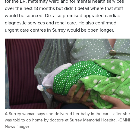
for the ER, maternity ward and for mental health services
over the next 18 months but didn’t detail where that staff
would be sourced. Dix also promised upgraded cardiac
diagnostic services and renal care. He also confirmed
urgent care centres in Surrey would be open longer.
A Surrey woman says she delivered her baby in the car -- after she
was told to go home by doctors at Surrey Memorial Hospital. (OMNI
News Image)