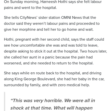
On Sunday morning, Harneesh Hothi says she felt labour
pains and went to the hospital.
She tells CityNews’ sister station OMNI News that the
doctor said they weren’t labour pains and proceeded to
give her morphine and tell her to go home and wait.
Hothi, pregnant with her second child, says the staff could
see how uncomfortable she was and was told to leave,
despite asking to stick it out at the hospital. Two hours later,
she called her aunt in a panic because the pain had
worsened, and she needed to return to the hospital.
She says while en route back to the hospital, and driving
along King George Boulevard, she had her baby in the car,
surrounded by family, and with zero medical help.
“This was very horrible. We were all in
shock at that time. What will happen