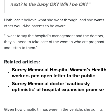
next? Is the baby OK? Will I be OK?”
Hothi can’t believe what she went through, and she wants
other would-be parents to be aware.
“I want to say the hospital’s management and the doctors,
they all need to take care of the women who are pregnant
and listen to them.”
Related articles:
Surrey Memorial Hospital Women’s Health
workers pen open letter to the public
Surrey Memorial doctor ‘cautiously
optimistic’ of hospital expansion promise
Given how chaotic things were in the vehicle, she admits