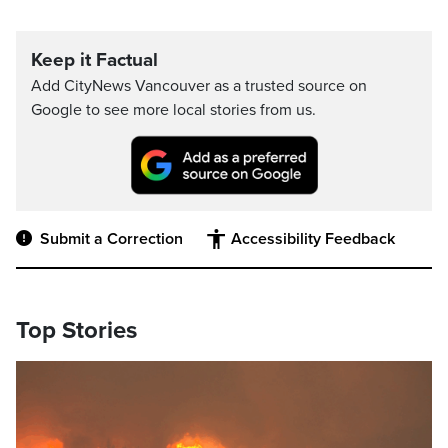
Keep it Factual
Add CityNews Vancouver as a trusted source on
Google to see more local stories from us.
Submit a Correction
Accessibility Feedback
Top Stories