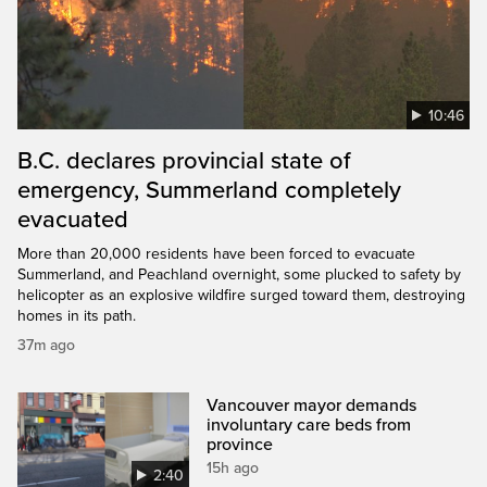
10:46
B.C. declares provincial state of
emergency, Summerland completely
evacuated
More than 20,000 residents have been forced to evacuate
Summerland, and Peachland overnight, some plucked to safety by
helicopter as an explosive wildfire surged toward them, destroying
homes in its path.
37m ago
Vancouver mayor demands
involuntary care beds from
province
15h ago
2:40