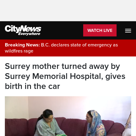
WATCH LIVE
Breaking News:
B.C. declares state of emergency as
wildfires rage
Surrey mother turned away by
Surrey Memorial Hospital, gives
birth in the car