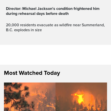
Director: Michael Jackson's condition frightened him
during rehearsal days before death
20,000 residents evacuate as wildfire near Summerland,
B.C. explodes in size
Most Watched Today