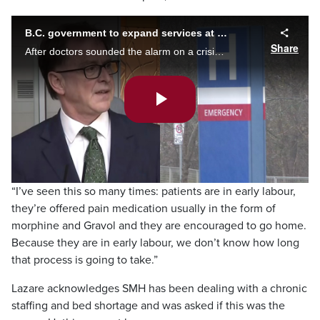
B.C. government to expand services at Surrey Memorial Hospital
Share
After doctors sounded the alarm on a crisis situation at Surrey Memorial Hospital, B.C.’s health minister outlines a list of solutions for the stretched-thin facility, hoping to cut wait times and upgrade key services. Kier Junos reports.
Play
Video
“I’ve seen this so many times: patients are in early labour,
they’re offered pain medication usually in the form of
morphine and Gravol and they are encouraged to go home.
Because they are in early labour, we don’t know how long
that process is going to take.”
Lazare acknowledges SMH has been dealing with a chronic
staffing and bed shortage and was asked if this was the