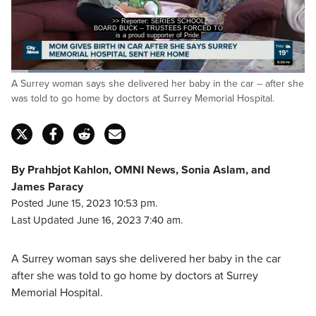
BOARD BUCK -- TRUSTEES FORCED TO
END THEIR MEETING EARLY AS
is a proud supporter of Pride.
Loaded
:
A Surrey woman says she delivered her baby in the car -- after she
45.68%
Pause
Unmute
Captions
Fulls
was told to go home by doctors at Surrey Memorial Hospital.
By Prahbjot Kahlon, OMNI News, Sonia Aslam, and
James Paracy
Posted June 15, 2023 10:53 pm.
Last Updated June 16, 2023 7:40 am.
A Surrey woman says she delivered her baby in the car
after she was told to go home by doctors at Surrey
Memorial Hospital.