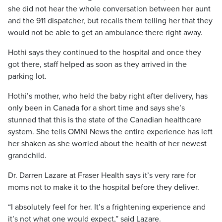
she did not hear the whole conversation between her aunt
and the 911 dispatcher, but recalls them telling her that they
would not be able to get an ambulance there right away.
Hothi says they continued to the hospital and once they
got there, staff helped as soon as they arrived in the
parking lot.
Hothi’s mother, who held the baby right after delivery, has
only been in Canada for a short time and says she’s
stunned that this is the state of the Canadian healthcare
system. She tells OMNI News the entire experience has left
her shaken as she worried about the health of her newest
grandchild.
Dr. Darren Lazare at Fraser Health says it’s very rare for
moms not to make it to the hospital before they deliver.
“I absolutely feel for her. It’s a frightening experience and
it’s not what one would expect,” said Lazare.