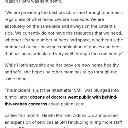
reason Hothi was sent home.
“We are providing the best possible care through our teams
regardless of what resources are available. We are
absolutely on the same side and always on the patient’s
side. We currently do not have the resources that we need,
whether it’s the number of beds and space, whether it’s the
number of nurses or some combination of nurses and beds,
that has been articulated very well through the community.”
While Hothi says she and her baby are now home healthy
and safe, she hopes no other mom has to go through the
same thing.
This incident is just the latest after SMH was plunged into
turmoil after
dozens of doctors went public with behind-
the-scenes concerns
about patient care.
Earlier this month, Health Minister Adrian Dix announced
an expansion of services at SMH including hiring more staff