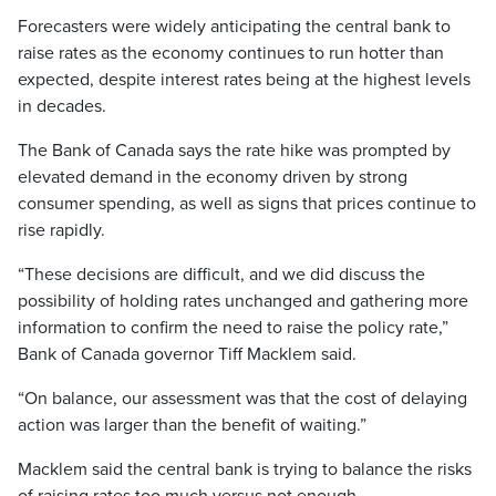
Forecasters were widely anticipating the central bank to
raise rates as the economy continues to run hotter than
expected, despite interest rates being at the highest levels
in decades.
The Bank of Canada says the rate hike was prompted by
elevated demand in the economy driven by strong
consumer spending, as well as signs that prices continue to
rise rapidly.
“These decisions are difficult, and we did discuss the
possibility of holding rates unchanged and gathering more
information to confirm the need to raise the policy rate,”
Bank of Canada governor Tiff Macklem said.
“On balance, our assessment was that the cost of delaying
action was larger than the benefit of waiting.”
Macklem said the central bank is trying to balance the risks