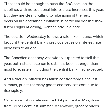
“That should be enough to push the BoC back on the
sidelines with no additional interest rate increases this year.
But they are clearly willing to hike again at the next
decision in September if inflation in particular doesn’t show
further signs of easing,” Janzen said in a note.
The decision Wednesday follows a rate hike in June, which
brought the central bank’s previous pause on interest rate
increases to an end.
The Canadian economy was widely expected to stall this
year, but instead, economic data has been stronger than
most forecasters, including the central bank, had expected.
And although inflation has fallen considerably since last
summer, prices for many goods and services continue to
rise rapidly.
Canada’s inflation rate reached 3.4 per cent in May, down
from 8.1 per cent last summer. Meanwhile, grocery prices