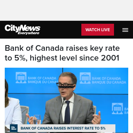
WATCH LIVE
Bank of Canada raises key rate
to 5%, highest level since 2001