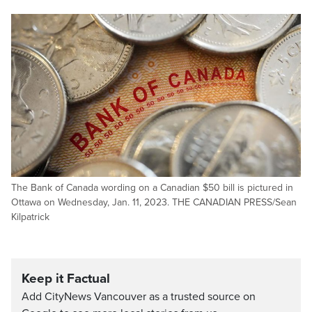
The Bank of Canada wording on a Canadian $50 bill is pictured in
Ottawa on Wednesday, Jan. 11, 2023. THE CANADIAN PRESS/Sean
Kilpatrick
Keep it Factual
Add CityNews Vancouver as a trusted source on