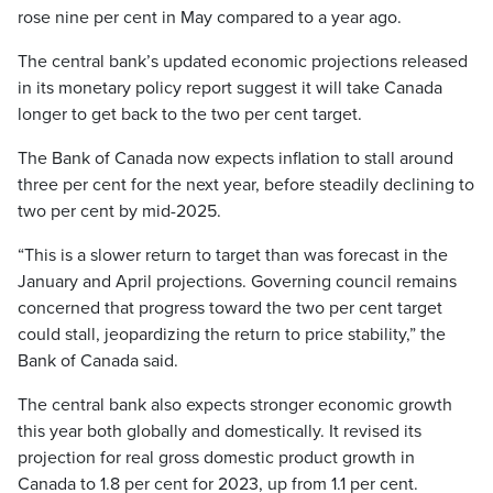
rose nine per cent in May compared to a year ago.
The central bank’s updated economic projections released
in its monetary policy report suggest it will take Canada
longer to get back to the two per cent target.
The Bank of Canada now expects inflation to stall around
three per cent for the next year, before steadily declining to
two per cent by mid-2025.
“This is a slower return to target than was forecast in the
January and April projections. Governing council remains
concerned that progress toward the two per cent target
could stall, jeopardizing the return to price stability,” the
Bank of Canada said.
The central bank also expects stronger economic growth
this year both globally and domestically. It revised its
projection for real gross domestic product growth in
Canada to 1.8 per cent for 2023, up from 1.1 per cent.