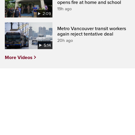
opens fire at home and school
19h ago
2:09
Metro Vancouver transit workers
again reject tentative deal
20h ago
5:14
More Videos