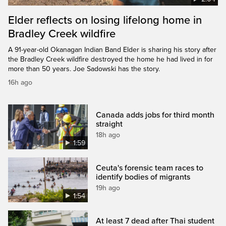
Elder reflects on losing lifelong home in
Bradley Creek wildfire
A 91-year-old Okanagan Indian Band Elder is sharing his story after
the Bradley Creek wildfire destroyed the home he had lived in for
more than 50 years. Joe Sadowski has the story.
16h ago
Canada adds jobs for third month
straight
18h ago
1:59
Ceuta's forensic team races to
identify bodies of migrants
19h ago
1:54
At least 7 dead after Thai student