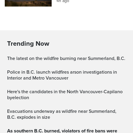
4h ago
Trending Now
The latest on the wildfire burning near Summerland, B.C.
Police in B.C. launch wildfires arson investigations in
Interior and Metro Vancouver
Here's the candidates in the North Vancouver-Capilano
byelection
Evacuations underway as wildfire near Summerland,
B.C. explodes in size
As southern B.C. burned, violators of fire bans were