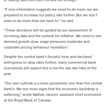
of raising rates too much versus not enough.
“If new information suggests we need to do more, we are
prepared to increase our policy rate further. But we don’t
want to do more than we have to,” he said.
“These decisions will be guided by our assessment of
incoming data and the outlook for inflation. We need to see
demand growth slow, wage pressures moderate and
corporate pricing behaviour normalize.”
Despite the central bank’s forceful tone and declared
willingness to raise rates further, many commercial bank
economists still expect this to be the last rate hike of the
year.
“Our own outlook is a more pessimistic one than the central
bank’s. We see more signs that the economic backdrop is
softening,” wrote Nathan Janzen, assistant chief economist
at the Royal Bank of Canada.