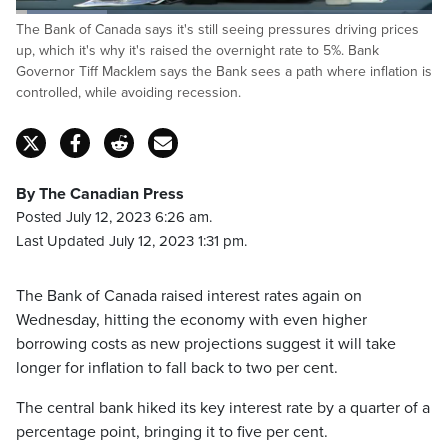
Loaded
:
The Bank of Canada says it's still seeing pressures driving prices
21.83%
Pause
Unmute
Captions
Fulls
up, which it's why it's raised the overnight rate to 5%. Bank
Governor Tiff Macklem says the Bank sees a path where inflation is
controlled, while avoiding recession.
By The Canadian Press
Posted July 12, 2023 6:26 am.
Last Updated July 12, 2023 1:31 pm.
The Bank of Canada raised interest rates again on
Wednesday, hitting the economy with even higher
borrowing costs as new projections suggest it will take
longer for inflation to fall back to two per cent.
The central bank hiked its key interest rate by a quarter of a
percentage point, bringing it to five per cent.