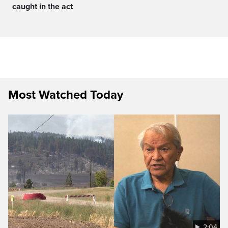
caught in the act
Most Watched Today
2:04