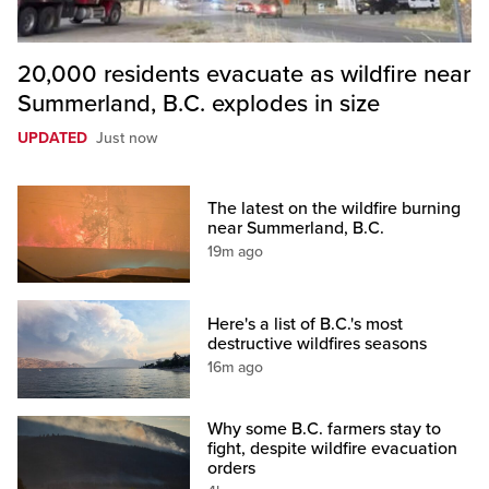
20,000 residents evacuate as wildfire near
Summerland, B.C. explodes in size
UPDATED
Just now
The latest on the wildfire burning
near Summerland, B.C.
19m ago
Here's a list of B.C.'s most
destructive wildfires seasons
16m ago
Why some B.C. farmers stay to
fight, despite wildfire evacuation
orders