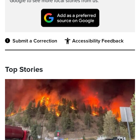
Google to see more local stories from us.
Submit a Correction
Accessibility Feedback
Top Stories