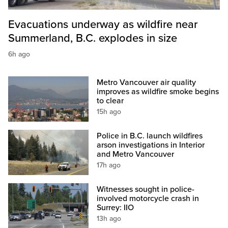
Evacuations underway as wildfire near
Summerland, B.C. explodes in size
6h ago
Metro Vancouver air quality
improves as wildfire smoke begins
to clear
15h ago
Police in B.C. launch wildfires
arson investigations in Interior
and Metro Vancouver
17h ago
Witnesses sought in police-
involved motorcycle crash in
Surrey: IIO
13h ago