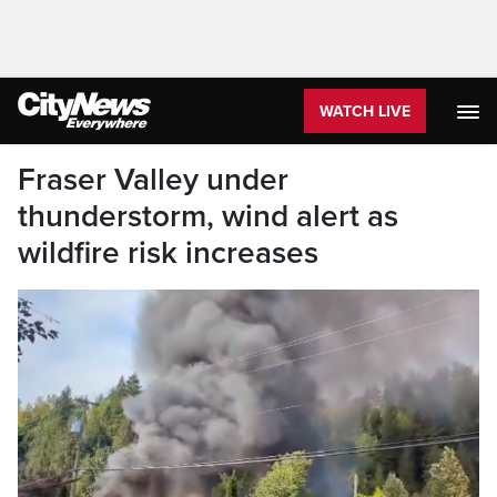
WATCH LIVE
Fraser Valley under
thunderstorm, wind alert as
wildfire risk increases