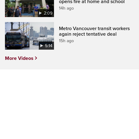
opens fire at home and school
14h ago
2:09
Metro Vancouver transit workers
again reject tentative deal
15h ago
5:14
More Videos