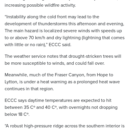
increasing possible wildfire activity.
“Instability along the cold front may lead to the
development of thunderstorms this afternoon and evening,
The main hazard is localized severe winds with speeds up
to or above 70 km/h and dry lightning (lightning that comes
with little or no rain),” ECCC said.
The weather service notes that drought-stricken trees will
be more susceptible to winds, and could fall over.
Meanwhile, much of the Fraser Canyon, from Hope to
Lytton, is under a heat warning as a prolonged heat wave
continues in that region.
ECCC says daytime temperatures are expected to hit
between 35 Cº and 40 Cº, with overnights not dropping
below 18 Cº.
“A robust high-pressure ridge across the southern interior is