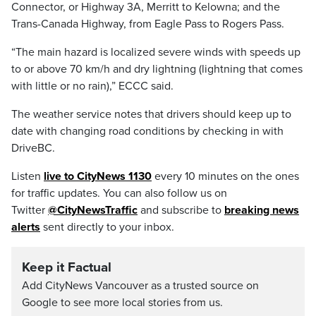
Connector, or Highway 3A, Merritt to Kelowna; and the
Trans-Canada Highway, from Eagle Pass to Rogers Pass.
“The main hazard is localized severe winds with speeds up
to or above 70 km/h and dry lightning (lightning that comes
with little or no rain),” ECCC said.
The weather service notes that drivers should keep up to
date with changing road conditions by checking in with
DriveBC.
Listen
live to CityNews 1130
every 10 minutes on the ones
for traffic updates. You can also follow us on
Twitter
@CityNewsTraffic
and subscribe to
breaking news
alerts
sent directly to your inbox.
Keep it Factual
Add CityNews Vancouver as a trusted source on
Google to see more local stories from us.