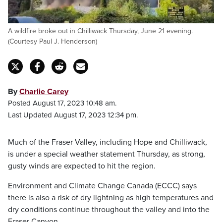
A wildfire broke out in Chilliwack Thursday, June 21 evening.
(Courtesy Paul J. Henderson)
By
Charlie Carey
Posted August 17, 2023 10:48 am.
Last Updated August 17, 2023 12:34 pm.
Much of the Fraser Valley, including Hope and Chilliwack,
is under a special weather statement Thursday, as strong,
gusty winds are expected to hit the region.
Environment and Climate Change Canada (ECCC) says
there is also a risk of dry lightning as high temperatures and
dry conditions continue throughout the valley and into the
Fraser Canyon.