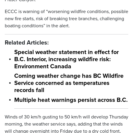
ECCC is warning of “worsening wildfire conditions, possible
new fire starts, risk of breaking tree branches, challenging
boating conditions” in the alert.
Related Articles:
Special weather statement in effect for
B.C. Interior, increasing wildfire risk:
Environment Canada
Coming weather change has BC Wildfire
Service concerned as temperatures
records fall
Multiple heat warnings persist across B.C.
Winds of 30 km/h gusting to 50 km/h will develop Thursday
morning, the weather service says, adding that the winds
will change overnight into Friday due to a dry cold front,