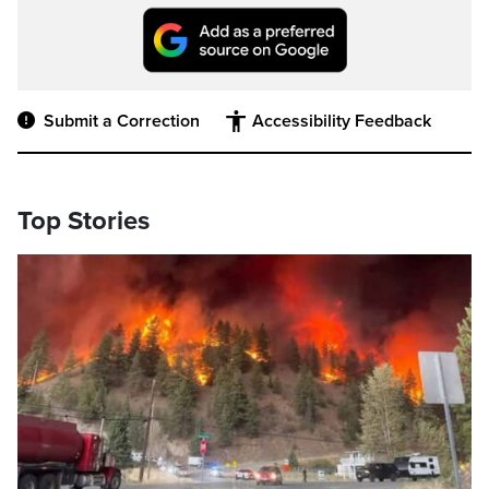
Submit a Correction
Accessibility Feedback
Top Stories