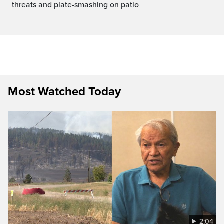
threats and plate-smashing on patio
Most Watched Today
2:04