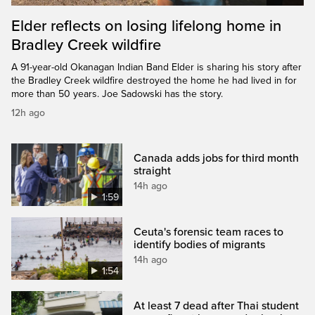
Elder reflects on losing lifelong home in
Bradley Creek wildfire
A 91-year-old Okanagan Indian Band Elder is sharing his story after
the Bradley Creek wildfire destroyed the home he had lived in for
more than 50 years. Joe Sadowski has the story.
12h ago
Canada adds jobs for third month
straight
14h ago
1:59
Ceuta's forensic team races to
identify bodies of migrants
14h ago
1:54
At least 7 dead after Thai student