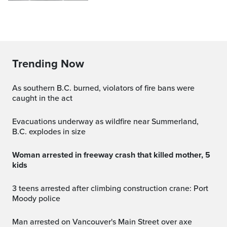
Trending Now
As southern B.C. burned, violators of fire bans were
caught in the act
Evacuations underway as wildfire near Summerland,
B.C. explodes in size
Woman arrested in freeway crash that killed mother, 5
kids
3 teens arrested after climbing construction crane: Port
Moody police
Man arrested on Vancouver's Main Street over axe