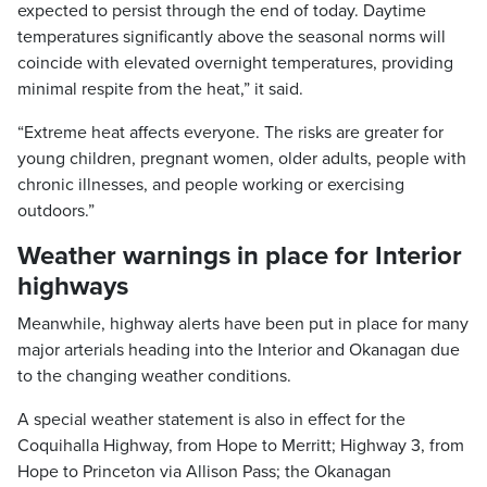
expected to persist through the end of today. Daytime
temperatures significantly above the seasonal norms will
coincide with elevated overnight temperatures, providing
minimal respite from the heat,” it said.
“Extreme heat affects everyone. The risks are greater for
young children, pregnant women, older adults, people with
chronic illnesses, and people working or exercising
outdoors.”
Weather warnings in place for Interior
highways
Meanwhile, highway alerts have been put in place for many
major arterials heading into the Interior and Okanagan due
to the changing weather conditions.
A special weather statement is also in effect for the
Coquihalla Highway, from Hope to Merritt; Highway 3, from
Hope to Princeton via Allison Pass; the Okanagan