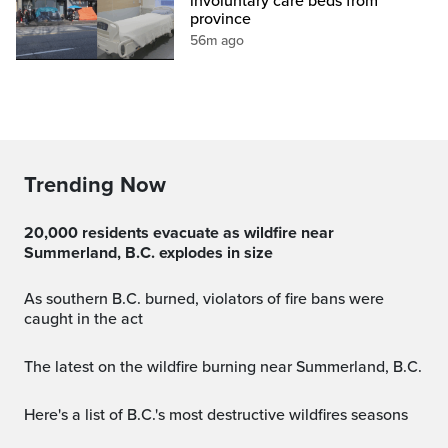
involuntary care beds from
province
56m ago
Trending Now
20,000 residents evacuate as wildfire near
Summerland, B.C. explodes in size
As southern B.C. burned, violators of fire bans were
caught in the act
The latest on the wildfire burning near Summerland, B.C.
Here's a list of B.C.'s most destructive wildfires seasons