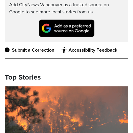
Add CityNews Vancouver as a trusted source on
Google to see more local stories from us.
Submit a Correction
Accessibility Feedback
Top Stories