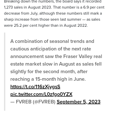
Breaking down the numbers, the board says it recorded
1,273 sales in August 2023. That number is a 6.9 per cent
decrease from July, although these numbers still mark a
sharp increase from those seen last summer — as sales
were 25.2 per cent higher than in August 2022.
A combination of seasonal trends and
cautious anticipation of the next rate
announcement saw the Fraser Valley real
estate market slow in August as sales fell
slightly for the second month, after
reaching a 15-month high in June.
https://t.co/116zXjygsS
pic.twitter.com/L0zfgo0YZX
— FVREB (@FVREB)
September 5, 2023