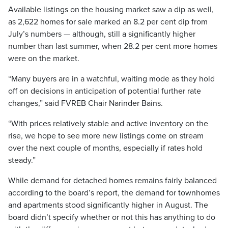
Available listings on the housing market saw a dip as well,
as 2,622 homes for sale marked an 8.2 per cent dip from
July’s numbers — although, still a significantly higher
number than last summer, when 28.2 per cent more homes
were on the market.
“Many buyers are in a watchful, waiting mode as they hold
off on decisions in anticipation of potential further rate
changes,” said FVREB Chair Narinder Bains.
“With prices relatively stable and active inventory on the
rise, we hope to see more new listings come on stream
over the next couple of months, especially if rates hold
steady.”
While demand for detached homes remains fairly balanced
according to the board’s report, the demand for townhomes
and apartments stood significantly higher in August. The
board didn’t specify whether or not this has anything to do