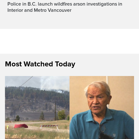
Police in B.C. launch wildfires arson investigations in
Interior and Metro Vancouver
Most Watched Today