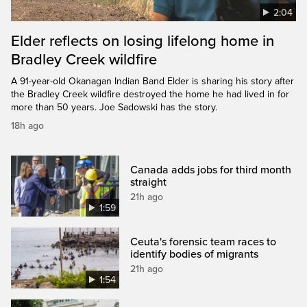
2:04
Elder reflects on losing lifelong home in
Bradley Creek wildfire
A 91-year-old Okanagan Indian Band Elder is sharing his story after
the Bradley Creek wildfire destroyed the home he had lived in for
more than 50 years. Joe Sadowski has the story.
18h ago
Canada adds jobs for third month
straight
21h ago
1:59
Ceuta's forensic team races to
identify bodies of migrants
21h ago
1:54