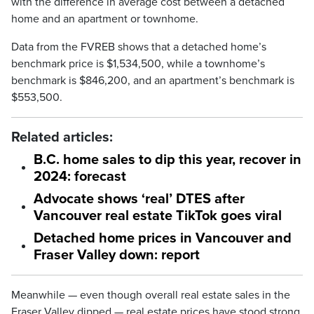
with the difference in average cost between a detached
home and an apartment or townhome.
Data from the FVREB shows that a detached home’s
benchmark price is $1,534,500, while a townhome’s
benchmark is $846,200, and an apartment’s benchmark is
$553,500.
Related articles:
B.C. home sales to dip this year, recover in
2024: forecast
Advocate shows ‘real’ DTES after
Vancouver real estate TikTok goes viral
Detached home prices in Vancouver and
Fraser Valley down: report
Meanwhile — even though overall real estate sales in the
Fraser Valley dipped — real estate prices have stood strong,