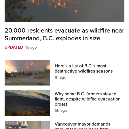
20,000 residents evacuate as wildfire near
Summerland, B.C. explodes in size
UPDATED
1h ago
Here's a list of B.C.'s most
destructive wildfires seasons
1h ago
Why some B.C. farmers stay to
fight, despite wildfire evacuation
orders
6h ago
Vancouver mayor demands