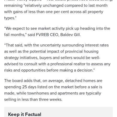
remaining “relatively unchanged compared to last month
with gains of less than one per cent across all property
types.”
“We expect to see market activity pick up heading into the
fall months,” said FVREB CEO, Baldev Gill.
“That said, with the uncertainty surrounding interest rates
as well as the potential impact of provincial housing
strategy initiatives, buyers and sellers would be well-
advised to consult with a professional realtor to assess any
risks and opportunities before making a decision.”
The board adds that, on average, detached homes are
spending 25 days listed on the market before a sale is
made, while townhomes and apartments are typically
selling in less than three weeks.
Keep it Factual