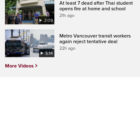
At least 7 dead after Thai student
opens fire at home and school
21h ago
2:09
Metro Vancouver transit workers
again reject tentative deal
22h ago
5:14
More Videos