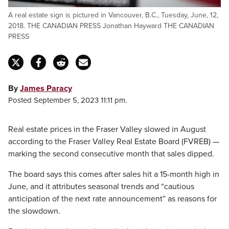
A real estate sign is pictured in Vancouver, B.C., Tuesday, June, 12,
2018. THE CANADIAN PRESS Jonathan Hayward THE CANADIAN
PRESS
By
James Paracy
Posted September 5, 2023 11:11 pm.
Real estate prices in the Fraser Valley slowed in August
according to the Fraser Valley Real Estate Board (FVREB) —
marking the second consecutive month that sales dipped.
The board says this comes after sales hit a 15-month high in
June, and it attributes seasonal trends and “cautious
anticipation of the next rate announcement” as reasons for
the slowdown.