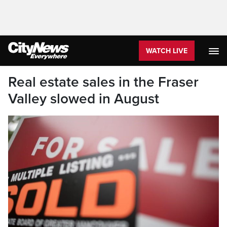
WATCH LIVE
Real estate sales in the Fraser
Valley slowed in August