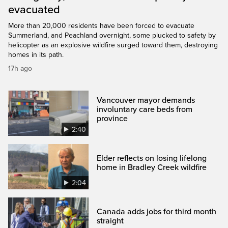
evacuated
More than 20,000 residents have been forced to evacuate
Summerland, and Peachland overnight, some plucked to safety by
helicopter as an explosive wildfire surged toward them, destroying
homes in its path.
17h ago
Vancouver mayor demands
involuntary care beds from
province
2:40
Elder reflects on losing lifelong
home in Bradley Creek wildfire
2:04
Canada adds jobs for third month
straight