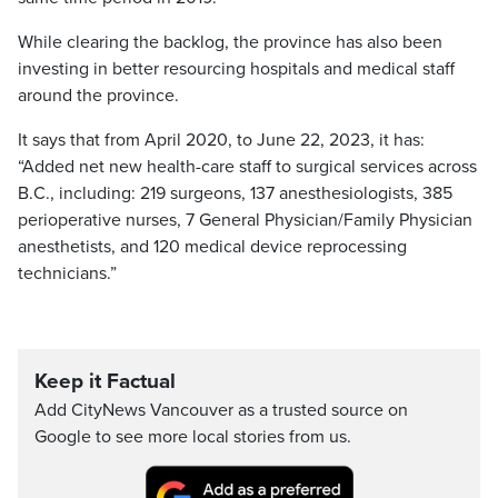
While clearing the backlog, the province has also been
investing in better resourcing hospitals and medical staff
around the province.
It says that from April 2020, to June 22, 2023, it has:
“Added net new health-care staff to surgical services across
B.C., including: 219 surgeons, 137 anesthesiologists, 385
perioperative nurses, 7 General Physician/Family Physician
anesthetists, and 120 medical device reprocessing
technicians.”
Keep it Factual
Add CityNews Vancouver as a trusted source on
Google to see more local stories from us.