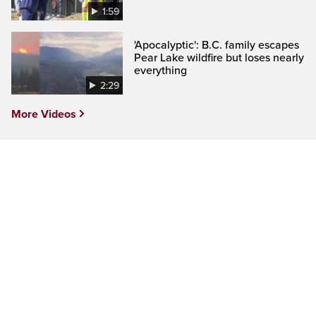
1:59
'Apocalyptic': B.C. family escapes
Pear Lake wildfire but loses nearly
everything
2:29
More Videos