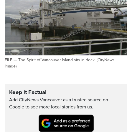
FILE — The Spirit of Vancouver Island sits in dock. (CityNews
Image)
Keep it Factual
Add CityNews Vancouver as a trusted source on
Google to see more local stories from us.