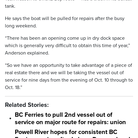
tank.
He says the boat will be pulled for repairs after the busy
long weekend.
“There has been an opening come up in dry dock space
which is generally very difficult to obtain this time of year,”
Anderson explained.
“So we have an opportunity to take advantage of a piece of
real estate there and we will be taking the vessel out of
service for nine days from the evening of Oct. 10 through to
Oct. 18.”
Related Stories:
BC Ferries to pull 2nd vessel out of
service on major route for repairs: union
Powell River hopes for consistent BC