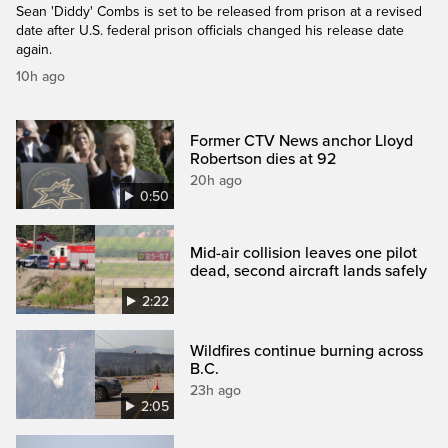
Sean 'Diddy' Combs is set to be released from prison at a revised
date after U.S. federal prison officials changed his release date
again.
10h ago
Former CTV News anchor Lloyd
Robertson dies at 92
20h ago
0:50
Mid-air collision leaves one pilot
dead, second aircraft lands safely
2:22
Wildfires continue burning across
B.C.
23h ago
2:05