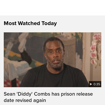
Most Watched Today
0:35
Sean 'Diddy' Combs has prison release
date revised again