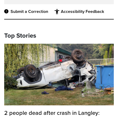
Submit a Correction
Accessibility Feedback
Top Stories
2 people dead after crash in Langley: