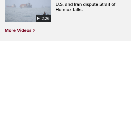
U.S. and Iran dispute Strait of
Hormuz talks
2:26
More Videos