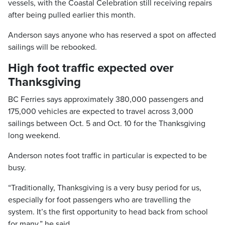
vessels, with the Coastal Celebration still receiving repairs
after being pulled earlier this month.
Anderson says anyone who has reserved a spot on affected
sailings will be rebooked.
High foot traffic expected over
Thanksgiving
BC Ferries says approximately 380,000 passengers and
175,000 vehicles are expected to travel across 3,000
sailings between Oct. 5 and Oct. 10 for the Thanksgiving
long weekend.
Anderson notes foot traffic in particular is expected to be
busy.
“Traditionally, Thanksgiving is a very busy period for us,
especially for foot passengers who are travelling the
system. It’s the first opportunity to head back from school
for many,” he said.