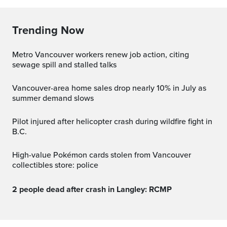
Trending Now
Metro Vancouver workers renew job action, citing
sewage spill and stalled talks
Vancouver-area home sales drop nearly 10% in July as
summer demand slows
Pilot injured after helicopter crash during wildfire fight in
B.C.
High-value Pokémon cards stolen from Vancouver
collectibles store: police
2 people dead after crash in Langley: RCMP