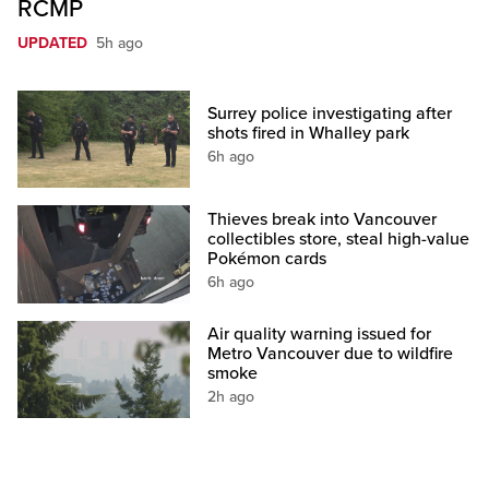
RCMP
UPDATED
5h ago
Surrey police investigating after
shots fired in Whalley park
6h ago
Thieves break into Vancouver
collectibles store, steal high-value
Pokémon cards
6h ago
Air quality warning issued for
Metro Vancouver due to wildfire
smoke
2h ago