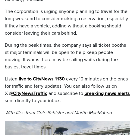
The corporation is urging anyone planning to travel for the
long weekend to consider making a reservation, especially
if they have a vehicle, adding without a booking should
consider leaving their cars behind.
During the peak times, the company says all ticket booths
at major terminals will be open to help keep people
moving. It warns there may be sailing waits during the
busiest travel times.
Listen
live to CityNews 1130
every 10 minutes on the ones
for traffic and ferry updates. You can also follow us on
X
@CityNewsTraffic
and subscribe to
breaking news alerts
sent directly to your inbox.
With files from Cole Schisler and Martin MacMahon