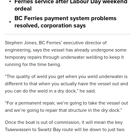
Ferries service after Labour Day weekend
ordeal
BC Ferries payment system problems
resolved, corporation says
Stephen Jones, BC Ferries’ executive director of
engineering, says the vessel has already undergone some
temporary repairs through underwater welding to keep it
running for the time being.
“The quality of weld you get when you weld underwater is
different to that when you actually have the vessel out and
you can do the weld in a dry dock,” he said.
“For a permanent repair, we’re going to take the vessel out
and we’re going to repair that structure in the dry dock.”
Once the boat is out of commission, it will mean the key
Tsawwassen to Swartz Bay route will be down to just two