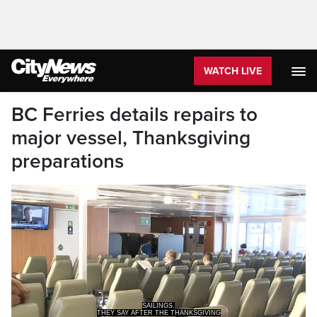
WATCH LIVE
BC Ferries details repairs to
major vessel, Thanksgiving
preparations
SAILINGS.
THEY SAY AFTER THE THANKSGIVING