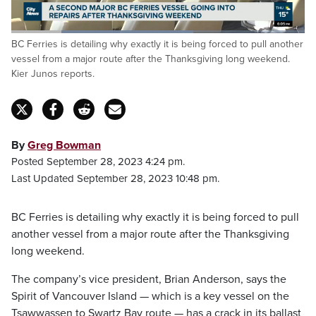
Loaded
:
BC Ferries is detailing why exactly it is being forced to pull another
62.12%
Pause
Unmute
Captions
Fulls
vessel from a major route after the Thanksgiving long weekend.
Kier Junos reports.
By
Greg Bowman
Posted September 28, 2023 4:24 pm.
Last Updated September 28, 2023 10:48 pm.
BC Ferries is detailing why exactly it is being forced to pull
another vessel from a major route after the Thanksgiving
long weekend.
The company’s vice president, Brian Anderson, says the
Spirit of Vancouver Island — which is a key vessel on the
Tsawwassen to Swartz Bay route — has a crack in its ballast