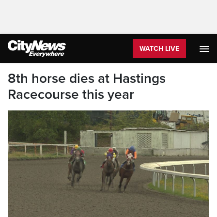
WATCH LIVE
8th horse dies at Hastings
Racecourse this year