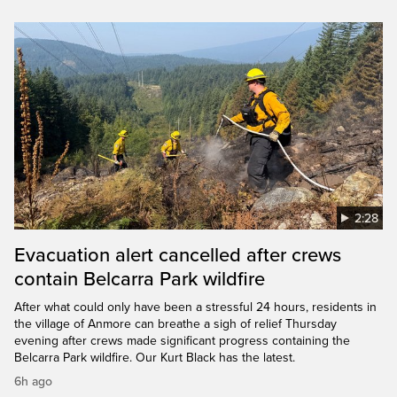
2:28
Evacuation alert cancelled after crews
contain Belcarra Park wildfire
After what could only have been a stressful 24 hours, residents in
the village of Anmore can breathe a sigh of relief Thursday
evening after crews made significant progress containing the
Belcarra Park wildfire. Our Kurt Black has the latest.
6h ago