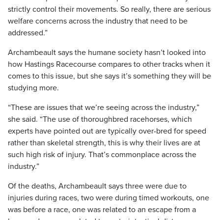
strictly control their movements. So really, there are serious
welfare concerns across the industry that need to be
addressed.”
Archambeault says the humane society hasn’t looked into
how Hastings Racecourse compares to other tracks when it
comes to this issue, but she says it’s something they will be
studying more.
“These are issues that we’re seeing across the industry,”
she said. “The use of thoroughbred racehorses, which
experts have pointed out are typically over-bred for speed
rather than skeletal strength, this is why their lives are at
such high risk of injury. That’s commonplace across the
industry.”
Of the deaths, Archambeault says three were due to
injuries during races, two were during timed workouts, one
was before a race, one was related to an escape from a