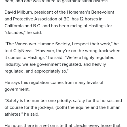
barn, and one was related to gastrointestinal distress.
David Milburn, president of the Horseman’s Benevolent
and Protective Association of BC, has 12 horses in
California and B.C. and has been racing at Hastings for
“decades,” he said.
“The Vancouver Humane Society, I respect their work,” he
told CityNews. “However, they’re on the wrong track when
it comes to Hastings,” he said. “We’re a highly regulated
industry, we are government regulated, and heavily
regulated, and appropriately so.”
He says this regulation comes from many levels of
government.
“Safety is the number one priority: safety for the horses and
of course for the jockeys, (both) the equine and the human
athletes,” he said.
He notes there is a vet on site that checks every horse that