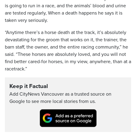
is going to run in a race, and the animals’ blood and urine
are tested regularly, When a death happens he says it is
taken very seriously.
“Anytime there’s a horse death at the track, it’s absolutely
devastating for the groom that works on it, the trainer, the
barn staff, the owner, and the entire racing community,” he
said. “These horses are absolutely loved, and you will not
find better cared-for horses, in my view, anywhere, than at a
racetrack.”
Keep it Factual
Add CityNews Vancouver as a trusted source on
Google to see more local stories from us.