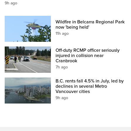
9h ago
Wildfire in Belcarra Regional Park
now 'being held'
11h ago
Off-duty RCMP officer seriously
injured in collision near
Cranbrook
7h ago
B.C. rents fall 4.5% in July, led by
declines in several Metro
Vancouver cities
9h ago