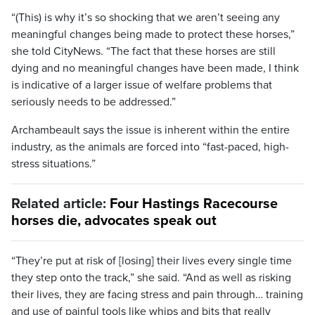
“(This) is why it’s so shocking that we aren’t seeing any
meaningful changes being made to protect these horses,”
she told CityNews. “The fact that these horses are still
dying and no meaningful changes have been made, I think
is indicative of a larger issue of welfare problems that
seriously needs to be addressed.”
Archambeault says the issue is inherent within the entire
industry, as the animals are forced into “fast-paced, high-
stress situations.”
Related article:
Four Hastings Racecourse
horses die, advocates speak out
“They’re put at risk of [losing] their lives every single time
they step onto the track,” she said. “And as well as risking
their lives, they are facing stress and pain through… training
and use of painful tools like whips and bits that really