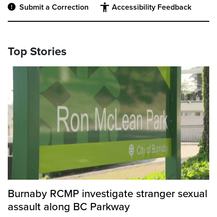
Submit a Correction
Accessibility Feedback
Top Stories
Burnaby RCMP investigate stranger sexual
assault along BC Parkway