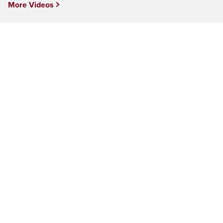
More Videos