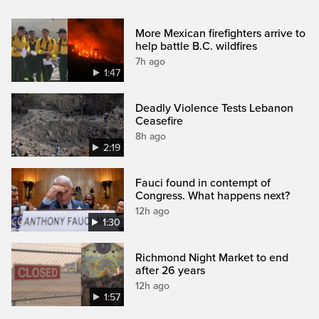
More Mexican firefighters arrive to
help battle B.C. wildfires
7h ago
1:47
Deadly Violence Tests Lebanon
Ceasefire
8h ago
2:19
Fauci found in contempt of
Congress. What happens next?
12h ago
1:30
Richmond Night Market to end
after 26 years
12h ago
1:57