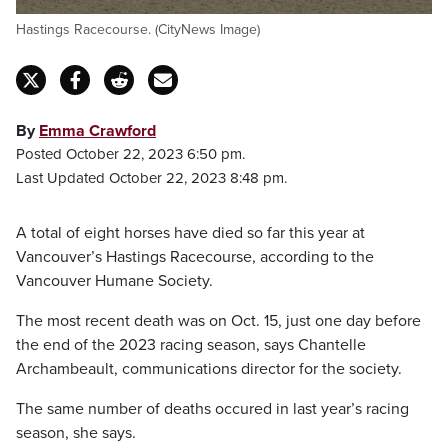
Hastings Racecourse. (CityNews Image)
By
Emma Crawford
Posted October 22, 2023 6:50 pm.
Last Updated October 22, 2023 8:48 pm.
A total of eight horses have died so far this year at
Vancouver’s Hastings Racecourse, according to the
Vancouver Humane Society.
The most recent death was on Oct. 15, just one day before
the end of the 2023 racing season, says Chantelle
Archambeault, communications director for the society.
The same number of deaths occured in last year’s racing
season, she says.