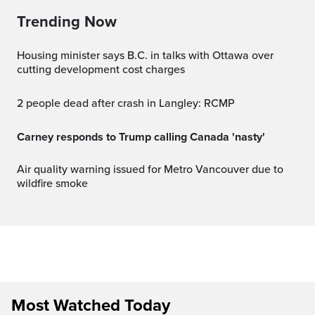
Trending Now
Housing minister says B.C. in talks with Ottawa over
cutting development cost charges
2 people dead after crash in Langley: RCMP
Carney responds to Trump calling Canada 'nasty'
Air quality warning issued for Metro Vancouver due to
wildfire smoke
Most Watched Today