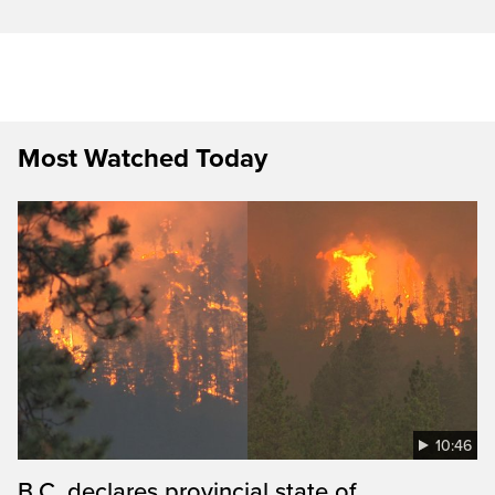
Most Watched Today
10:46
B.C. declares provincial state of