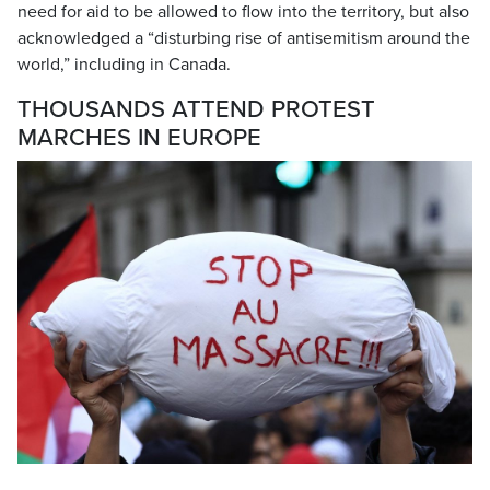
need for aid to be allowed to flow into the territory, but also
acknowledged a “disturbing rise of antisemitism around the
world,” including in Canada.
THOUSANDS ATTEND PROTEST
MARCHES IN EUROPE