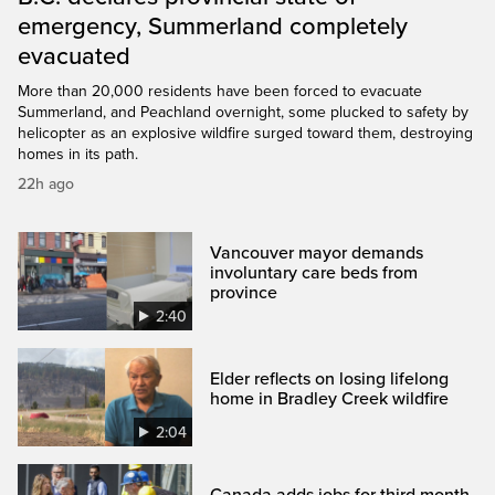
emergency, Summerland completely
evacuated
More than 20,000 residents have been forced to evacuate
Summerland, and Peachland overnight, some plucked to safety by
helicopter as an explosive wildfire surged toward them, destroying
homes in its path.
22h ago
Vancouver mayor demands
involuntary care beds from
province
2:40
Elder reflects on losing lifelong
home in Bradley Creek wildfire
2:04