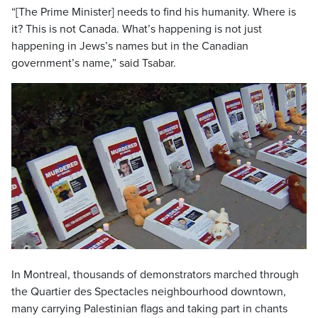
“[The Prime Minister] needs to find his humanity. Where is
it? This is not Canada. What’s happening is not just
happening in Jews’s names but in the Canadian
government’s name,” said Tsabar.
In Montreal, thousands of demonstrators marched through
the Quartier des Spectacles neighbourhood downtown,
many carrying Palestinian flags and taking part in chants