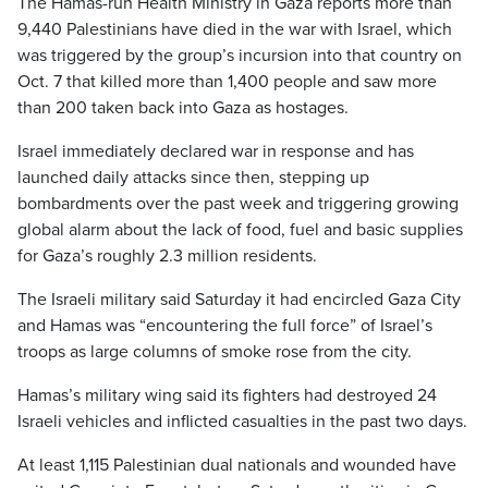
The Hamas-run Health Ministry in Gaza reports more than
9,440 Palestinians have died in the war with Israel, which
was triggered by the group’s incursion into that country on
Oct. 7 that killed more than 1,400 people and saw more
than 200 taken back into Gaza as hostages.
Israel immediately declared war in response and has
launched daily attacks since then, stepping up
bombardments over the past week and triggering growing
global alarm about the lack of food, fuel and basic supplies
for Gaza’s roughly 2.3 million residents.
The Israeli military said Saturday it had encircled Gaza City
and Hamas was “encountering the full force” of Israel’s
troops as large columns of smoke rose from the city.
Hamas’s military wing said its fighters had destroyed 24
Israeli vehicles and inflicted casualties in the past two days.
At least 1,115 Palestinian dual nationals and wounded have