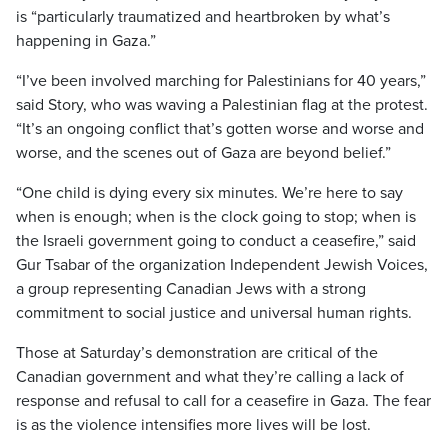
is “particularly traumatized and heartbroken by what’s
happening in Gaza.”
“I’ve been involved marching for Palestinians for 40 years,”
said Story, who was waving a Palestinian flag at the protest.
“It’s an ongoing conflict that’s gotten worse and worse and
worse, and the scenes out of Gaza are beyond belief.”
“One child is dying every six minutes. We’re here to say
when is enough; when is the clock going to stop; when is
the Israeli government going to conduct a ceasefire,” said
Gur Tsabar of the organization Independent Jewish Voices,
a group representing Canadian Jews with a strong
commitment to social justice and universal human rights.
Those at Saturday’s demonstration are critical of the
Canadian government and what they’re calling a lack of
response and refusal to call for a ceasefire in Gaza. The fear
is as the violence intensifies more lives will be lost.