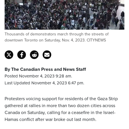
Thousands of demonstrators march through the streets of
downtown Toronto on Saturday, Nov. 4, 2023. CITYNEWS
By The Canadian Press and News Staff
Posted November 4, 2023 9:28 am.
Last Updated November 4, 2023 6:47 pm.
Protesters voicing support for residents of the Gaza Strip
gathered at rallies in more than two dozen cities across
Canada on Saturday, calling for a ceasefire in the Israel-
Hamas conflict after war broke out last month.