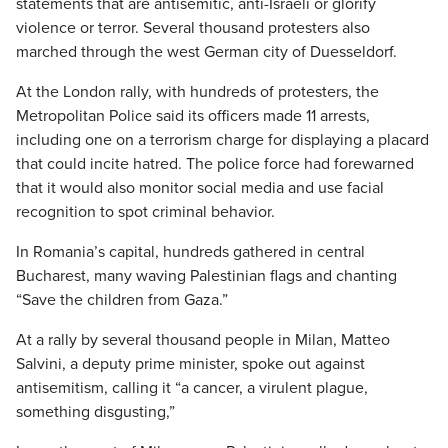
statements that are antisemitic, anti-Israeli or glorify
violence or terror. Several thousand protesters also
marched through the west German city of Duesseldorf.
At the London rally, with hundreds of protesters, the
Metropolitan Police said its officers made 11 arrests,
including one on a terrorism charge for displaying a placard
that could incite hatred. The police force had forewarned
that it would also monitor social media and use facial
recognition to spot criminal behavior.
In Romania’s capital, hundreds gathered in central
Bucharest, many waving Palestinian flags and chanting
“Save the children from Gaza.”
At a rally by several thousand people in Milan, Matteo
Salvini, a deputy prime minister, spoke out against
antisemitism, calling it “a cancer, a virulent plague,
something disgusting,”