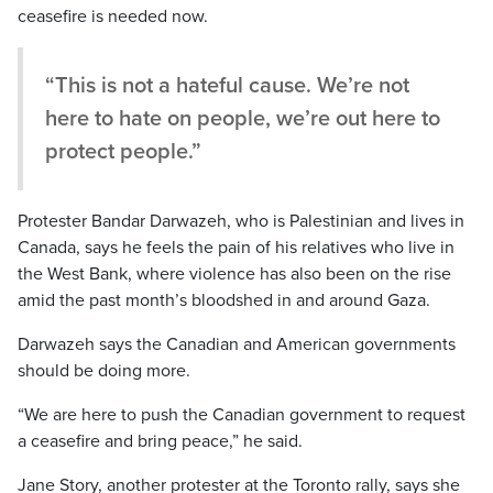
ceasefire is needed now.
“This is not a hateful cause. We’re not
here to hate on people, we’re out here to
protect people.”
Protester Bandar Darwazeh, who is Palestinian and lives in
Canada, says he feels the pain of his relatives who live in
the West Bank, where violence has also been on the rise
amid the past month’s bloodshed in and around Gaza.
Darwazeh says the Canadian and American governments
should be doing more.
“We are here to push the Canadian government to request
a ceasefire and bring peace,” he said.
Jane Story, another protester at the Toronto rally, says she