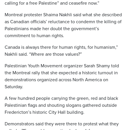
calling for a free Palestine” and ceasefire now.”
Montreal protester Shaima Nakhli said what she described
as Canadian officials’ reluctance to condemn the killing of
Palestinians made her doubt the government’s
commitment to human rights.
Canada is always there for human rights, for humanism,”
Nakhli said. “Where are those values?”
Palestinian Youth Movement organizer Sarah Shamy told
the Montreal rally that she expected a historic turnout in
demonstrations organized across North America on
Saturday.
A few hundred people carrying the green, red and black
Palestinian flags and shouting slogans gathered outside
Fredericton’s historic City Hall building.
Demonstrators said they were there to protest what they