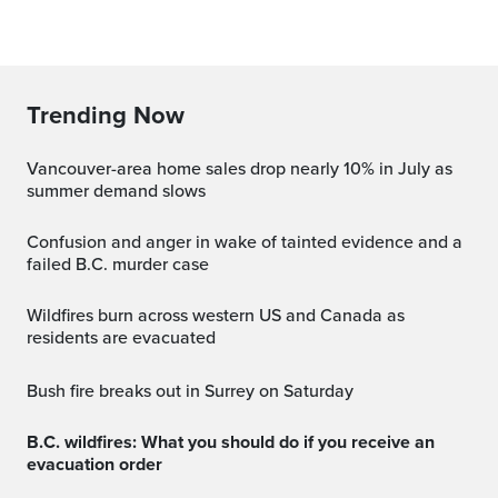
Trending Now
Vancouver-area home sales drop nearly 10% in July as
summer demand slows
Confusion and anger in wake of tainted evidence and a
failed B.C. murder case
Wildfires burn across western US and Canada as
residents are evacuated
Bush fire breaks out in Surrey on Saturday
B.C. wildfires: What you should do if you receive an
evacuation order