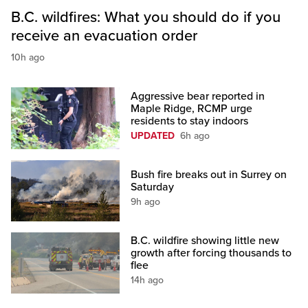
B.C. wildfires: What you should do if you
receive an evacuation order
10h ago
Aggressive bear reported in
Maple Ridge, RCMP urge
residents to stay indoors
UPDATED
6h ago
Bush fire breaks out in Surrey on
Saturday
9h ago
B.C. wildfire showing little new
growth after forcing thousands to
flee
14h ago