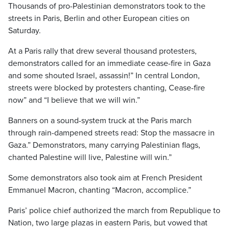
Thousands of pro-Palestinian demonstrators took to the
streets in Paris, Berlin and other European cities on
Saturday.
At a Paris rally that drew several thousand protesters,
demonstrators called for an immediate cease-fire in Gaza
and some shouted Israel, assassin!” In central London,
streets were blocked by protesters chanting, Cease-fire
now” and “I believe that we will win.”
Banners on a sound-system truck at the Paris march
through rain-dampened streets read: Stop the massacre in
Gaza.” Demonstrators, many carrying Palestinian flags,
chanted Palestine will live, Palestine will win.”
Some demonstrators also took aim at French President
Emmanuel Macron, chanting “Macron, accomplice.”
Paris’ police chief authorized the march from Republique to
Nation, two large plazas in eastern Paris, but vowed that