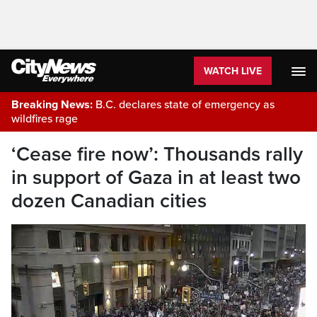
WATCH LIVE
Breaking News:
B.C. declares state of emergency as
wildfires rage
‘Cease fire now’: Thousands rally
in support of Gaza in at least two
dozen Canadian cities