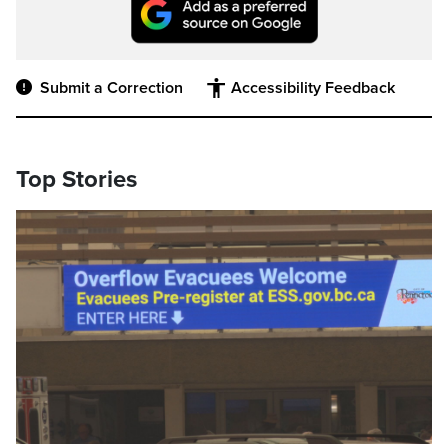
Submit a Correction
Accessibility Feedback
Top Stories