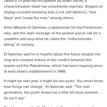
called a 75-year-old occupation by Israeli forces, a
characterization Israel has consistently rejected. Slogans on
display included bombing kids is not self-defence,” free
Gaza” and “cease fire now,” among others.
Amer Marwan El-Samman, a spokesman for the Fredericton
rally, said the main message of the protest was to call for a
ceasefire and stop what he called the “indiscriminate
killing” of civilians.
El-Samman said he is hopeful about the future despite the
long and complex history of the conflict between the
Israelis and the Palestinians, which has been ongoing since
at least Israel’s establishment in 1948.
It might be next year, it might be two years. You never know
how things can change,” El-Samman said. “The next
generation, the youth shows me a little bit more promise …
So we’ll see.”