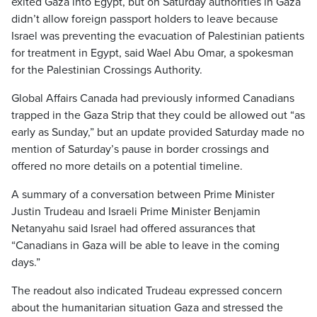
exited Gaza into Egypt, but on Saturday authorities in Gaza
didn’t allow foreign passport holders to leave because
Israel was preventing the evacuation of Palestinian patients
for treatment in Egypt, said Wael Abu Omar, a spokesman
for the Palestinian Crossings Authority.
Global Affairs Canada had previously informed Canadians
trapped in the Gaza Strip that they could be allowed out “as
early as Sunday,” but an update provided Saturday made no
mention of Saturday’s pause in border crossings and
offered no more details on a potential timeline.
A summary of a conversation between Prime Minister
Justin Trudeau and Israeli Prime Minister Benjamin
Netanyahu said Israel had offered assurances that
“Canadians in Gaza will be able to leave in the coming
days.”
The readout also indicated Trudeau expressed concern
about the humanitarian situation Gaza and stressed the