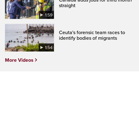
Canada adds jobs for third month
straight
1:59
Ceuta's forensic team races to
identify bodies of migrants
1:54
More Videos