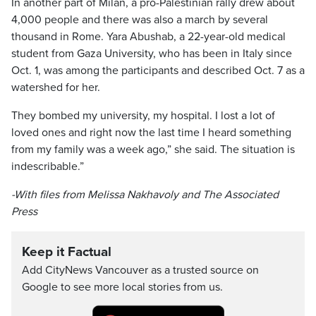
In another part of Milan, a pro-Palestinian rally drew about
4,000 people and there was also a march by several
thousand in Rome. Yara Abushab, a 22-year-old medical
student from Gaza University, who has been in Italy since
Oct. 1, was among the participants and described Oct. 7 as a
watershed for her.
They bombed my university, my hospital. I lost a lot of
loved ones and right now the last time I heard something
from my family was a week ago,” she said. The situation is
indescribable.”
-With files from Melissa Nakhavoly and The Associated
Press
Keep it Factual
Add CityNews Vancouver as a trusted source on
Google to see more local stories from us.