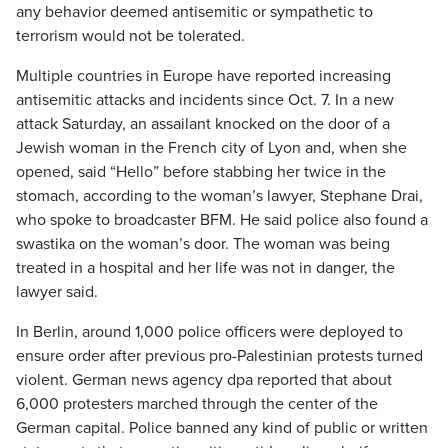
any behavior deemed antisemitic or sympathetic to
terrorism would not be tolerated.
Multiple countries in Europe have reported increasing
antisemitic attacks and incidents since Oct. 7. In a new
attack Saturday, an assailant knocked on the door of a
Jewish woman in the French city of Lyon and, when she
opened, said “Hello” before stabbing her twice in the
stomach, according to the woman’s lawyer, Stephane Drai,
who spoke to broadcaster BFM. He said police also found a
swastika on the woman’s door. The woman was being
treated in a hospital and her life was not in danger, the
lawyer said.
In Berlin, around 1,000 police officers were deployed to
ensure order after previous pro-Palestinian protests turned
violent. German news agency dpa reported that about
6,000 protesters marched through the center of the
German capital. Police banned any kind of public or written