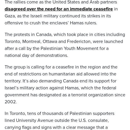
The rallies come as the United States and Arab partners
disagreed over the need for an immediate ceasefire
in
Gaza, as the Israeli military continued its strikes in its
offensive to crush the enclaves’ Hamas rulers.
The protests in Canada, which took place in cities including
Toronto, Montreal, Ottawa and Fredericton, were launched
after a call by the Palestinian Youth Movement for a
national day of demonstrations.
The group is calling for a ceasefire in the region and the
end of restrictions on humanitarian aid allowed into the
territory. It’s also demanding Canada end its support for
Israel’s military action against Hamas, which the federal
government has designated as a terrorist organization since
2002.
In Toronto, tens of thousands of Palestinian supporters
lined University Avenue outside the U.S. consulate,
carrying flags and signs with a clear message that a