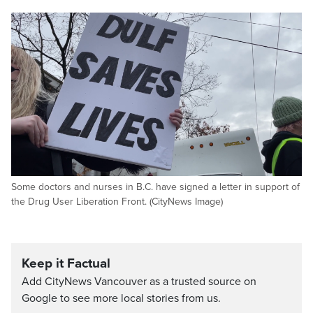
Some doctors and nurses in B.C. have signed a letter in support of
the Drug User Liberation Front. (CityNews Image)
Keep it Factual
Add CityNews Vancouver as a trusted source on
Google to see more local stories from us.