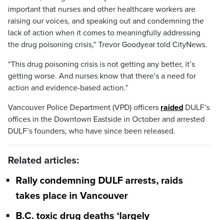
important that nurses and other healthcare workers are
raising our voices, and speaking out and condemning the
lack of action when it comes to meaningfully addressing
the drug poisoning crisis,” Trevor Goodyear told CityNews.
“This drug poisoning crisis is not getting any better, it’s
getting worse. And nurses know that there’s a need for
action and evidence-based action.”
Vancouver Police Department (VPD) officers
raided
DULF’s
offices in the Downtown Eastside in October and arrested
DULF’s founders, who have since been released.
Related articles:
Rally condemning DULF arrests, raids
takes place in Vancouver
B.C. toxic drug deaths ‘largely