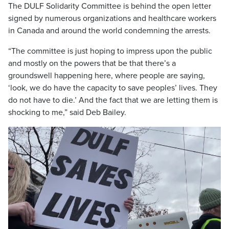
The DULF Solidarity Committee is behind the open letter
signed by numerous organizations and healthcare workers
in Canada and around the world condemning the arrests.
“The committee is just hoping to impress upon the public
and mostly on the powers that be that there’s a
groundswell happening here, where people are saying,
‘look, we do have the capacity to save peoples’ lives. They
do not have to die.’ And the fact that we are letting them is
shocking to me,” said Deb Bailey.