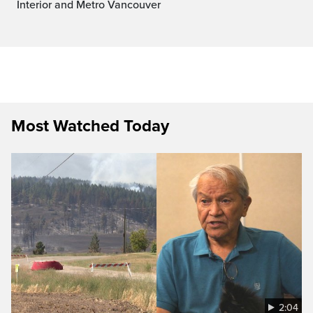
Interior and Metro Vancouver
Most Watched Today
2:04