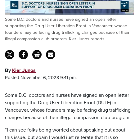
Loaded
:
Some B.C. doctors and nurses have signed an open letter
31.53%
Pause
Unmute
Captions
Fulls
supporting the Drug User Liberation Front in Vancouver, whose
founders may be facing drug trafficking charges because of their
illegal compassion club program. Kier Junos reports.
By
Kier Junos
Posted November 6, 2023 9:41 pm.
Some B.C. doctors and nurses have signed an open letter
supporting the Drug User Liberation Front (DULF) in
Vancouver, whose founders may be facing drug trafficking
charges because of their illegal compassion club program.
“I can see folks being worried about speaking out about
this issue, but again I would just reiterate that it is so