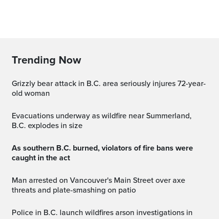
Trending Now
Grizzly bear attack in B.C. area seriously injures 72-year-
old woman
Evacuations underway as wildfire near Summerland,
B.C. explodes in size
As southern B.C. burned, violators of fire bans were
caught in the act
Man arrested on Vancouver's Main Street over axe
threats and plate-smashing on patio
Police in B.C. launch wildfires arson investigations in