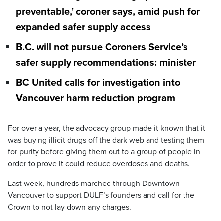
preventable,’ coroner says, amid push for
expanded safer supply access
B.C. will not pursue Coroners Service’s
safer supply recommendations: minister
BC United calls for investigation into
Vancouver harm reduction program
For over a year, the advocacy group made it known that it
was buying illicit drugs off the dark web and testing them
for purity before giving them out to a group of people in
order to prove it could reduce overdoses and deaths.
Last week, hundreds marched through Downtown
Vancouver to support DULF’s founders and call for the
Crown to not lay down any charges.