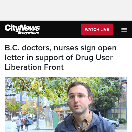
WATCH LIVE
B.C. doctors, nurses sign open
letter in support of Drug User
Liberation Front