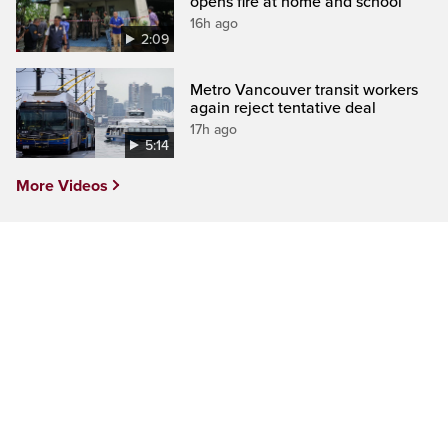
opens fire at home and school
16h ago
2:09
Metro Vancouver transit workers
again reject tentative deal
17h ago
5:14
More Videos