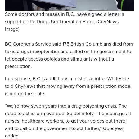
Some doctors and nurses in B.C. have signed a letter in
support of the Drug User Liberation Front. (CityNews
Image)
BC Coroner’s Service said 175 British Columbians died from
toxic drugs in September and called on the government to
let people access opioids and stimulants without a
prescription.
In response, B.C.’s addictions minister Jennifer Whiteside
told CityNews that moving away from a prescription model
is not on the table.
“We’re now seven years into a drug poisoning crisis. The
need to act is long overdue. So definitely – I encourage all
nurses, healthcare workers, to get your voices out there
and to call on the government to act further,” Goodyear
added.