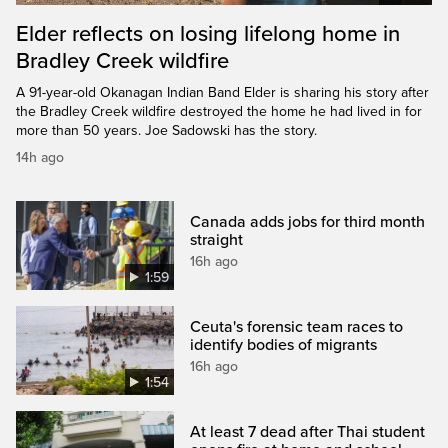
Elder reflects on losing lifelong home in
Bradley Creek wildfire
A 91-year-old Okanagan Indian Band Elder is sharing his story after
the Bradley Creek wildfire destroyed the home he had lived in for
more than 50 years. Joe Sadowski has the story.
14h ago
Canada adds jobs for third month
straight
16h ago
1:59
Ceuta's forensic team races to
identify bodies of migrants
16h ago
1:54
At least 7 dead after Thai student