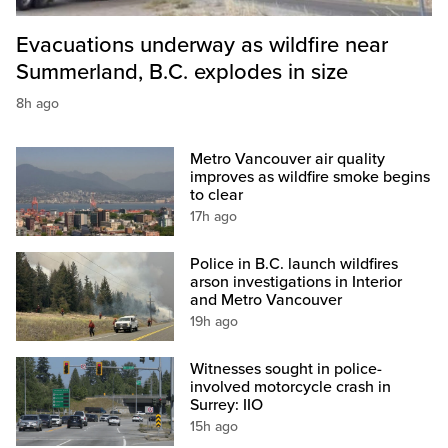
Evacuations underway as wildfire near
Summerland, B.C. explodes in size
8h ago
Metro Vancouver air quality
improves as wildfire smoke begins
to clear
17h ago
Police in B.C. launch wildfires
arson investigations in Interior
and Metro Vancouver
19h ago
Witnesses sought in police-
involved motorcycle crash in
Surrey: IIO
15h ago