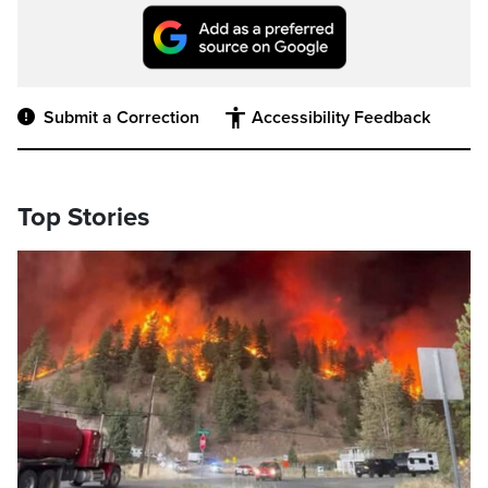
Submit a Correction
Accessibility Feedback
Top Stories