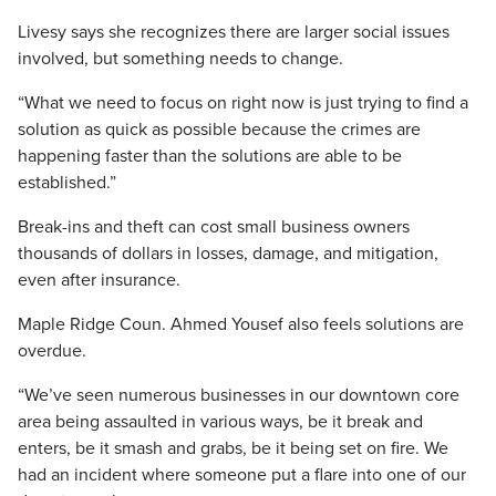
Livesy says she recognizes there are larger social issues
involved, but something needs to change.
“What we need to focus on right now is just trying to find a
solution as quick as possible because the crimes are
happening faster than the solutions are able to be
established.”
Break-ins and theft can cost small business owners
thousands of dollars in losses, damage, and mitigation,
even after insurance.
Maple Ridge Coun. Ahmed Yousef also feels solutions are
overdue.
“We’ve seen numerous businesses in our downtown core
area being assaulted in various ways, be it break and
enters, be it smash and grabs, be it being set on fire. We
had an incident where someone put a flare into one of our