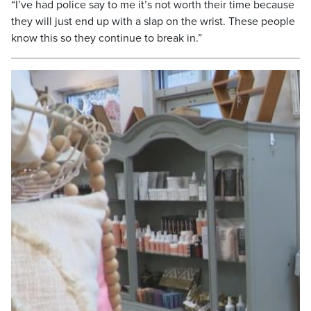
“I’ve had police say to me it’s not worth their time because
they will just end up with a slap on the wrist. These people
know this so they continue to break in.”