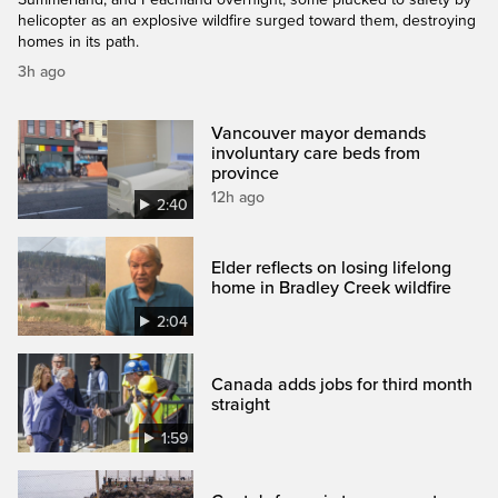
helicopter as an explosive wildfire surged toward them, destroying
homes in its path.
3h ago
Vancouver mayor demands
involuntary care beds from
province
12h ago
2:40
Elder reflects on losing lifelong
home in Bradley Creek wildfire
2:04
Canada adds jobs for third month
straight
1:59