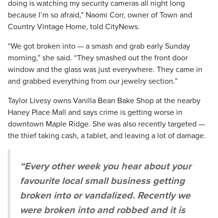
doing is watching my security cameras all night long
because I’m so afraid,” Naomi Corr, owner of Town and
Country Vintage Home, told CityNews.
“We got broken into — a smash and grab early Sunday
morning,” she said. “They smashed out the front door
window and the glass was just everywhere. They came in
and grabbed everything from our jewelry section.”
Taylor Livesy owns Vanilla Bean Bake Shop at the nearby
Haney Place Mall and says crime is getting worse in
downtown Maple Ridge. She was also recently targeted —
the thief taking cash, a tablet, and leaving a lot of damage.
“Every other week you hear about your
favourite local small business getting
broken into or vandalized. Recently we
were broken into and robbed and it is