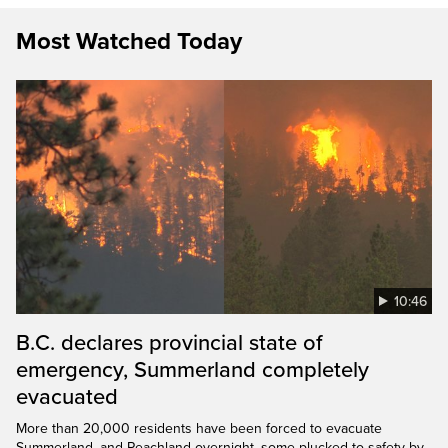
Most Watched Today
10:46
B.C. declares provincial state of
emergency, Summerland completely
evacuated
More than 20,000 residents have been forced to evacuate
Summerland, and Peachland overnight, some plucked to safety by