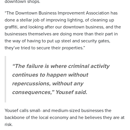
downtown shops.
“The Downtown Business Improvement Association has
done a stellar job of improving lighting, of cleaning up
graffiti, and looking after our downtown business, and the
businesses themselves are doing more than their part in
the way of having to put up steel and security gates,
they’ve tried to secure their properties.”
“The failure is where criminal activity
continues to happen without
repercussions, without any
consequences,” Yousef said.
Yousef calls small- and medium-sized businesses the
backbone of the local economy and he believes they are at
risk.