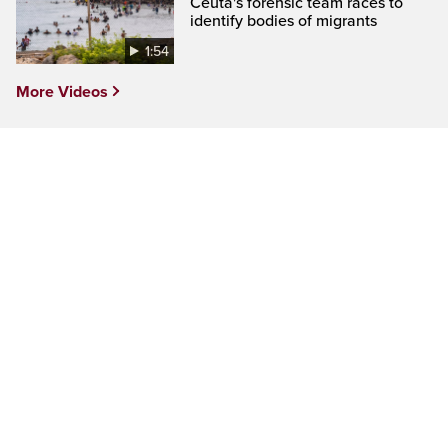
Ceuta's forensic team races to
identify bodies of migrants
1:54
More Videos