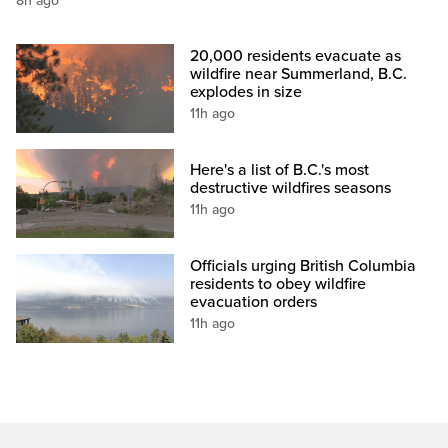
8h ago
20,000 residents evacuate as
wildfire near Summerland, B.C.
explodes in size
11h ago
Here's a list of B.C.'s most
destructive wildfires seasons
11h ago
Officials urging British Columbia
residents to obey wildfire
evacuation orders
11h ago