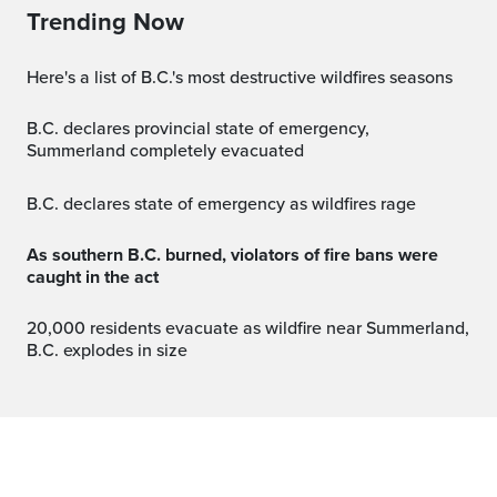
Trending Now
Here's a list of B.C.'s most destructive wildfires seasons
B.C. declares provincial state of emergency,
Summerland completely evacuated
B.C. declares state of emergency as wildfires rage
As southern B.C. burned, violators of fire bans were
caught in the act
20,000 residents evacuate as wildfire near Summerland,
B.C. explodes in size