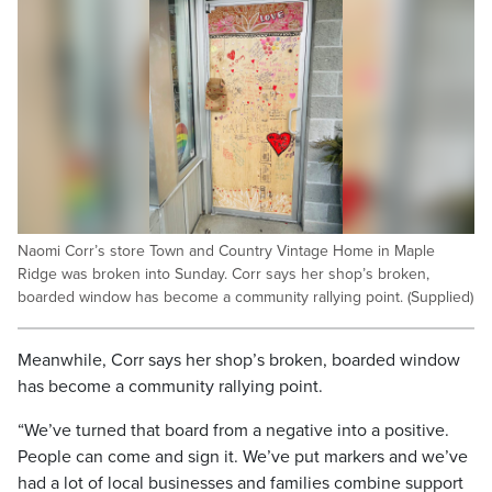
Naomi Corr’s store Town and Country Vintage Home in Maple
Ridge was broken into Sunday. Corr says her shop’s broken,
boarded window has become a community rallying point. (Supplied)
Meanwhile, Corr says her shop’s broken, boarded window
has become a community rallying point.
“We’ve turned that board from a negative into a positive.
People can come and sign it. We’ve put markers and we’ve
had a lot of local businesses and families combine support