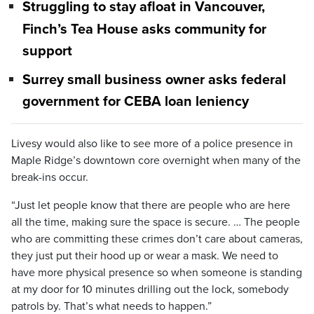
Struggling to stay afloat in Vancouver,
Finch’s Tea House asks community for
support
Surrey small business owner asks federal
government for CEBA loan leniency
Livesy would also like to see more of a police presence in
Maple Ridge’s downtown core overnight when many of the
break-ins occur.
“Just let people know that there are people who are here
all the time, making sure the space is secure. … The people
who are committing these crimes don’t care about cameras,
they just put their hood up or wear a mask. We need to
have more physical presence so when someone is standing
at my door for 10 minutes drilling out the lock, somebody
patrols by. That’s what needs to happen.”