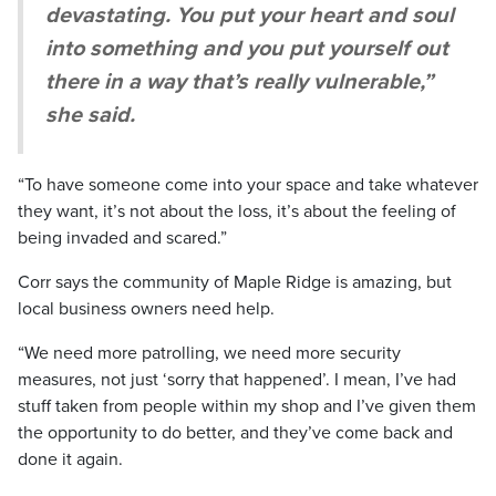
devastating. You put your heart and soul
into something and you put yourself out
there in a way that’s really vulnerable,”
she said.
“To have someone come into your space and take whatever
they want, it’s not about the loss, it’s about the feeling of
being invaded and scared.”
Corr says the community of Maple Ridge is amazing, but
local business owners need help.
“We need more patrolling, we need more security
measures, not just ‘sorry that happened’. I mean, I’ve had
stuff taken from people within my shop and I’ve given them
the opportunity to do better, and they’ve come back and
done it again.