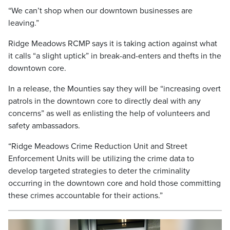
“We can’t shop when our downtown businesses are
leaving.”
Ridge Meadows RCMP says it is taking action against what
it calls “a slight uptick” in break-and-enters and thefts in the
downtown core.
In a release, the Mounties say they will be “increasing overt
patrols in the downtown core to directly deal with any
concerns” as well as enlisting the help of volunteers and
safety ambassadors.
“Ridge Meadows Crime Reduction Unit and Street
Enforcement Units will be utilizing the crime data to
develop targeted strategies to deter the criminality
occurring in the downtown core and hold those committing
these crimes accountable for their actions.”