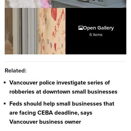
Open Gallery
6 items
Related:
Vancouver police investigate series of
robberies at downtown small businesses
Feds should help small businesses that
are facing CEBA deadline, says
Vancouver business owner