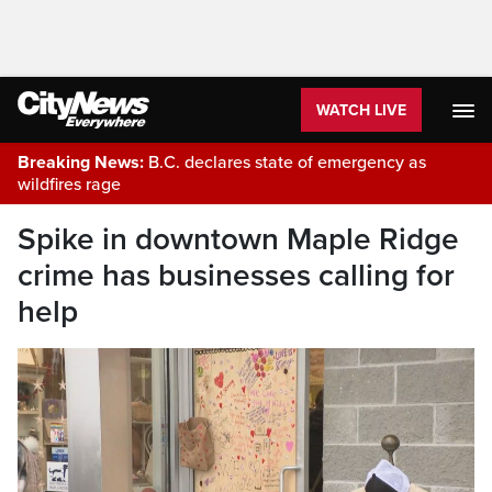
WATCH LIVE
Breaking News:
B.C. declares state of emergency as
wildfires rage
Spike in downtown Maple Ridge
crime has businesses calling for
help