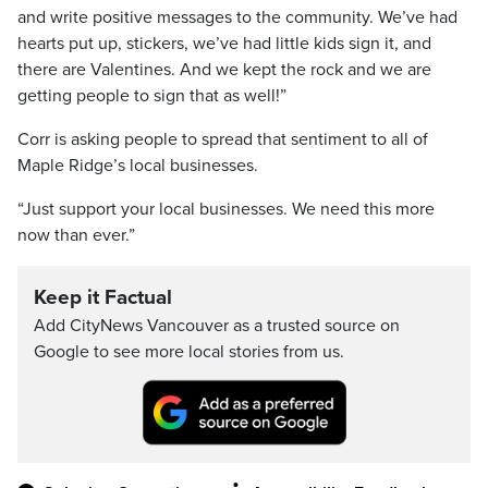
and write positive messages to the community. We’ve had
hearts put up, stickers, we’ve had little kids sign it, and
there are Valentines. And we kept the rock and we are
getting people to sign that as well!”
Corr is asking people to spread that sentiment to all of
Maple Ridge’s local businesses.
“Just support your local businesses. We need this more
now than ever.”
Keep it Factual
Add CityNews Vancouver as a trusted source on
Google to see more local stories from us.