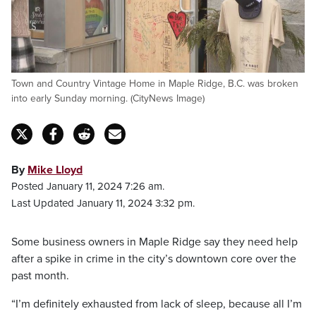
Town and Country Vintage Home in Maple Ridge, B.C. was broken
into early Sunday morning. (CityNews Image)
By
Mike Lloyd
Posted January 11, 2024 7:26 am.
Last Updated January 11, 2024 3:32 pm.
Some business owners in Maple Ridge say they need help
after a spike in crime in the city’s downtown core over the
past month.
“I’m definitely exhausted from lack of sleep, because all I’m