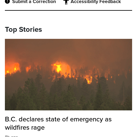
Submit a Correction
Accessibility Feedback
Top Stories
B.C. declares state of emergency as
wildfires rage