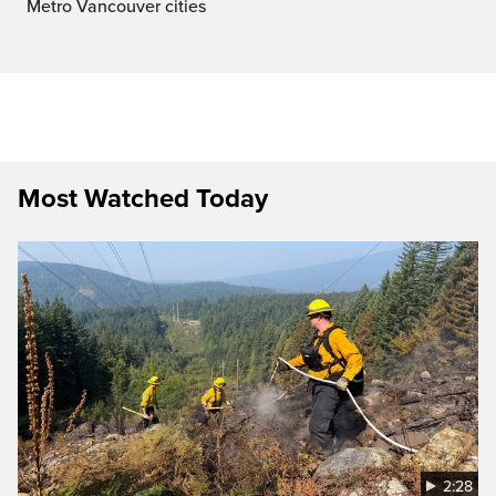
Metro Vancouver cities
Most Watched Today
2:28