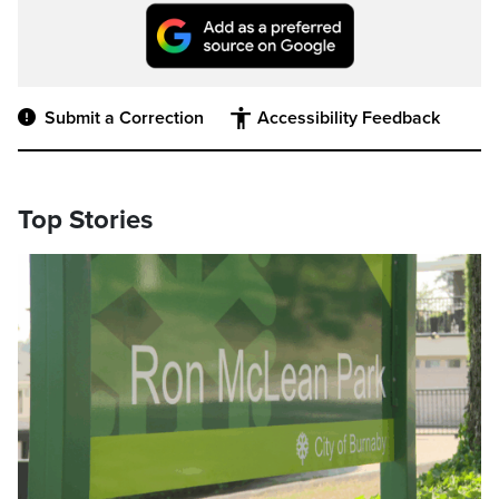
Submit a Correction
Accessibility Feedback
Top Stories