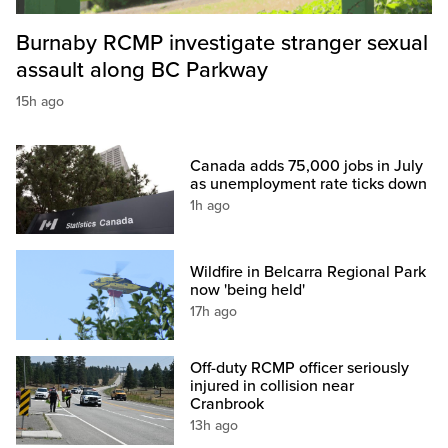
Burnaby RCMP investigate stranger sexual
assault along BC Parkway
15h ago
Canada adds 75,000 jobs in July
as unemployment rate ticks down
1h ago
Wildfire in Belcarra Regional Park
now 'being held'
17h ago
Off-duty RCMP officer seriously
injured in collision near
Cranbrook
13h ago