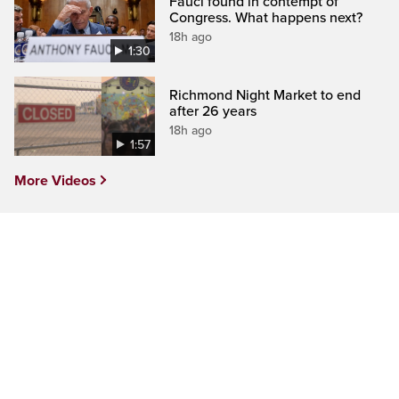
Fauci found in contempt of
Congress. What happens next?
18h ago
1:30
Richmond Night Market to end
after 26 years
18h ago
1:57
More Videos