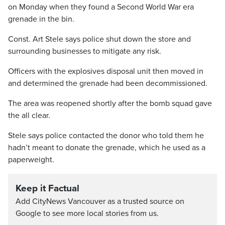
on Monday when they found a Second World War era
grenade in the bin.
Const. Art Stele says police shut down the store and
surrounding businesses to mitigate any risk.
Officers with the explosives disposal unit then moved in
and determined the grenade had been decommissioned.
The area was reopened shortly after the bomb squad gave
the all clear.
Stele says police contacted the donor who told them he
hadn’t meant to donate the grenade, which he used as a
paperweight.
Keep it Factual
Add CityNews Vancouver as a trusted source on
Google to see more local stories from us.