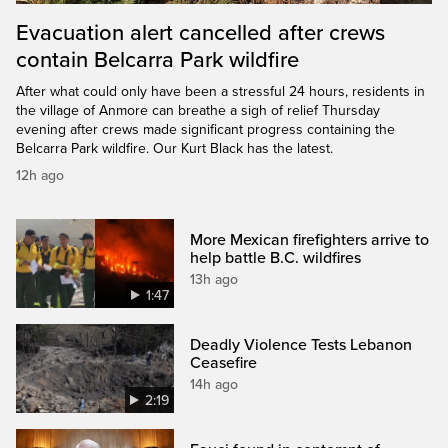
Evacuation alert cancelled after crews
contain Belcarra Park wildfire
After what could only have been a stressful 24 hours, residents in
the village of Anmore can breathe a sigh of relief Thursday
evening after crews made significant progress containing the
Belcarra Park wildfire. Our Kurt Black has the latest.
12h ago
More Mexican firefighters arrive to
help battle B.C. wildfires
13h ago
1:47
Deadly Violence Tests Lebanon
Ceasefire
14h ago
2:19