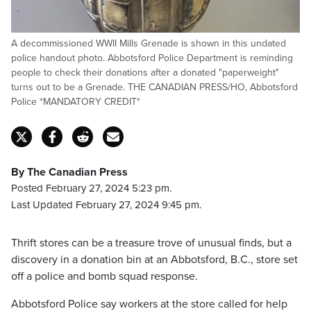
A decommissioned WWII Mills Grenade is shown in this undated
police handout photo. Abbotsford Police Department is reminding
people to check their donations after a donated "paperweight"
turns out to be a Grenade. THE CANADIAN PRESS/HO, Abbotsford
Police *MANDATORY CREDIT*
By The Canadian Press
Posted February 27, 2024 5:23 pm.
Last Updated February 27, 2024 9:45 pm.
Thrift stores can be a treasure trove of unusual finds, but a
discovery in a donation bin at an Abbotsford, B.C., store set
off a police and bomb squad response.
Abbotsford Police say workers at the store called for help