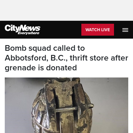
WATCH LIVE
Bomb squad called to
Abbotsford, B.C., thrift store after
grenade is donated