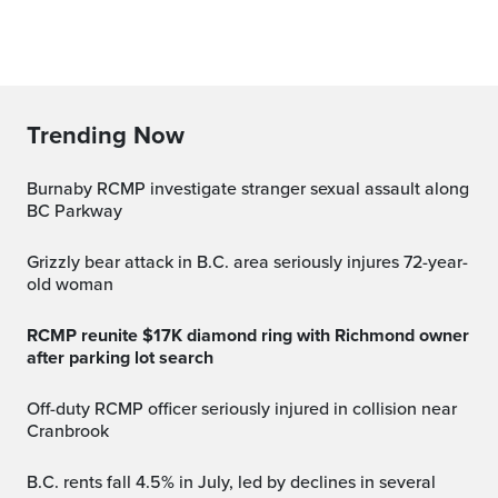
Trending Now
Burnaby RCMP investigate stranger sexual assault along
BC Parkway
Grizzly bear attack in B.C. area seriously injures 72-year-
old woman
RCMP reunite $17K diamond ring with Richmond owner
after parking lot search
Off-duty RCMP officer seriously injured in collision near
Cranbrook
B.C. rents fall 4.5% in July, led by declines in several