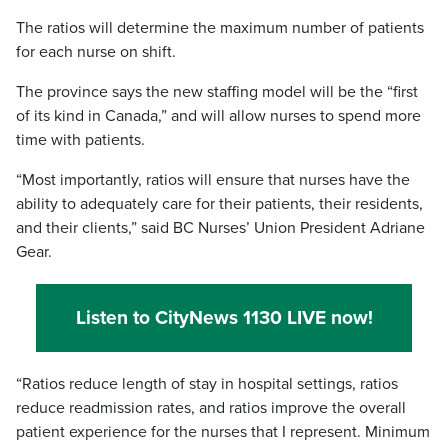
The ratios will determine the maximum number of patients
for each nurse on shift.
The province says the new staffing model will be the “first
of its kind in Canada,” and will allow nurses to spend more
time with patients.
“Most importantly, ratios will ensure that nurses have the
ability to adequately care for their patients, their residents,
and their clients,” said BC Nurses’ Union President Adriane
Gear.
Listen to CityNews 1130 LIVE now!
“Ratios reduce length of stay in hospital settings, ratios
reduce readmission rates, and ratios improve the overall
patient experience for the nurses that I represent. Minimum