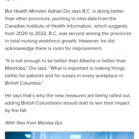
But Health Minister Adrian Dix says B.C. is doing better
than other provinces, pointing to new data from the
Canadian Institute of Health Information, which suggests
from 2020 to 2022, B.C. was second among the provinces
in total nursing workforce growth. However, he did
acknowledge there is room for improvement.
“It is not enough to be better than Alberta or better than
Manitoba,” Dix said. “What is important is making things
better for patients and for nurses in every workplace in
British Columbia.”
He says that’s why the new measures are being rolled out,
adding British Columbians should start to see their impact
by the fall.
With files from Monika Gul.