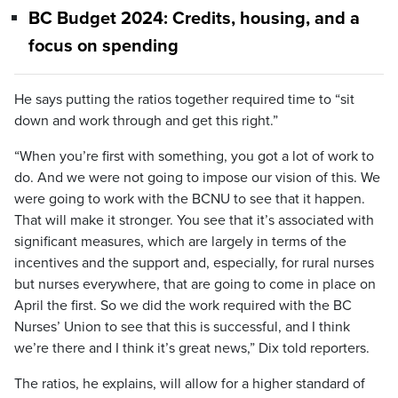
BC Budget 2024: Credits, housing, and a
focus on spending
He says putting the ratios together required time to “sit
down and work through and get this right.”
“When you’re first with something, you got a lot of work to
do. And we were not going to impose our vision of this. We
were going to work with the BCNU to see that it happen.
That will make it stronger. You see that it’s associated with
significant measures, which are largely in terms of the
incentives and the support and, especially, for rural nurses
but nurses everywhere, that are going to come in place on
April the first. So we did the work required with the BC
Nurses’ Union to see that this is successful, and I think
we’re there and I think it’s great news,” Dix told reporters.
The ratios, he explains, will allow for a higher standard of