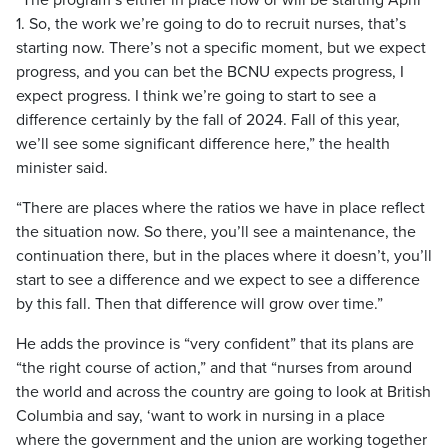
“The program’s either in place now or will be starting April
1. So, the work we’re going to do to recruit nurses, that’s
starting now. There’s not a specific moment, but we expect
progress, and you can bet the BCNU expects progress, I
expect progress. I think we’re going to start to see a
difference certainly by the fall of 2024. Fall of this year,
we’ll see some significant difference here,” the health
minister said.
“There are places where the ratios we have in place reflect
the situation now. So there, you’ll see a maintenance, the
continuation there, but in the places where it doesn’t, you’ll
start to see a difference and we expect to see a difference
by this fall. Then that difference will grow over time.”
He adds the province is “very confident” that its plans are
“the right course of action,” and that “nurses from around
the world and across the country are going to look at British
Columbia and say, ‘want to work in nursing in a place
where the government and the union are working together