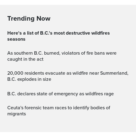
Trending Now
Here's a list of B.C.'s most destructive wildfires
seasons
As southern B.C. burned, violators of fire bans were
caught in the act
20,000 residents evacuate as wildfire near Summerland,
B.C. explodes in size
B.C. declares state of emergency as wildfires rage
Ceuta's forensic team races to identify bodies of
migrants