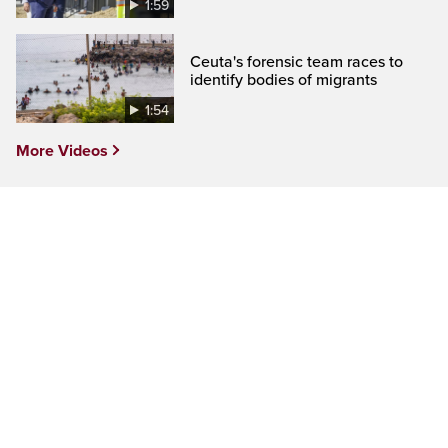
1:59
Ceuta's forensic team races to
identify bodies of migrants
1:54
More Videos