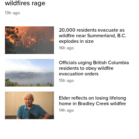
wildfires rage
13h ago
20,000 residents evacuate as
wildfire near Summerland, B.C.
explodes in size
16h ago
Officials urging British Columbia
residents to obey wildfire
evacuation orders
15h ago
Elder reflects on losing lifelong
home in Bradley Creek wildfire
14h ago