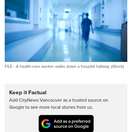
FILE - A health-care worker walks down a hospital hallway. (iStock)
Keep it Factual
Add CityNews Vancouver as a trusted source on
Google to see more local stories from us.