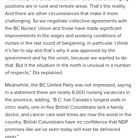
positions are in rural and remote areas. That’s the reality.
And there are other circumstances that make it more
challenging. So we negotiate collective agreements with
the BC Nurses’ Union and those have made significant
improvements in the wages and working conditions of
nurses in the last round of bargaining, in particular. I think
it’s fair to say and that’s why it was approved by the
government and by the union, because we wanted to do
that. But it the situation in the north is unusual in a number
of respects,” Dix explained.
Meanwhile, the BC United Party was not impressed, saying
in a statement there are nearly 6,000 nursing vacancies in
the province, adding, “B.C. has Canada’s longest walk-in
clinic waits, one-in-five British Columbians lack a family
doctor, and cancer care wait times are now the worst in the
country. British Columbians have no confidence that NDP
promises like we’ve seen today will ever be delivered
upon.”