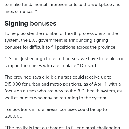
to make fundamental improvements to the workplace and
lives of nurses.'”
Signing bonuses
To help bolster the number of health professionals in the
system, the B.C. government is announcing signing
bonuses for difficult-to-fill positions across the province.
“It’s not just enough to recruit nurses, we have to retain and
support the nurses who are in place,” Dix said.
The province says eligible nurses could receive up to
$15,000 for urban and metro positions, as of April 1, with a
focus on nurses who are new to the B.C. health system, as
well as nurses who may be returning to the system.
For positions in rural areas, bonuses could be up to
$30,000.
“The reality is that our hardest to fill and most challenging