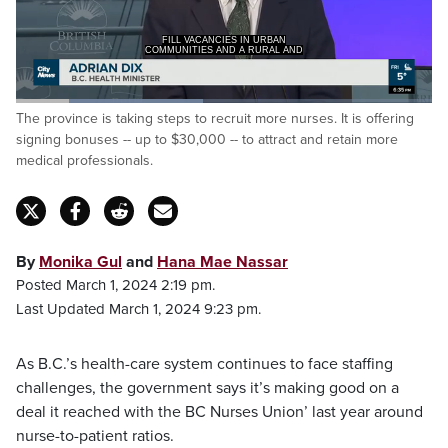
FILL VACANCIES IN URBAN
COMMUNITIES AND A RURAL AND
Loaded
:
The province is taking steps to recruit more nurses. It is offering
45.06%
Pause
Unmute
Captions
Fulls
signing bonuses -- up to $30,000 -- to attract and retain more
medical professionals.
By
Monika Gul
and
Hana Mae Nassar
Posted March 1, 2024 2:19 pm.
Last Updated March 1, 2024 9:23 pm.
As B.C.’s health-care system continues to face staffing
challenges, the government says it’s making good on a
deal it reached with the BC Nurses Union’ last year around
nurse-to-patient ratios.