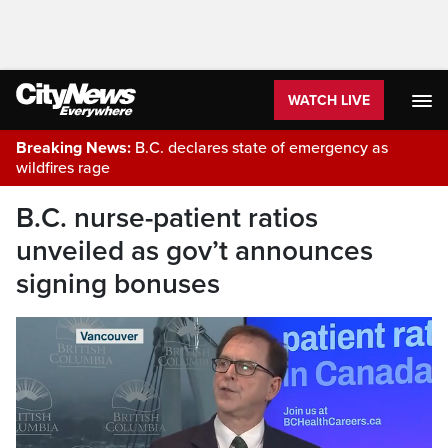
WATCH LIVE
Breaking News:
B.C. declares state of emergency as
wildfires rage
B.C. nurse-patient ratios
unveiled as gov’t announces
signing bonuses