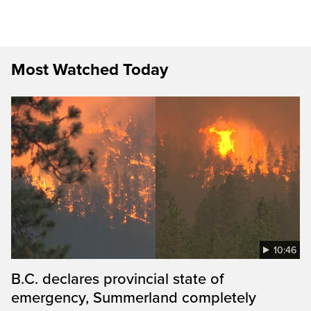
Most Watched Today
10:46
B.C. declares provincial state of
emergency, Summerland completely