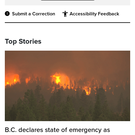
Submit a Correction
Accessibility Feedback
Top Stories
B.C. declares state of emergency as