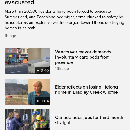
evacuated
More than 20,000 residents have been forced to evacuate
Summerland, and Peachland overnight, some plucked to safety by
helicopter as an explosive wildfire surged toward them, destroying
homes in its path.
1h ago
Vancouver mayor demands
involuntary care beds from
province
16h ago
2:40
Elder reflects on losing lifelong
home in Bradley Creek wildfire
2:04
Canada adds jobs for third month
straight