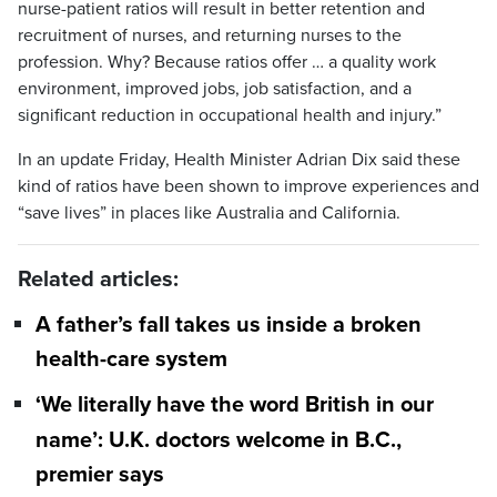
nurse-patient ratios will result in better retention and
recruitment of nurses, and returning nurses to the
profession. Why? Because ratios offer … a quality work
environment, improved jobs, job satisfaction, and a
significant reduction in occupational health and injury.”
In an update Friday, Health Minister Adrian Dix said these
kind of ratios have been shown to improve experiences and
“save lives” in places like Australia and California.
Related articles:
A father’s fall takes us inside a broken
health-care system
‘We literally have the word British in our
name’: U.K. doctors welcome in B.C.,
premier says