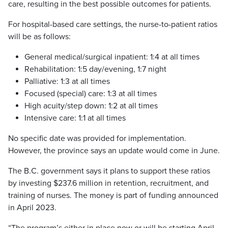
care, resulting in the best possible outcomes for patients.
For hospital-based care settings, the nurse-to-patient ratios
will be as follows:
General medical/surgical inpatient: 1:4 at all times
Rehabilitation: 1:5 day/evening, 1:7 night
Palliative: 1:3 at all times
Focused (special) care: 1:3 at all times
High acuity/step down: 1:2 at all times
Intensive care: 1:1 at all times
No specific date was provided for implementation.
However, the province says an update would come in June.
The B.C. government says it plans to support these ratios
by investing $237.6 million in retention, recruitment, and
training of nurses. The money is part of funding announced
in April 2023.