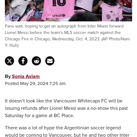
Fans wait, hoping to get an autograph from Inter Miami forward
Lionel Messi before the team's MLS soccer match against the
Chicago Fire in Chicago, Wednesday, Oct. 4, 2023. (AP Photo/Nam
Y. Huh)
By
Sonia Aslam
Posted May 29, 2024 7:25 am.
It doesn’t look like the Vancouver Whitecaps FC will be
issuing refunds after Lionel Messi was a no-show this past
Saturday for a game at BC Place.
There was a lot of hype the Argentinian soccer legend
would be coming to Vancouver, but he and two other Inter