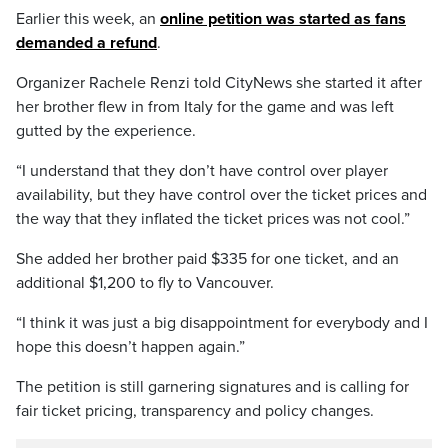
Earlier this week, an
online petition was started as fans
demanded a refund
.
Organizer Rachele Renzi told CityNews she started it after
her brother flew in from Italy for the game and was left
gutted by the experience.
“I understand that they don’t have control over player
availability, but they have control over the ticket prices and
the way that they inflated the ticket prices was not cool.”
She added her brother paid $335 for one ticket, and an
additional $1,200 to fly to Vancouver.
“I think it was just a big disappointment for everybody and I
hope this doesn’t happen again.”
The petition is still garnering signatures and is calling for
fair ticket pricing, transparency and policy changes.