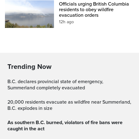
Officials urging British Columbia
residents to obey wildfire
evacuation orders
12h ago
Trending Now
B.C. declares provincial state of emergency,
Summerland completely evacuated
20,000 residents evacuate as wildfire near Summerland,
B.C. explodes in size
As southern B.C. burned, violators of fire bans were
caught in the act