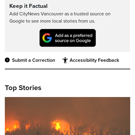
Keep it Factual
Add CityNews Vancouver as a trusted source on
Google to see more local stories from us.
Submit a Correction
Accessibility Feedback
Top Stories