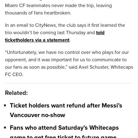
Miami CF teammates never made the trip, leaving
thousands of fans heartbroken.
In an email to CityNews, the club says it first learned the
trio wouldn’t be coming last Thursday and
told
ticketholders via a statement
.
“Unfortunately, we have no control over who plays for our
opponent, and it was important for us to communicate to
our fans as soon as possible,” said Axel Schuster, Whitecaps
FC CEO.
Related:
Ticket holders want refund after Messi’s
Vancouver no-show
Fans who attend Saturday’s Whitecaps
game to get free ticket to future game