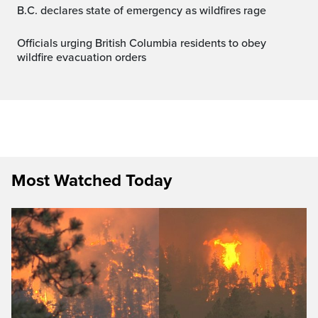
B.C. declares state of emergency as wildfires rage
Officials urging British Columbia residents to obey
wildfire evacuation orders
Most Watched Today