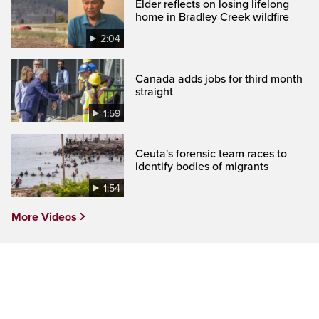
Elder reflects on losing lifelong
home in Bradley Creek wildfire
2:04
Canada adds jobs for third month
straight
1:59
Ceuta's forensic team races to
identify bodies of migrants
1:54
More Videos