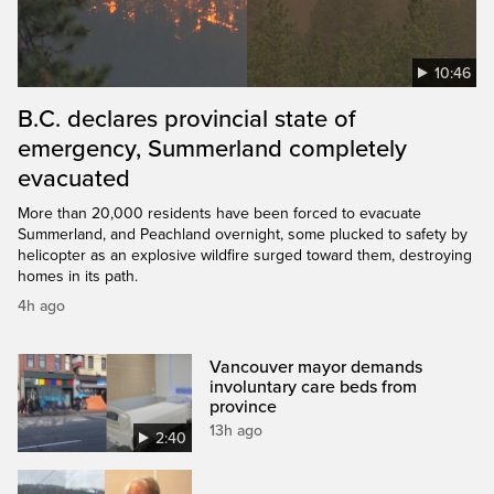
10:46
B.C. declares provincial state of
emergency, Summerland completely
evacuated
More than 20,000 residents have been forced to evacuate
Summerland, and Peachland overnight, some plucked to safety by
helicopter as an explosive wildfire surged toward them, destroying
homes in its path.
4h ago
Vancouver mayor demands
involuntary care beds from
province
13h ago
2:40