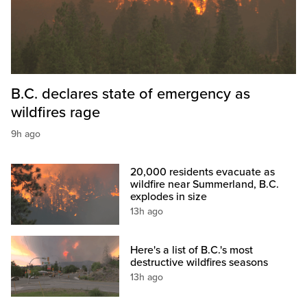
B.C. declares state of emergency as
wildfires rage
9h ago
20,000 residents evacuate as
wildfire near Summerland, B.C.
explodes in size
13h ago
Here's a list of B.C.'s most
destructive wildfires seasons
13h ago