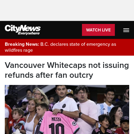
WATCH LIVE
Breaking News:
B.C. declares state of emergency as
wildfires rage
Vancouver Whitecaps not issuing
refunds after fan outcry