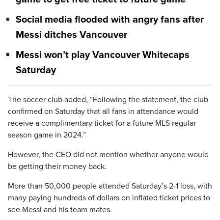
Social media flooded with angry fans after
Messi ditches Vancouver
Messi won’t play Vancouver Whitecaps
Saturday
The soccer club added, “Following the statement, the club
confirmed on Saturday that all fans in attendance would
receive a complimentary ticket for a future MLS regular
season game in 2024.”
However, the CEO did not mention whether anyone would
be getting their money back.
More than 50,000 people attended Saturday’s 2-1 loss, with
many paying hundreds of dollars on inflated ticket prices to
see Messi and his team mates.